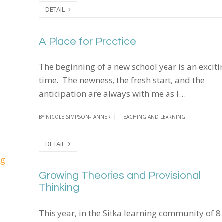
DETAIL
A Place for Practice
A Place for Practice
The beginning of a new school year is an exciti
time. The newness, the fresh start, and the
anticipation are always with me as I…
BY
NICOLE SIMPSON-TANNER
TEACHING AND LEARNING
DETAIL
Growing Theories and Provisional Thinking
Growing Theories and Provisional
Thinking
This year, in the Sitka learning community of 8