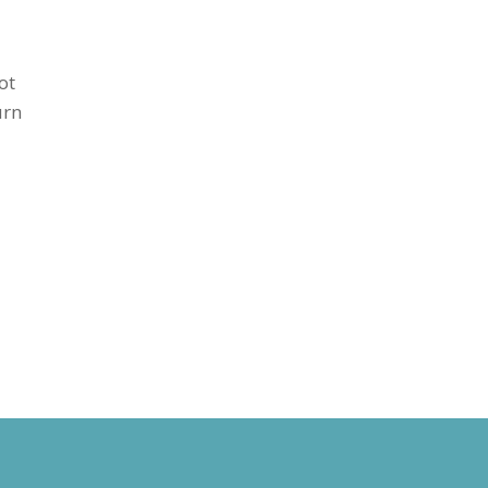
ot
urn