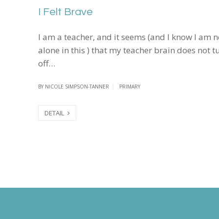
I Felt Brave
I am a teacher, and it seems (and I know I am n
alone in this ) that my teacher brain does not t
off…
BY
NICOLE SIMPSON-TANNER
PRIMARY
DETAIL