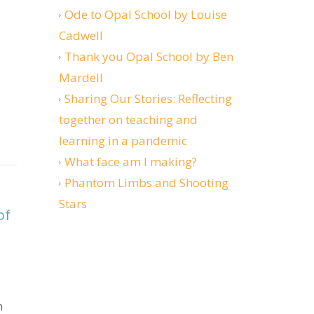
Ode to Opal School by Louise
Cadwell
Thank you Opal School by Ben
Mardell
Sharing Our Stories: Reflecting
together on teaching and
learning in a pandemic
What face am I making?
itically about stories of injustice?
Phantom Limbs and Shooting
Stars
of
n