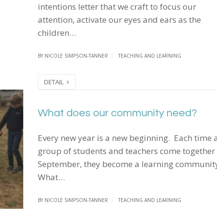
intentions letter that we craft to focus our
attention, activate our eyes and ears as the
children…
BY
NICOLE SIMPSON-TANNER
TEACHING AND LEARNING
DETAIL
What does our community need?
What does our community need?
Every new year is a new beginning. Each time 
group of students and teachers come together 
September, they become a learning communit
What…
BY
NICOLE SIMPSON-TANNER
TEACHING AND LEARNING