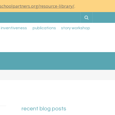
schoolpartners.org/resource-library/
.
Search
g inventiveness
publications
story workshop
recent blog posts