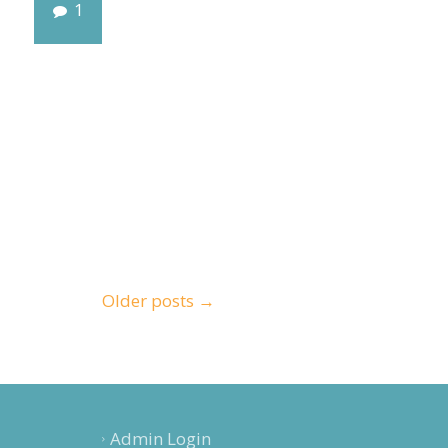
1
Older posts
→
Admin Login