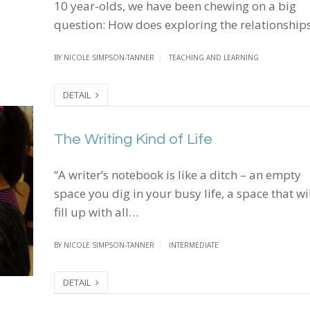
10 year-olds, we have been chewing on a big
question: How does exploring the relationshi
BY
NICOLE SIMPSON-TANNER
TEACHING AND LEARNING
DETAIL
The Writing Kind of Life
The Writing Kind of Life
“A writer’s notebook is like a ditch – an empty
space you dig in your busy life, a space that wi
fill up with all…
BY
NICOLE SIMPSON-TANNER
INTERMEDIATE
DETAIL
I Felt Brave