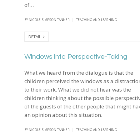
of…
BY
NICOLE SIMPSON-TANNER
TEACHING AND LEARNING
DETAIL
Windows into Perspective-Taking
Windows into Perspective-Taking
What we heard from the dialogue is that the
children perceived the windows as a distractio
to their work. What we did not hear was the
children thinking about the possible perspecti
of the guests of the other people that might ha
an opinion about this situation.
BY
NICOLE SIMPSON-TANNER
TEACHING AND LEARNING