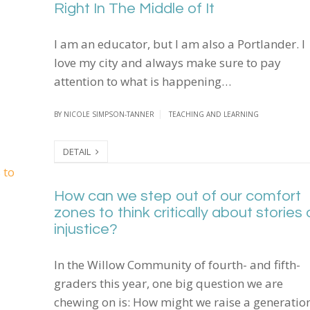
Right In The Middle of It
I am an educator, but I am also a Portlander. I
love my city and always make sure to pay
attention to what is happening…
BY
NICOLE SIMPSON-TANNER
TEACHING AND LEARNING
DETAIL
How can we step out of our comfort zones to think cr
How can we step out of our comfort
zones to think critically about stories 
injustice?
In the Willow Community of fourth- and fifth-
graders this year, one big question we are
chewing on is: How might we raise a generatio