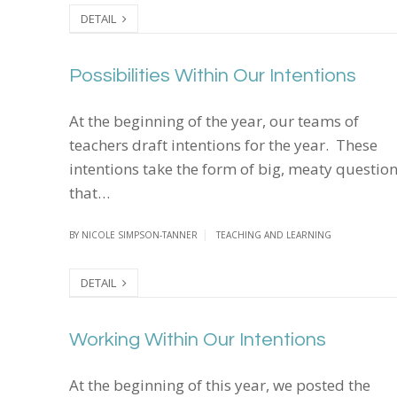
DETAIL
Possibilities Within Our Intentions
Possibilities Within Our Intentions
At the beginning of the year, our teams of
teachers draft intentions for the year. These
intentions take the form of big, meaty questio
that…
BY
NICOLE SIMPSON-TANNER
TEACHING AND LEARNING
DETAIL
Working Within Our Intentions
Working Within Our Intentions
At the beginning of this year, we posted the