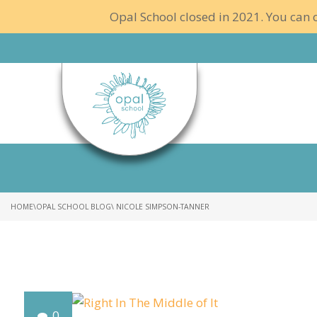
Opal School closed in 2021. You can c
HOME
\
OPAL SCHOOL BLOG
\ NICOLE SIMPSON-TANNER
0