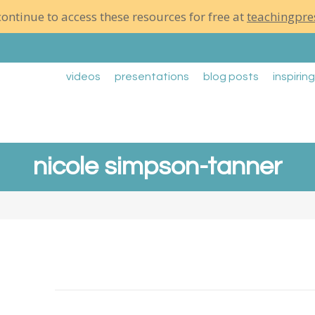
ontinue to access these resources for free at
teachingpre
videos
presentations
blog posts
inspirin
nicole simpson-tanner
Right In The Middle of It