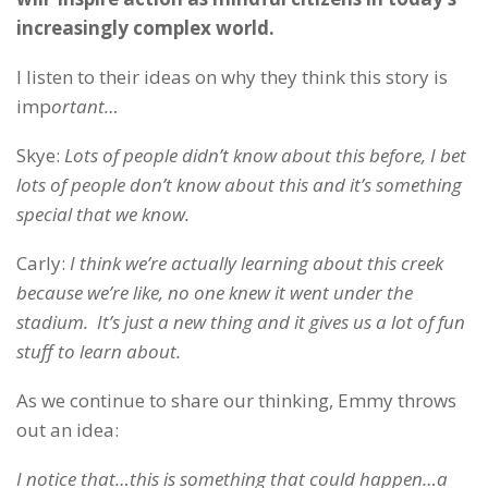
increasingly complex world.
I listen to their ideas on why they think this story is
imp
ortant…
Skye:
Lots of people didn’t know about this before, I bet
lots of people don’t know about this and it’s something
special that we know.
Carly:
I think we’re actually learning about this creek
because we’re like, no one knew it went under the
stadium. It’s just a new thing and it gives us a lot of fun
stuff to learn about.
As we continue to share our thinking, Emmy throws
out an idea:
I notice that…this is something that could happen…a