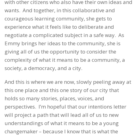
with other citizens who also have their own ideas and
wants. And together, in this collaborative and
courageous learning community, she gets to
experience what it feels like to deliberate and
negotiate a complicated subject in a safe way. As
Emmy brings her ideas to the community, she is
giving all of us the opportunity to consider the
complexity of what it means to be a community, a
society, a democracy, and a city.
And this is where we are now, slowly peeling away at
this one place and this one story of our city that
holds so many stories, places, voices, and
perspectives. I’m hopeful that our intentions letter
will project a path that will lead all of us to new
understandings of what it means to be a young
changemaker – because I know that is what the