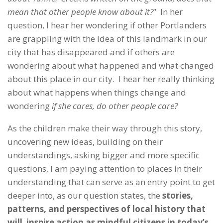
mean that other people know about it?
”
In her
question, I hear her wondering if other Portlanders
are grappling with the idea of this landmark in our
city that has disappeared and if others are
wondering about what happened and what changed
about this place in our city. I hear her really thinking
about what happens when things change and
wondering
if she cares, do other people care?
As the children make their way through this story,
uncovering new ideas, building on their
understandings, asking bigger and more specific
questions, I am paying attention to places in their
understanding that can serve as an entry point to get
deeper into, as our question states, the
stories,
patterns, and perspectives of local history that
will inspire action as mindful citizens in today’s