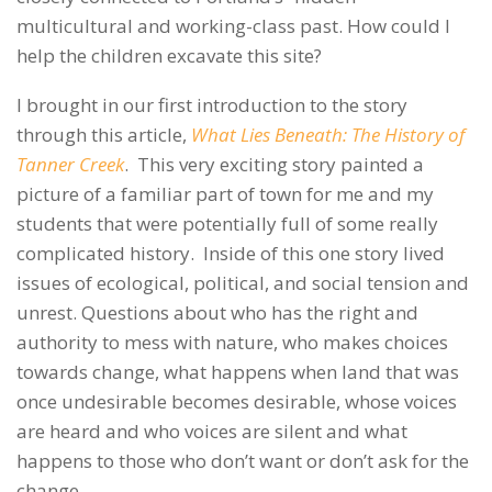
multicultural and working-class past. How could I
help the children excavate this site?
I brought in our first introduction to the story
through this article,
What Lies Beneath: The History of
Tanner Creek
. This very exciting story painted a
picture of a familiar part of town for me and my
students that were potentially full of some really
complicated history. Inside of this one story lived
issues of ecological, political, and social tension and
unrest. Questions about who has the right and
authority to mess with nature, who makes choices
towards change, what happens when land that was
once undesirable becomes desirable, whose voices
are heard and who voices are silent and what
happens to those who don’t want or don’t ask for the
change.