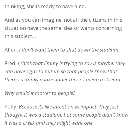
thinking, she is ready to have a go.
And as you can imagine, not all the citizens in this
situation have the same idea or wants concerning
this subject…
Allen:
I don’t want them to shut down the stadium.
Fred:
I think that Emmy is trying to say is maybe, they
can have signs to put up so that people know that
there’s actually a lake under there, I mean a stream.
Why would it matter to people?
Polly:
Because its like intention vs impact. They just
thought it was a stadium, but some people didn’t know
it was a creek and they might want one.