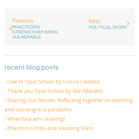
Previous
Next
PRACTICING
POLITICAL WORK
STRENGTH BY BEING
VULNERABLE
recent blog posts
Ode to Opal School by Louise Cadwell
Thank you Opal School by Ben Mardell
Sharing Our Stories: Reflecting together on teaching
and learning in a pandemic
What face am I making?
Phantom Limbs and Shooting Stars