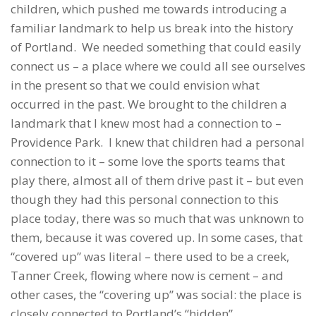
children, which pushed me towards introducing a
familiar landmark to help us break into the history
of Portland. We needed something that could easily
connect us – a place where we could all see ourselves
in the present so that we could envision what
occurred in the past. We brought to the children a
landmark that I knew most had a connection to –
Providence Park. I knew that children had a personal
connection to it – some love the sports teams that
play there, almost all of them drive past it – but even
though they had this personal connection to this
place today, there was so much that was unknown to
them, because it was covered up. In some cases, that
“covered up” was literal – there used to be a creek,
Tanner Creek, flowing where now is cement – and
other cases, the “covering up” was social: the place is
closely connected to Portland’s “hidden”