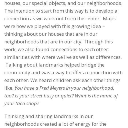
houses, our special objects, and our neighborhoods.
The intention to start from this way is to develop a
connection as we work out from the center. Maps
were how we played with this growing idea –
thinking about our houses that are in our
neighborhoods that are in our city. Through this
work, we also found connections to each other:
similarities with where we live as well as differences.
Talking about landmarks helped bridge the
community and was a way to offer a connection with
each other. We heard children ask each other things
like,
You have a Fred Meyers in your neighborhood,
too? Is your street busy or quiet? What is the name of
your taco shop?
Thinking and sharing landmarks in our
neighborhoods created a lot of energy for the