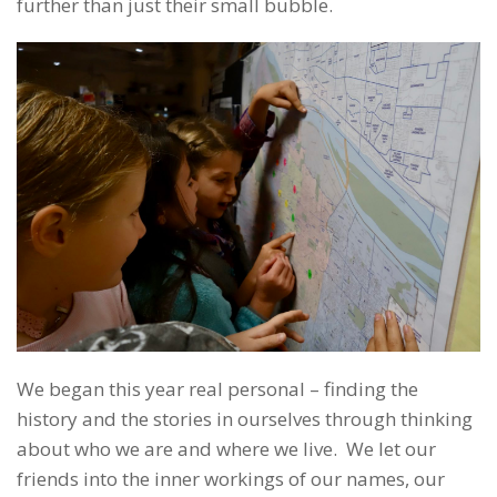
further than just their small bubble.
We began this year real personal – finding the
history and the stories in ourselves through thinking
about who we are and where we live. We let our
friends into the inner workings of our names, our