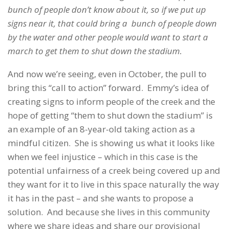
bunch of people don’t know about it, so if we put up
signs near it, that could bring a bunch of people down
by the water and other people would want to start a
march to get them to shut down the stadium.
And now we’re seeing, even in October, the pull to
bring this “call to action” forward. Emmy’s idea of
creating signs to inform people of the creek and the
hope of getting “them to shut down the stadium” is
an example of an 8-year-old taking action as a
mindful citizen. She is showing us what it looks like
when we feel injustice – which in this case is the
potential unfairness of a creek being covered up and
they want for it to live in this space naturally the way
it has in the past – and she wants to propose a
solution. And because she lives in this community
where we share ideas and share our provisional