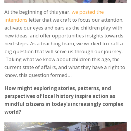
At the beginning of this year,
we posted the
intentions
letter that we craft to focus our attention,
activate our eyes
and ears as the children play with
new ideas, and offer opportunities insights towards
next steps.
As a teaching team, we worked to craft a
big question that will serve us through our journey.
Taking what we know about children this age, the
current state of affairs, and what they have a right to
know, this question formed…
How might exploring stories, patterns, and
perspectives of local history inspire action as
mindful citizens in today’s increasingly complex
world?