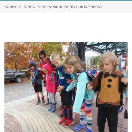
HOME
\
OPAL SCHOOL BLOG
\ WORKING WITHIN OUR INTENTIONS