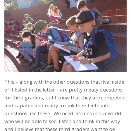
This – along with the
other
questions
that live inside
of it listed in the letter – are pretty meaty questions
for third graders, but I know that they are competent
and capable and ready to sink their teeth into
questions like these. We need citizens in our world
who will be able to see, listen and think in this way –
and I believe that these third graders want to be