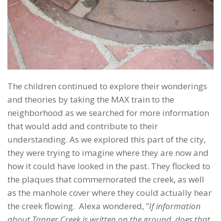
The children continued to explore their wonderings
and theories by taking the MAX train to the
neighborhood as we searched for more information
that would add and contribute to their
understanding. As we explored this part of the city,
they were trying to imagine where they are now and
how it could have looked in the past.
They flocked to
the plaques that commemorated the creek, as well
as the manhole cover where they could actually hear
the creek flowing. Alexa wondered, ”
If information
about Tanner Creek is written on the ground, does that