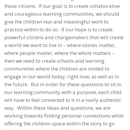
those citizens. If our goal is to create collaborative
and courageous learning communities, we should
give the children real and meaningful work to
practice within to do so. If our hope is to create
powerful citizens and changemakers that will create
a world we want to live in – where stories matter,
where people matter, where the whole matters –
then we need to create schools and learning
communities where the children are invited to
engage in our world today, right now, as well as in
the future.
But in order for these questions to sit in
our learning community with a purpose, each child
will have to feel connected to it in a really authentic
way. Within these ideas and questions, we are
working towards finding personal connections while
offering the children space within the story to go