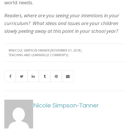
world needs.
Readers, where are you seeing your intentions in your
curriculum? What ideas and issues are your children
slowly peeling away at this point in your school year?
BY
NICOLE SIMPSON-TANNER
NOVEMBER 01, 2018
TEACHING AND LEARNING
0 COMMENTS
Nicole Simpson-Tanner