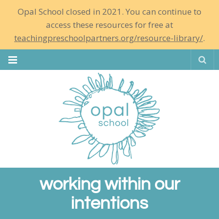
Opal School closed in 2021. You can continue to
access these resources for free at
teachingpreschoolpartners.org/resource-library/
.
Se
working within our
intentions