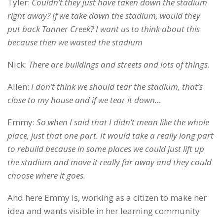
Tyler:
Couldn’t they just have taken down the stadium
right away? If we take down the stadium, would they
put back Tanner Creek? I want us to think about this
because then we wasted the stadium
Nick:
There are buildings and streets and lots of things.
Allen:
I don’t think we should tear the stadium, that’s
close to my house and if we tear it down…
Emmy:
So when I said that I didn’t mean like the whole
place, just that one part. It would take a really long part
to rebuild because in some places we could just lift up
the stadium and move it really far away and they could
choose where it goes.
And here Emmy is, working as a citizen to make her
idea and wants visible in her learning community