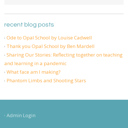
recent blog posts
Ode to Opal School by Louise Cadwell
Thank you Opal School by Ben Mardell
Sharing Our Stories: Reflecting together on teaching
and learning in a pandemic
What face am I making?
Phantom Limbs and Shooting Stars
Admin Login