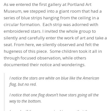
As we entered the first gallery at Portland Art
Museum, we stepped into a giant room that had a
series of blue strips hanging from the ceiling in a
circular formation. Each strip was adorned with
embroidered stars. I invited the whole group to
silently and carefully enter the work of art and take a
seat. From here, we silently observed and felt the
hugeness of this piece. Some children took it all in
through focused observation, while others
documented their notice and wonderings.
I notice the stars are white on blue like the American
flag, but no red.
I notice that one flag doesn’t have stars going all the
way to the bottom.