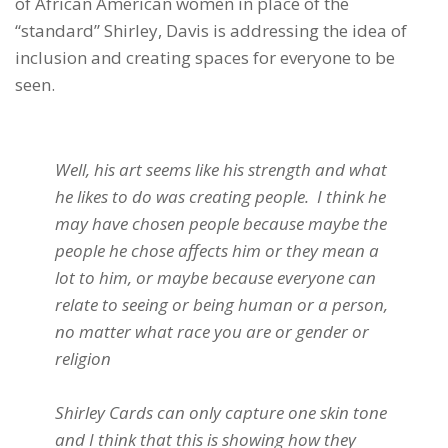
of African American women in place of the
“standard” Shirley, Davis is addressing the idea of
inclusion and creating spaces for everyone to be
seen.
Well, his art seems like his strength and what
he likes to do was creating people. I think he
may have chosen people because maybe the
people he chose affects him or they mean a
lot to him, or maybe because everyone can
relate to seeing or being human or a person,
no matter what race you are or gender or
religion
Shirley Cards can only capture one skin tone
and I think that this is showing how they