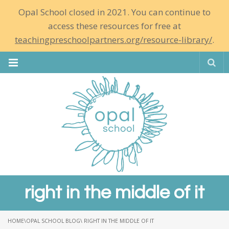
Opal School closed in 2021. You can continue to
access these resources for free at
teachingpreschoolpartners.org/resource-library/
.
Se
right in the middle of it
HOME
\
OPAL SCHOOL BLOG
\ RIGHT IN THE MIDDLE OF IT