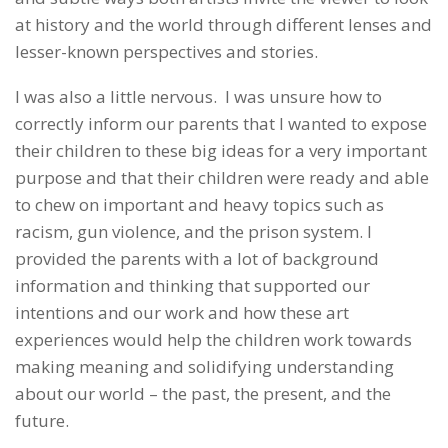
at history and the world through different lenses and
lesser-known perspectives and stories.
I was also a little nervous. I was unsure how to
correctly inform our parents that I wanted to expose
their children to these big ideas for a very important
purpose and that their children were ready and able
to chew on important and heavy topics such as
racism, gun violence, and the prison system. I
provided the parents with a lot of background
information and thinking that supported our
intentions and our work and how these art
experiences would help the children work towards
making meaning and solidifying understanding
about our world – the past, the present, and the
future.