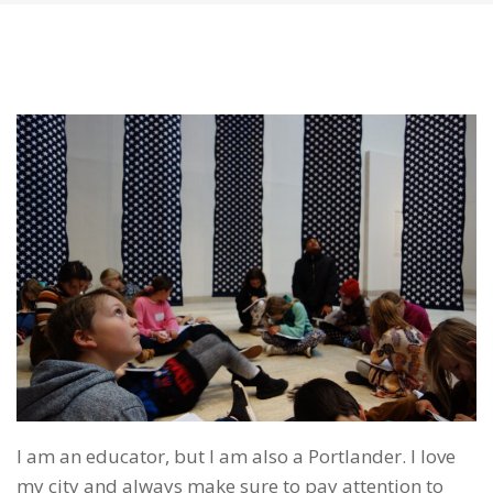
I am an educator, but I am also a Portlander. I love
my city and always make sure to pay attention to