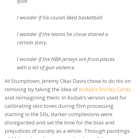
quilt.
I wonder if his cousin liked basketball.
I wonder if the teams he chose shared a
certain story.
I wonder if the NBA jerseys are from places
with a lot of gun violence.
At Stumptown, Jeremy Okai Davis chose to do his on
remixing by taking the idea of
Kodak’s Shirley Cards
and reimagining them. In Kodak’s version used for
calibrating skin tones during film processing
starting in the 50s, darker complexions were
disregarded and set the tone for the bias and
prejudices of society as a whole. Through paintings