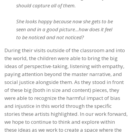
should capture all of them.
She looks happy because now she gets to be
seen and in a good picture…how does it feel
to be noticed and not noticed?
During their visits outside of the classroom and into
the world, the children were able to bring the big
ideas of perspective-taking, listening with empathy,
paying attention beyond the master narrative, and
social justice alongside them. As they stood in front
of these big (both in size and content) pieces, they
were able to recognize the harmful impact of bias
and injustice in this world through the specific
stories these artists highlighted. In our work forward,
we hope to continue to think and explore within
these ideas as we work to create a space where the