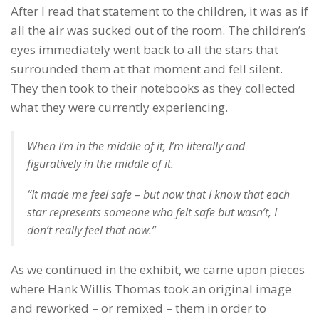
After I read that statement to the children, it was as if
all the air was sucked out of the room. The children’s
eyes immediately went back to all the stars that
surrounded them at that moment and fell silent.
They then took to their notebooks as they collected
what they were currently experiencing.
When I’m in the middle of it, I’m literally and
figuratively in the middle of it.
“It made me feel safe – but now that I know that each
star represents someone who felt safe but wasn’t, I
don’t really feel that now.”
As we continued in the exhibit, we came upon pieces
where Hank Willis Thomas took an original image
and reworked – or remixed – them in order to