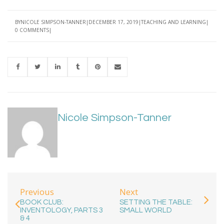
BY
NICOLE SIMPSON-TANNER
DECEMBER 17, 2019
TEACHING AND LEARNING
0 COMMENTS
Nicole Simpson-Tanner
Previous
Next
BOOK CLUB:
SETTING THE TABLE:
INVENTOLOGY, PARTS 3
SMALL WORLD
& 4