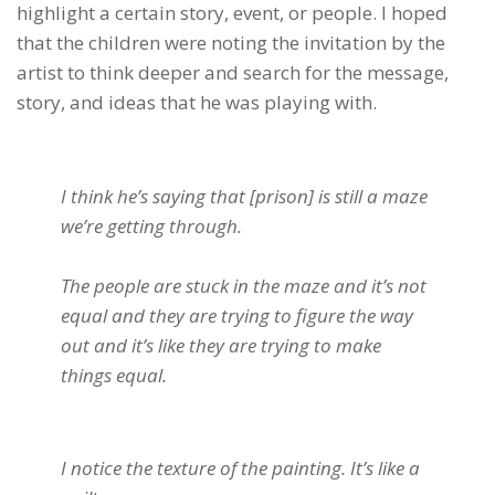
highlight a certain story, event, or people. I hoped
that the children were noting the invitation by the
artist to think deeper and search for the message,
story, and ideas that he was playing with.
I think he’s saying that [prison] is still a maze
we’re getting through.
The people are stuck in the maze and it’s not
equal and they are trying to figure the way
out and it’s like they are trying to make
things equal.
I notice the texture of the painting. It’s like a