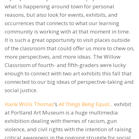
what is happening around town for personal
reasons, but also look for events, exhibits, and
occurrences that connects to what our learning
community is working with at that moment in time.
It is such a great opportunity to visit places outside
of the classroom that could offer us more to chew on,
more perspectives, and more ideas. The Willow
Classroom of fourth- and fifth-graders were lucky
enough to connect with two art exhibits this fall that
connected to our big ideas of perspective-taking and
social justice.
Hank Willis Thomas
’s
All Things Being Equal…
exhibit
at Portland Art Museum is a huge multimedia
exhibition dealing with themes of racism, gun
violence, and civil rights with the intention of raising
critical awareness in the ongoing struggle for social