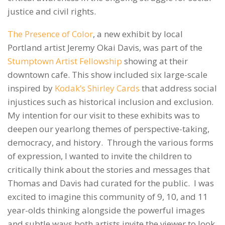
justice and civil rights.
The Presence of Color
, a new exhibit by local
Portland artist Jeremy Okai Davis, was part of the
Stumptown Artist Fellowship
showing at their
downtown cafe. This show included six large-scale
inspired by
Kodak’s Shirley Cards
that address social
injustices such as historical inclusion and exclusion.
My intention for our visit to these exhibits was to
deepen our yearlong themes of perspective-taking,
democracy, and history. Through the various forms
of expression, I wanted to invite the children to
critically think about the stories and messages that
Thomas and Davis had curated for the public. I was
excited to imagine this community of 9, 10, and 11
year-olds thinking alongside the powerful images
and subtle ways both artists invite the viewer to look