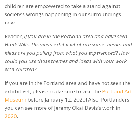
children are empowered to take a stand against
society’s wrongs happening in our surroundings
now.
Reader,
if you are in the Portland area and have seen
Hank Willis Thomas’s exhibit what are some themes and
ideas are you pulling from what you experienced? How
could you use those themes and ideas with your work
with children?
If you are in the Portland area and have not seen the
exhibit yet, please make sure to visit the
Portland Art
Museum
before January 12, 2020! Also, Portlanders,
you can see more of Jeremy Okai Davis’s work in
2020
.