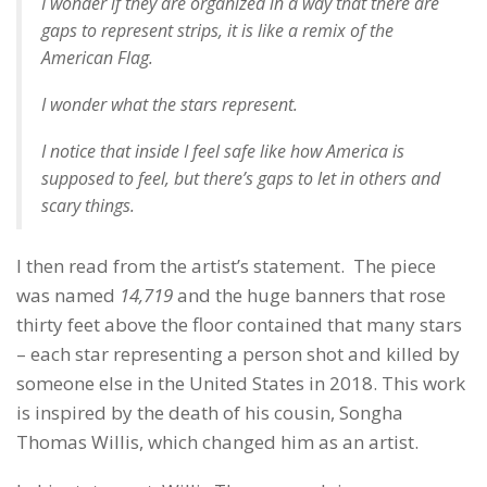
I wonder if they are organized in a way that there are
gaps to represent strips, it is like a remix of the
American Flag.
I wonder what the stars represent.
I notice that inside I feel safe like how America is
supposed to feel, but there’s gaps to let in others and
scary things.
I then read from the artist’s statement. The piece
was named
14,719
and the huge banners that rose
thirty feet above the floor contained that many stars
– each star representing a person shot and killed by
someone else in the United States in 2018. This work
is inspired by the death of his cousin, Songha
Thomas Willis, which changed him as an artist.