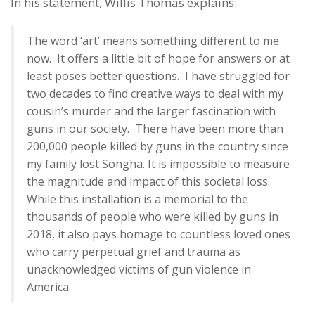
In his statement, Willis Thomas explains:
The word ‘art’ means something different to me
now. It offers a little bit of hope for answers or at
least poses better questions. I have struggled for
two decades to find creative ways to deal with my
cousin’s murder and the larger fascination with
guns in our society. There have been more than
200,000 people killed by guns in the country since
my family lost Songha. It is impossible to measure
the magnitude and impact of this societal loss.
While this installation is a memorial to the
thousands of people who were killed by guns in
2018, it also pays homage to countless loved ones
who carry perpetual grief and trauma as
unacknowledged victims of gun violence in
America.