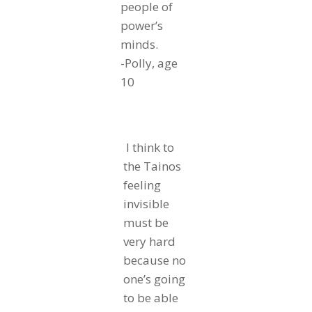
people of
power’s
minds.
-Polly, age
10
I think to
the Tainos
feeling
invisible
must be
very hard
because no
one’s going
to be able