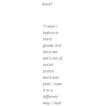
back?
“I read
it
before in
third
grade, but
since we
did a lot of
social
justice
work last
year, I saw
it in a
different
way. I had