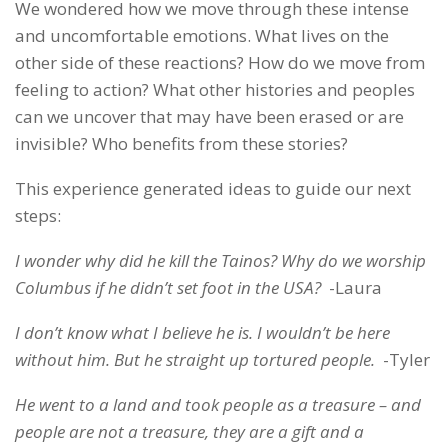
We wondered how we move through these intense
and uncomfortable emotions. What lives on the
other side of these reactions? How do we move from
feeling to action? What other histories and peoples
can we uncover that may have been erased or are
invisible? Who benefits from these stories?
This experience generated ideas to guide our next
steps:
I wonder why did he kill the Tainos? Why do we worship
Columbus if he didn’t set foot in the USA?
-Laura
I don’t know what I believe he is. I wouldn’t be here
without him. But he straight up tortured people.
-Tyler
He went to a land and took people as a treasure – and
people are not a treasure, they are a gift and a