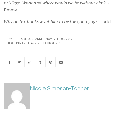
privilege. What and where would we be without him?
-
Emmy
Why do textbooks want him to be the good guy?
-Todd
BY
NICOLE SIMPSON-TANNER
NOVEMBER 09, 2019
TEACHING AND LEARNING
0 COMMENTS
Nicole Simpson-Tanner