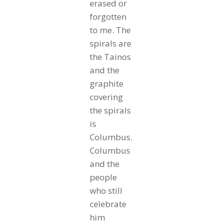
erased or
forgotten
to me. The
spirals are
the Tainos
and the
graphite
covering
the spirals
is
Columbus.
Columbus
and the
people
who still
celebrate
him