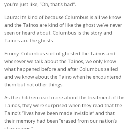
you’re just like, “Oh, that’s bad”.
Laura: It’s kind of because Columbus is all we know
and the Tainos are kind of like the ghost we’ve never
seen or heard about. Columbus is the story and
Tainos are the ghosts.
Emmy: Columbus sort of ghosted the Tainos and
whenever we talk about the Tainos, we only know
what happened before and after Columbus sailed
and we know about the Taino when he encountered
them but not other things.
As the children read more about the treatment of the
Tainos, they were surprised when they read that the
Taino’s “lives have been made invisible” and that
their memory had been “erased from our nation’s
classrooms.”