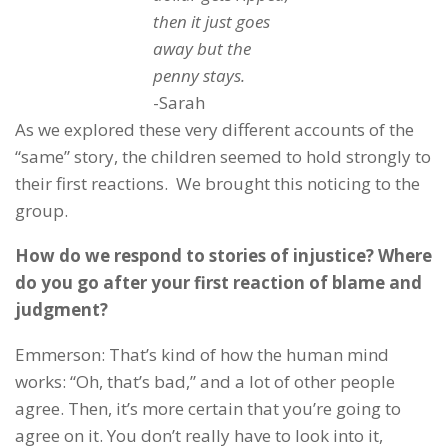
then it just goes
away but the
penny stays.
-Sarah
As we explored these very different accounts of the
“same” story, the children seemed to hold strongly to
their first reactions. We brought this noticing to the
group.
How do we respond to stories of injustice? Where
do you go after your first reaction of blame and
judgment?
Emmerson: That’s kind of how the human mind
works: “Oh, that’s bad,” and a lot of other people
agree. Then, it’s more certain that you’re going to
agree on it. You don’t really have to look into it,