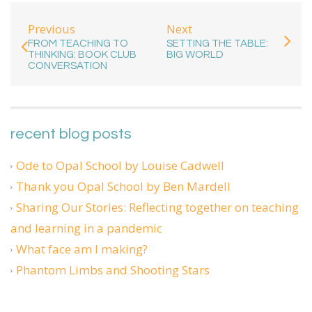
Previous
Next
FROM TEACHING TO
SETTING THE TABLE:
THINKING: BOOK CLUB
BIG WORLD
CONVERSATION
recent blog posts
Ode to Opal School by Louise Cadwell
Thank you Opal School by Ben Mardell
Sharing Our Stories: Reflecting together on teaching
and learning in a pandemic
What face am I making?
Phantom Limbs and Shooting Stars