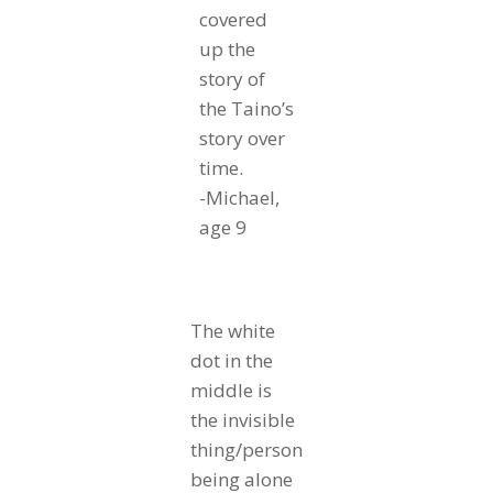
covered
up the
story of
the Taino’s
story over
time.
-Michael,
age 9
The white
dot in the
middle is
the invisible
thing/person
being alone