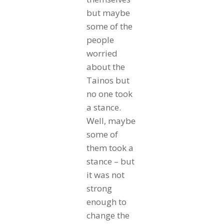
but maybe
some of the
people
worried
about the
Tainos but
no one took
a stance.
Well, maybe
some of
them took a
stance – but
it was not
strong
enough to
change the