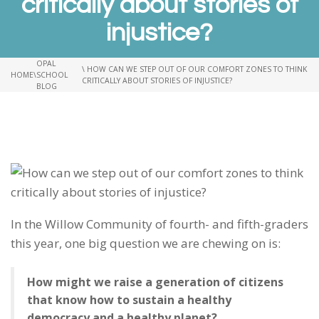
critically about stories of
injustice?
OPAL
\ HOW CAN WE STEP OUT OF OUR COMFORT ZONES TO THINK
HOME
\
SCHOOL
CRITICALLY ABOUT STORIES OF INJUSTICE?
BLOG
In the Willow Community of fourth- and fifth-graders
this year, one big question we are chewing on is:
How might we raise a generation of citizens
that know how to sustain a healthy
democracy and a healthy planet?