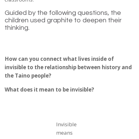
Guided by the following questions, the
children used graphite to deepen their
thinking.
How can you connect what lives inside of
invisible to the relationship between history and
the Taino people?
What does it mean to be invisible?
Invisible
means