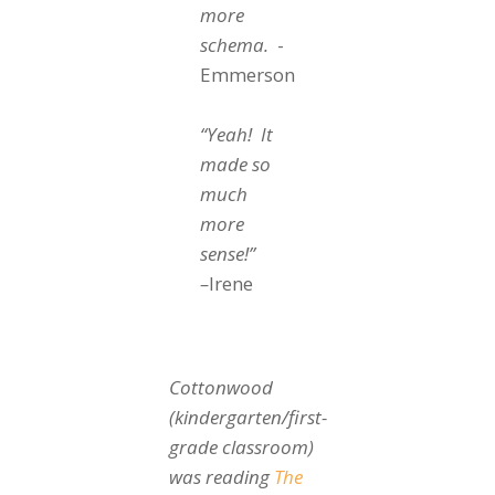
more
schema.
-
Emmerson
“Yeah! It
made so
much
more
sense!”
–
Irene
Cottonwood
(kindergarten/first-
grade classroom)
was reading
The