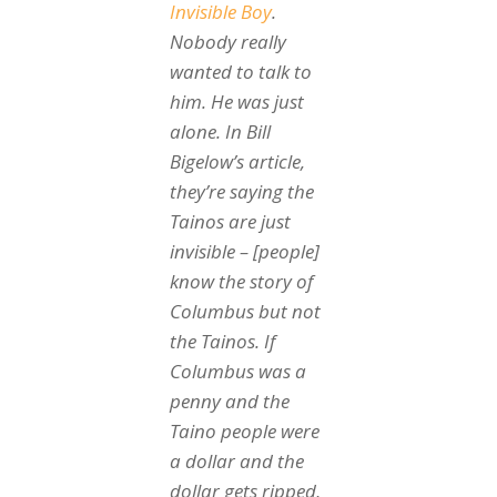
Invisible Boy
.
Nobody really
wanted to talk to
him. He was just
alone. In Bill
Bigelow’s article,
they’re saying the
Tainos are just
invisible – [people]
know the story of
Columbus but not
the Tainos. If
Columbus was a
penny and the
Taino people were
a dollar and the
dollar gets ripped,