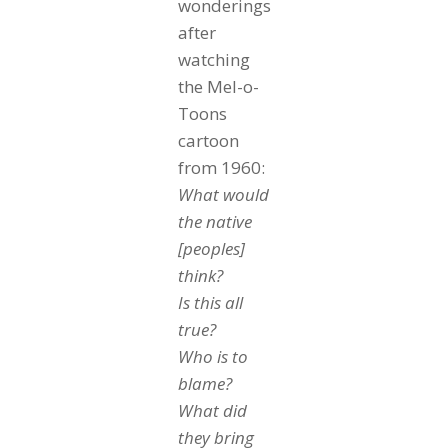
wonderings
after
watching
the Mel-o-
Toons
cartoon
from 1960:
What would
the native
[peoples]
think?
Is this all
true?
Who is to
blame?
What did
they bring