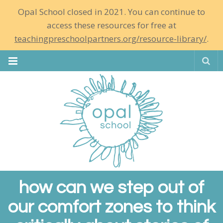
Opal School closed in 2021. You can continue to
access these resources for free at
teachingpreschoolpartners.org/resource-library/
.
Se
how can we step out of
our comfort zones to think