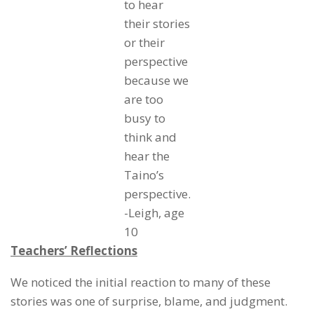
to hear
their stories
or their
perspective
because we
are too
busy to
think and
hear the
Taino’s
perspective.
-Leigh, age
10
Teachers’ Reflections
We noticed the initial reaction to many of these
stories was one of surprise, blame, and judgment.