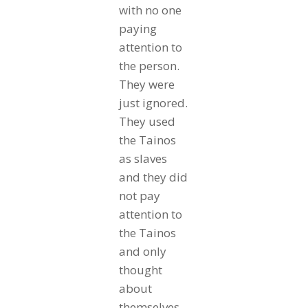
with no one
paying
attention to
the person.
They were
just ignored.
They used
the Tainos
as slaves
and they did
not pay
attention to
the Tainos
and only
thought
about
themselves