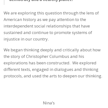
We are exploring this question through the lens of
American history as we pay attention to the
interdependent social relationships that have
sustained and continue to promote systems of
injustice in our country.
We began thinking deeply and critically about how
the story of Christopher Columbus and his
explorations has been constructed. We explored
different texts, engaged in dialogues and thinking
protocols, and used the arts to deepen our thinking.
Nina’s