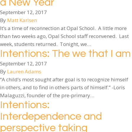
a New Year
September 12, 2017
By
Matt Karlsen
It’s a time of reconnection at Opal School. A little more
than two weeks ago, Opal School staff reconvened. Last
week, students returned. Tonight, we…
Intentions: The we that I am
September 12, 2017
By
Lauren Adams
“A child’s most sought after goal is to recognize himself
in others, and to find in others parts of himself.” -Loris
Malaguzzi, founder of the pre-primary…
Intentions:
Interdependence and
perspective taking