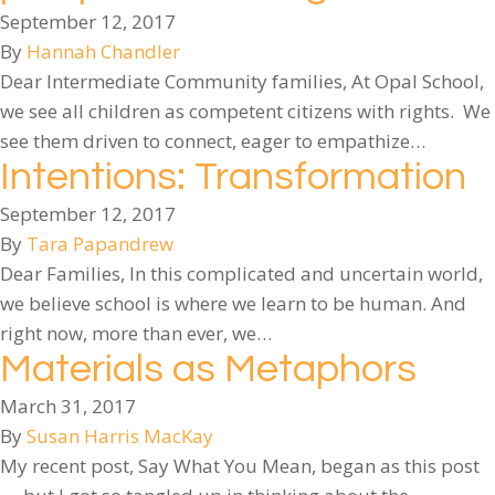
September 12, 2017
By
Hannah Chandler
Dear Intermediate Community families, At Opal School,
we see all children as competent citizens with rights. We
see them driven to connect, eager to empathize…
Intentions: Transformation
September 12, 2017
By
Tara Papandrew
Dear Families, In this complicated and uncertain world,
we believe school is where we learn to be human. And
right now, more than ever, we…
Materials as Metaphors
March 31, 2017
By
Susan Harris MacKay
My recent post, Say What You Mean, began as this post