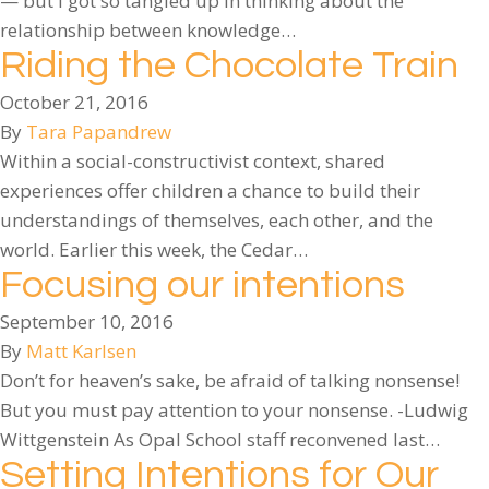
— but I got so tangled up in thinking about the
relationship between knowledge…
Riding the Chocolate Train
October 21, 2016
By
Tara Papandrew
Within a social-constructivist context, shared
experiences offer children a chance to build their
understandings of themselves, each other, and the
world. Earlier this week, the Cedar…
Focusing our intentions
September 10, 2016
By
Matt Karlsen
Don’t for heaven’s sake, be afraid of talking nonsense!
But you must pay attention to your nonsense. -Ludwig
Wittgenstein As Opal School staff reconvened last…
Setting Intentions for Our