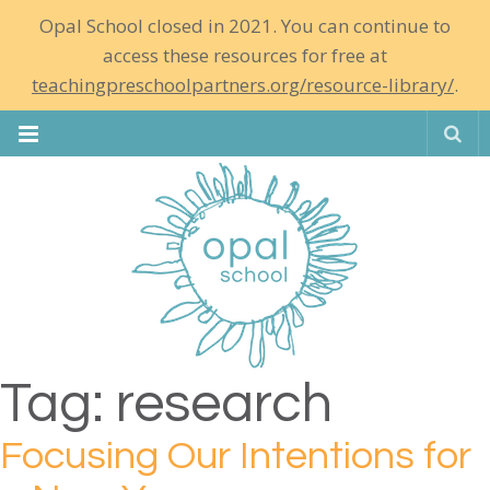
Opal School closed in 2021. You can continue to
access these resources for free at
teachingpreschoolpartners.org/resource-library/
.
Se
Tag:
research
Focusing Our Intentions for