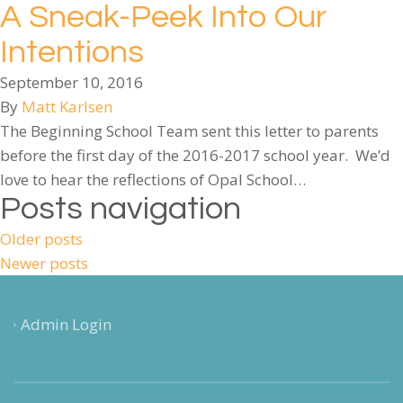
A Sneak-Peek Into Our
Intentions
September 10, 2016
By
Matt Karlsen
The Beginning School Team sent this letter to parents
before the first day of the 2016-2017 school year. We’d
love to hear the reflections of Opal School…
Posts navigation
Older posts
Newer posts
Admin Login