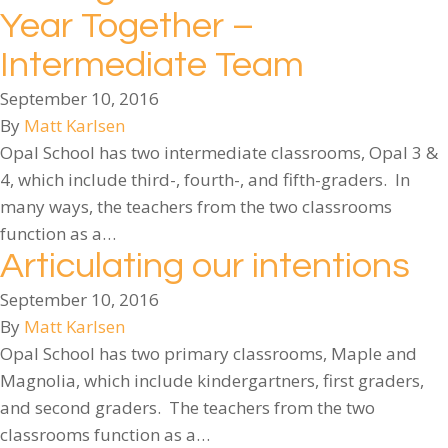
Year Together –
Intermediate Team
September 10, 2016
By
Matt Karlsen
Opal School has two intermediate classrooms, Opal 3 &
4, which include third-, fourth-, and fifth-graders. In
many ways, the teachers from the two classrooms
function as a…
Articulating our intentions
September 10, 2016
By
Matt Karlsen
Opal School has two primary classrooms, Maple and
Magnolia, which include kindergartners, first graders,
and second graders. The teachers from the two
classrooms function as a…