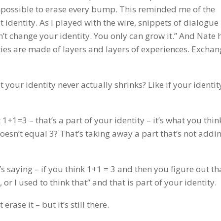
impossible to erase every bump. This reminded me of the
identity. As I played with the wire, snippets of dialogue
n’t change your identity. You only can grow it.” And Nate
ies are made of layers and layers of experiences. Exchan
at your identity never actually shrinks? Like if your identi
 1+1=3 – that’s a part of your identity – it’s what you thin
doesn’t equal 3? That’s taking away a part that’s not addi
’s saying – if you think 1+1 = 3 and then you figure out th
or I used to think that” and that is part of your identity.
 erase it – but it’s still there.