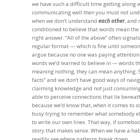
we have such a difficult time getting along 
communicating well then you must not under
when we don’t understand
each other
, and 
conditioned to believe that words mean the
right answer. “All of the above” often signal
regular format — which is fine until some
argue because no one was paying attention 
words we’d learned to believe in — words th
meaning nothing, they can mean anything. Su
facts” and we don’t have good ways of navig
claiming knowledge and not just consumin
able to perceive connections that lie benea
because we’d know that, when it comes to so
busy trying to remember what somebody else 
to write our own lines. That way, if somebody
story that makes sense. When we have a habi
readily see where patterns break down.