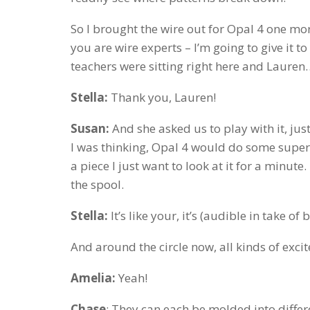
So I brought the wire out for Opal 4 one mor
you are wire experts – I’m going to give it to 
teachers were sitting right here and Laure
Stella:
Thank you, Lauren!
Susan:
And she asked us to play with it, just
I was thinking, Opal 4 would do some super i
a piece I just want to look at it for a minute
the spool.
Stella:
It’s like your, it’s (audible in take o
And around the circle now, all kinds of exci
Amelia:
Yeah!
Chase
: They can each be molded into diffe