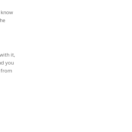
I know
the
ith it,
and you
d from