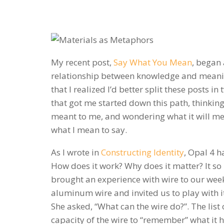
My recent post,
Say What You Mean
, began 
relationship between knowledge and meanin
that I realized I’d better split these posts in 
that got me started down this path, thinking
meant to me, and wondering what it will m
what I mean to say.
As I wrote in
Constructing Identity
, Opal 4 h
How does it work? Why does it matter? It so 
brought an experience with wire to our wee
aluminum wire and invited us to play with it
She asked, “What can the wire do?”. The list
capacity of the wire to “remember” what it 