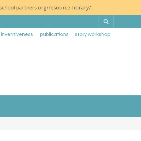
schoolpartners.org/resource-library/
.
Search
g inventiveness
publications
story workshop