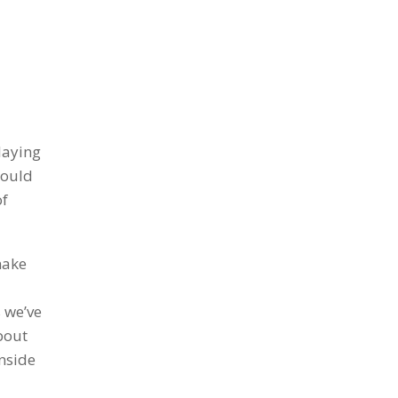
laying
Would
of
make
 we’ve
bout
inside