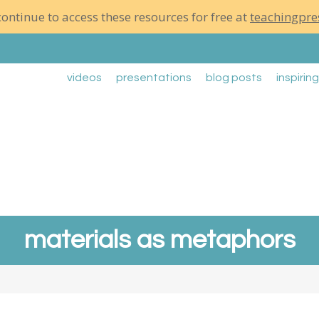
ontinue to access these resources for free at
teachingpre
videos
presentations
blog posts
inspirin
materials as metaphors