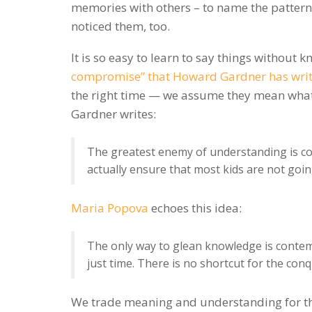
memories with others – to name the pattern
noticed them, too.
It is so easy to learn to say things without
compromise” that Howard Gardner has writ
the right time — we assume they mean what 
Gardner writes:
The greatest enemy of understanding is co
actually ensure that most kids are not goi
Maria Popova
echoes this idea:
The only way to glean knowledge is contempl
just time. There is no shortcut for the con
We trade meaning and understanding for th