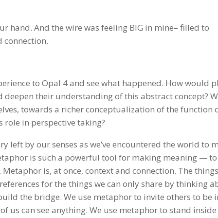
r hand. And the wire was feeling BIG in mine– filled to
d connection.
xperience to Opal 4 and see what happened. How would p
nd deepen their understanding of this abstract concept? 
es, towards a richer conceptualization of the function 
 role in perspective taking?
y left by our senses as we’ve encountered the world to 
etaphor is such a powerful tool for making meaning — to
 Metaphor is, at once, context and connection. The things
references for the things we can only share by thinking a
build the bridge. We use metaphor to invite others to be 
 of us can see anything. We use metaphor to stand inside