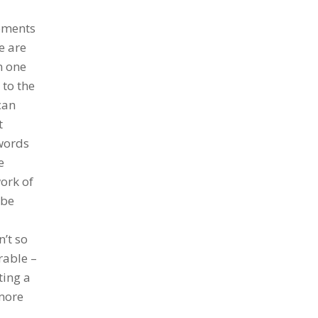
moments
e are
n one
 to the
can
t
 words
e
ork of
 be
’t so
rable –
ting a
 more