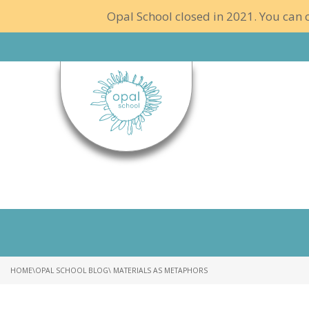
Opal School closed in 2021. You can c
HOME
\
OPAL SCHOOL BLOG
\ MATERIALS AS METAPHORS