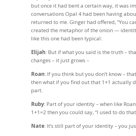
but once it had bent a certain way, it was 
conversations Opal 4 had been having about 
returned to me. Ginger had offered, “You ca
created the metaphor of the onion — identit
like this one had been typical:
Elijah
: But if what you said is the truth – th
changes – it just grows –
Roan
: If you think but you don’t know – that
then what if you find out that 1+1 actually 
part.
Ruby
: Part of your identity – when like Roan
1+1=2 then you could say, “I used to do that, 
Nate
: It’s still part of your identity – you just