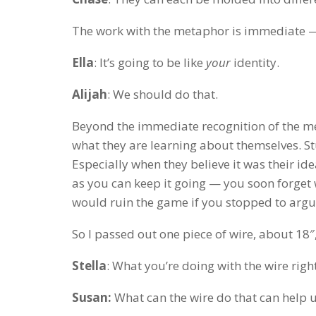
The work with the metaphor is immediate — 
Ella
: It’s going to be like
your
identity.
Alijah
: We should do that.
Beyond the immediate recognition of the met
what they are learning about themselves. S
Especially when they believe it was their id
as you can keep it going — you soon forget wh
would ruin the game if you stopped to argue
So I passed out one piece of wire, about 18″,
Stella
: What you’re doing with the wire righ
Susan:
What can the wire do that can help u