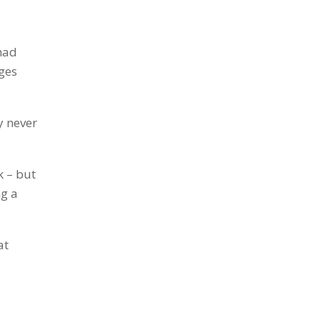
 had
ges
ty never
k – but
ng a
at