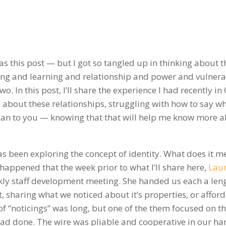
as this post — but I got so tangled up in thinking about t
g and learning and relationship and power and vulnerab
two. In this post, I’ll share the experience I had recently in
 about these relationships, struggling with how to say wh
ean to you — knowing that that will help me know more 
as been exploring the concept of identity. What does it m
happened that the week prior to what I’ll share here,
Lau
kly staff development meeting. She handed us each a leng
, sharing what we noticed about it’s properties, or affor
 of “noticings” was long, but one of the them focused on t
had done. The wire was pliable and cooperative in our ha