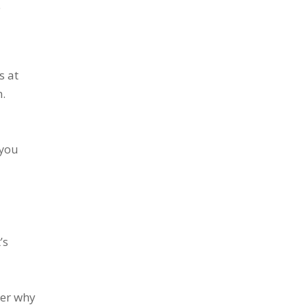
e
s at
.
 you
’s
der why