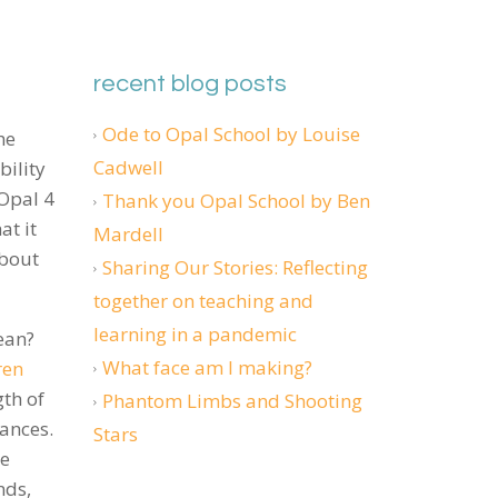
recent blog posts
Ode to Opal School by Louise
he
Cadwell
ility
 Opal 4
Thank you Opal School by Ben
at it
Mardell
about
Sharing Our Stories: Reflecting
together on teaching and
learning in a pandemic
ean?
What face am I making?
ren
th of
Phantom Limbs and Shooting
dances.
Stars
he
nds,