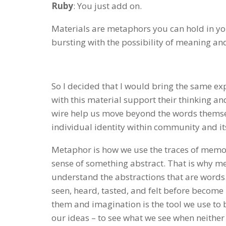
Ruby
: You just add on.
Materials are metaphors you can hold in you
bursting with the possibility of meaning an
So I decided that I would bring the same e
with this material support their thinking a
wire help us move beyond the words themselv
individual identity within community and its
Metaphor is how we use the traces of memor
sense of something abstract. That is why m
understand the abstractions that are words.
seen, heard, tasted, and felt before become 
them and imagination is the tool we use to 
our ideas – to see what we see when neither