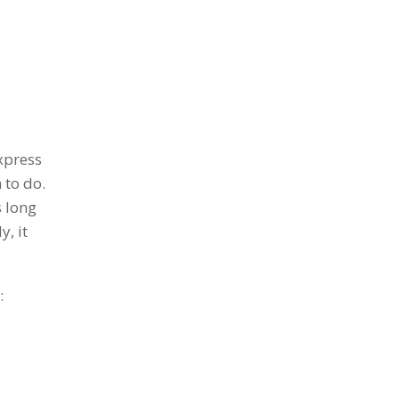
xpress
 to do.
s long
y, it
: