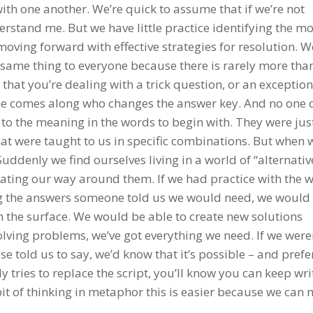
with one another. We’re quick to assume that if we’re not
stand me. But we have little practice identifying the 
moving forward with effective strategies for resolution. W
 same thing to everyone because there is rarely more tha
s that you’re dealing with a trick question, or an exception
one comes along who changes the answer key. And no one 
to the meaning in the words to begin with. They were jus
at were taught to us in specific combinations. But when
ddenly we find ourselves living in a world of “alternativ
ating our way around them. If we had practice with the w
g the answers someone told us we would need, we would
th the surface. We would be able to create new solutions
lving problems, we’ve got everything we need. If we weren
told us to say, we’d know that it’s possible – and prefe
 tries to replace the script, you’ll know you can keep wri
t of thinking in metaphor this is easier because we can