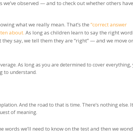
s we’ve observed — and to check out whether others hav
 knowing what we really mean. That’s the
“correct answer
ten about.
As long as children learn to say the right word
they say, we tell them they are “right” — and we move on
verage. As long as you are determined to cover everything,
ng to understand.
ation. And the road to that is time. There’s nothing else. It
quest of meaning.
e words we’ll need to know on the test and then we won