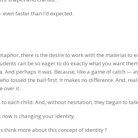
even faster than I’d expected.
aphor, there is the desire to work with the material to e
tudents can be so eager to do exactly what you want them
ea. And perhaps it was. Because, like a game of catch — a
o tossed the ball first. It makes no difference. And, reall
 over it.
 to each child. And, without hesitation, they began to talk
t now is changing your identity.
s think more about this concept of identity ?