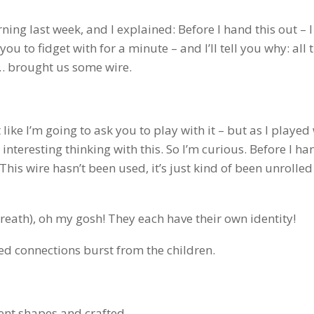
ning last week, and I explained: Before I hand this out – 
you to fidget with for a minute – and I’ll tell you why: all 
n… brought us some wire.
 like I’m going to ask you to play with it – but as I played w
nteresting thinking with this. So I’m curious. Before I h
. This wire hasn’t been used, it’s just kind of been unrolle
f breath), oh my gosh! They each have their own identity!
ted connections burst from the children.
rent shapes and crafted…