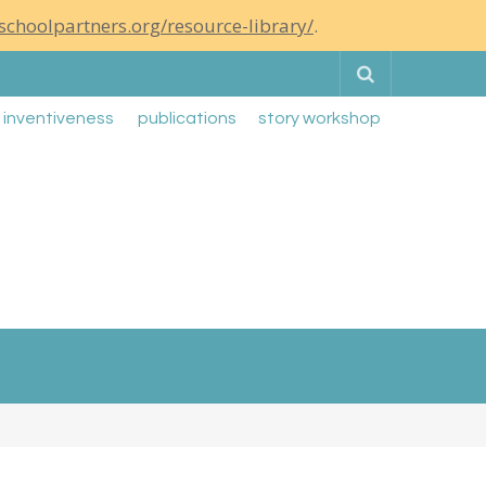
schoolpartners.org/resource-library/
.
Search
g inventiveness
publications
story workshop