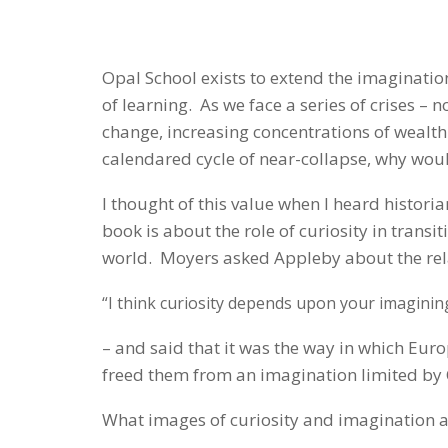
Opal School exists to extend the imaginati
of learning. As we face a series of crises – 
change, increasing concentrations of wealth
calendared cycle of near-collapse, why wou
I thought of this value when I heard histori
book is about the role of curiosity in trans
world. Moyers asked Appleby about the rela
“I think curiosity depends upon your imaginin
– and said that it was the way in which Eu
freed them from an imagination limited b
What images of curiosity and imagination a