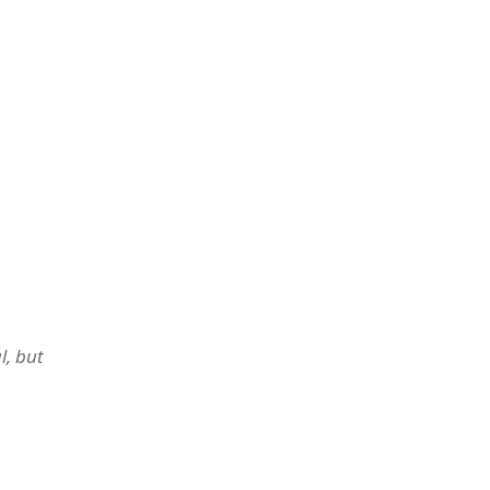
l, but