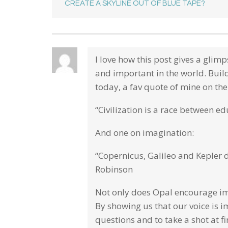
CREATE A SKYLINE OUT OF BLUE TAPE?
I love how this post gives a glim
and important in the world. Buil
today, a fav quote of mine on th
“Civilization is a race between e
And one on imagination:
“Copernicus, Galileo and Kepler 
Robinson
Not only does Opal encourage ima
By showing us that our voice is 
questions and to take a shot at 