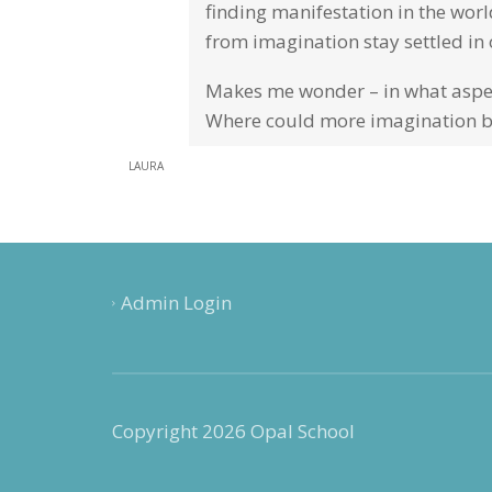
finding manifestation in the world
from imagination stay settled in 
Makes me wonder – in what aspect
Where could more imagination b
LAURA
Admin Login
Copyright 2026 Opal School