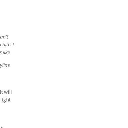
can’t
chitect
 like
yline
t will
light
at