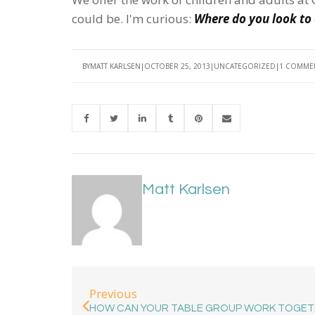
could be. I'm curious:
Where do you look to 
BY
MATT KARLSEN
OCTOBER 25, 2013
UNCATEGORIZED
1 COMME
Matt Karlsen
Previous
HOW CAN YOUR TABLE GROUP WORK TOGET