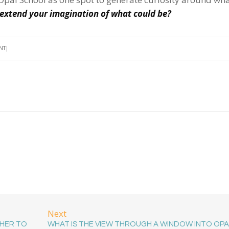
extend your imagination of what could be?
NT
Next
HER TO
WHAT IS THE VIEW THROUGH A WINDOW INTO OPA