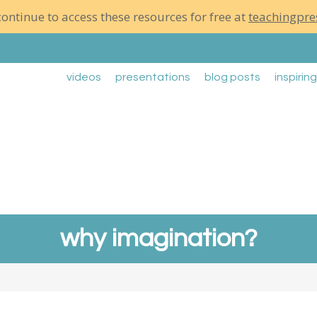
ontinue to access these resources for free at
teachingpre
videos
presentations
blog posts
inspirin
why imagination?