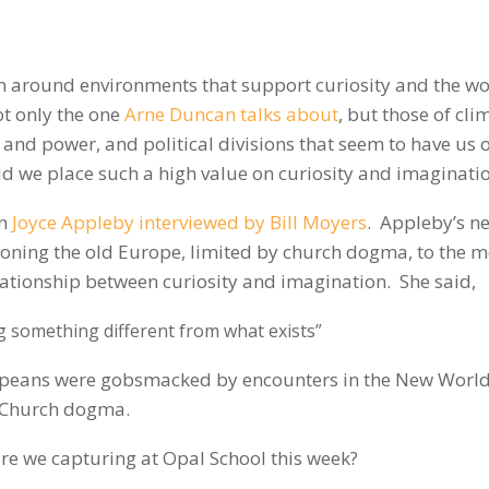
on around environments that support curiosity and the w
not only the one
Arne Duncan talks about
, but those of cli
 and power, and political divisions that seem to have us 
ld we place such a high value on curiosity and imaginati
an
Joyce Appleby interviewed by Bill Moyers
. Appleby’s n
itioning the old Europe, limited by church dogma, to the 
tionship between curiosity and imagination. She said,
g something different from what exists”
ropeans were gobsmacked by encounters in the New World
y Church dogma.
re we capturing at Opal School this week?