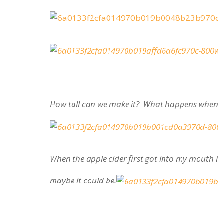
How tall can we make it? What happens when 
When the apple cider first got into my mouth i
maybe it could be.