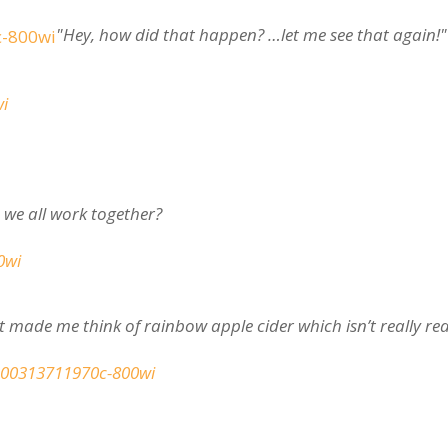
"Hey, how did that happen? …let me see that again!"
we all work together?
t made me think of rainbow apple cider which isn’t really rea