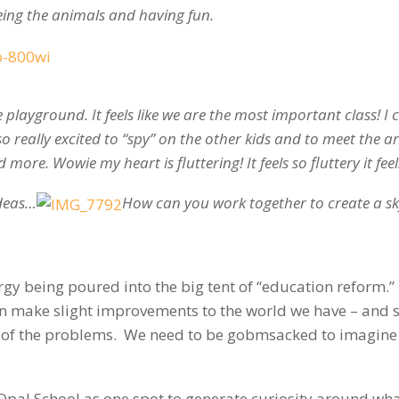
eing the animals and having fun.
 playground. It feels like we are the most important class! I 
so really excited to “spy” on the other kids and to meet the ar
more. Wowie my heart is fluttering! It feels so fluttery it feels
ideas…
How can you work together to create a sk
y being poured into the big tent of “education reform.” I
n make slight improvements to the world we have – and s
y of the problems. We need to be gobmsacked to imagine
 Opal School as one spot to generate curiosity around wh