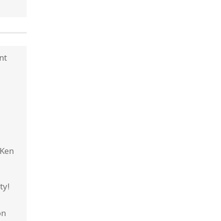
nt
 Ken
ty!
on