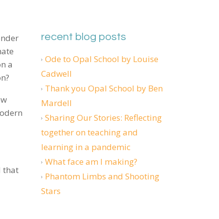
recent blog posts
onder
mate
Ode to Opal School by Louise
on a
Cadwell
on?
Thank you Opal School by Ben
ew
Mardell
modern
Sharing Our Stories: Reflecting
together on teaching and
learning in a pandemic
What face am I making?
 that
Phantom Limbs and Shooting
Stars