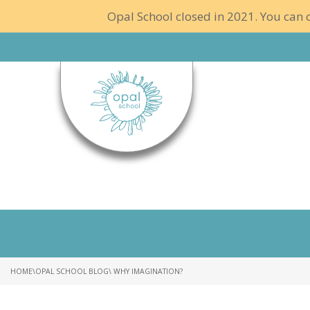
Opal School closed in 2021. You can c
HOME
\
OPAL SCHOOL BLOG
\ WHY IMAGINATION?