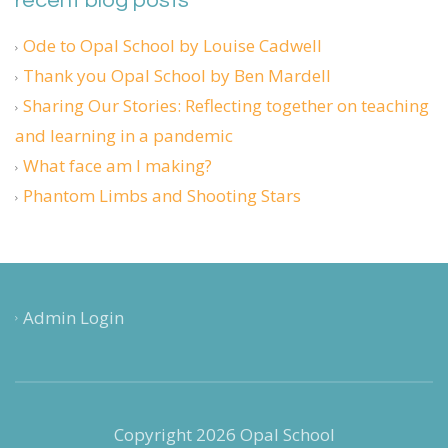
recent blog posts
Ode to Opal School by Louise Cadwell
Thank you Opal School by Ben Mardell
Sharing Our Stories: Reflecting together on teaching
and learning in a pandemic
What face am I making?
Phantom Limbs and Shooting Stars
Admin Login
Copyright 2026 Opal School