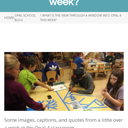
week?
OPAL SCHOOL
\ WHAT IS THE VIEW THROUGH A WINDOW INTO OPAL 4
HOME
\
BLOG
THIS WEEK?
Some images, captions, and quotes from a little over
a week in the Opal 4 classroom.