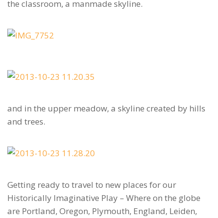
the classroom, a manmade skyline.
and in the upper meadow, a skyline created by hills
and trees.
Getting ready to travel to new places for our
Historically Imaginative Play – Where on the globe
are Portland, Oregon, Plymouth, England, Leiden,