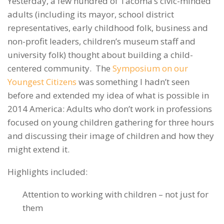
Yesterday, a few hundred of Tacoma’s civic-minded
adults (including its mayor, school district
representatives, early childhood folk, business and
non-profit leaders, children’s museum staff and
university folk) thought about building a child-
centered community. The
Symposium on our
Youngest Citizens
was something I hadn’t seen
before and extended my idea of what is possible in
2014 America: Adults who don’t work in professions
focused on young children gathering for three hours
and discussing their image of children and how they
might extend it.
Highlights included:
Attention to working with children – not just for
them