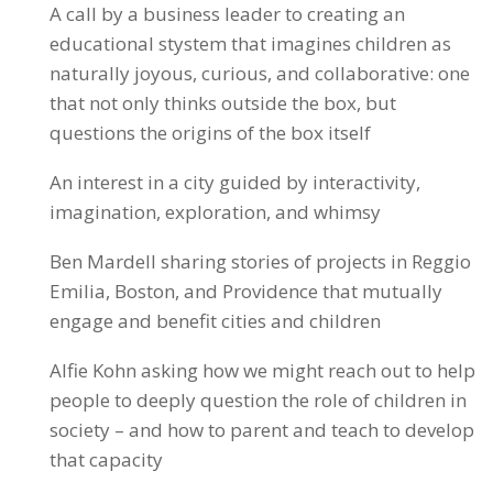
A call by a business leader to creating an
educational stystem that imagines children as
naturally joyous, curious, and collaborative: one
that not only thinks outside the box, but
questions the origins of the box itself
An interest in a city guided by interactivity,
imagination, exploration, and whimsy
Ben Mardell sharing stories of projects in Reggio
Emilia, Boston, and Providence that mutually
engage and benefit cities and children
Alfie Kohn asking how we might reach out to help
people to deeply question the role of children in
society – and how to parent and teach to develop
that capacity