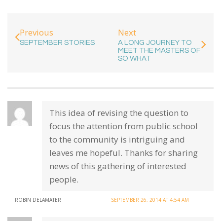
Next
Previous
A LONG JOURNEY TO
SEPTEMBER STORIES
MEET THE MASTERS OF
SO WHAT
This idea of revising the question to
focus the attention from public school
to the community is intriguing and
leaves me hopeful. Thanks for sharing
news of this gathering of interested
people.
ROBIN DELAMATER
SEPTEMBER 26, 2014 AT 4:54 AM