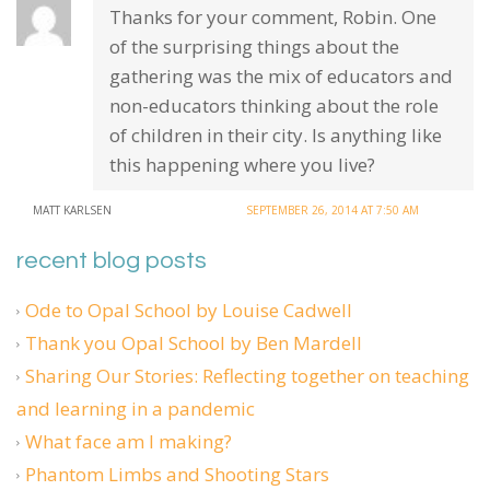
Thanks for your comment, Robin. One
of the surprising things about the
gathering was the mix of educators and
non-educators thinking about the role
of children in their city. Is anything like
this happening where you live?
MATT KARLSEN
SEPTEMBER 26, 2014 AT 7:50 AM
recent blog posts
Ode to Opal School by Louise Cadwell
Thank you Opal School by Ben Mardell
Sharing Our Stories: Reflecting together on teaching
and learning in a pandemic
What face am I making?
Phantom Limbs and Shooting Stars