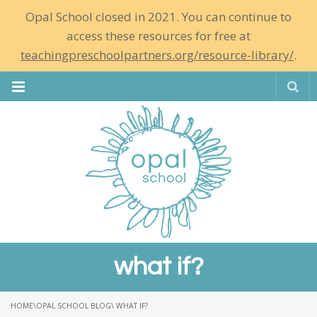
Opal School closed in 2021. You can continue to
access these resources for free at
teachingpreschoolpartners.org/resource-library/
.
Se
what if?
HOME
\
OPAL SCHOOL BLOG
\ WHAT IF?