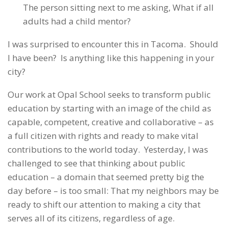
The person sitting next to me asking, What if all
adults had a child mentor?
I was surprised to encounter this in Tacoma. Should
I have been? Is anything like this happening in your
city?
Our work at Opal School seeks to transform public
education by starting with an image of the child as
capable, competent, creative and collaborative – as
a full citizen with rights and ready to make vital
contributions to the world today. Yesterday, I was
challenged to see that thinking about public
education – a domain that seemed pretty big the
day before – is too small: That my neighbors may be
ready to shift our attention to making a city that
serves all of its citizens, regardless of age.