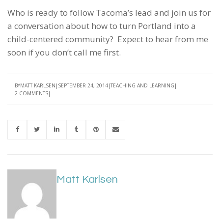
Who is ready to follow Tacoma’s lead and join us for
a conversation about how to turn Portland into a
child-centered community? Expect to hear from me
soon if you don’t call me first.
BY
MATT KARLSEN
SEPTEMBER 24, 2014
TEACHING AND LEARNING
2 COMMENTS
Matt Karlsen