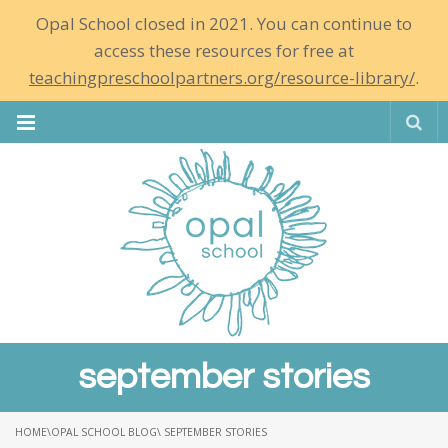
Opal School closed in 2021. You can continue to
access these resources for free at
teachingpreschoolpartners.org/resource-library/
.
Se
september stories
HOME
\
OPAL SCHOOL BLOG
\ SEPTEMBER STORIES