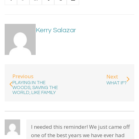
Kerry Salazar
Previous
Next
PLAYING IN THE
WHAT IF?
WOODS, SAVING THE
WORLD, LIKE FAMILY
I needed this reminder! We just came off
one of the best years we have ever had