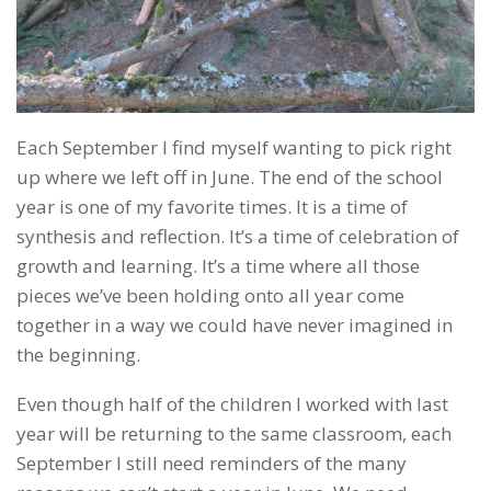
Each September I find myself wanting to pick right
up where we left off in June. The end of the school
year is one of my favorite times. It is a time of
synthesis and reflection. It’s a time of celebration of
growth and learning. It’s a time where all those
pieces we’ve been holding onto all year come
together in a way we could have never imagined in
the beginning.
Even though half of the children I worked with last
year will be returning to the same classroom, each
September I still need reminders of the many