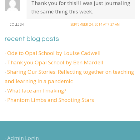
Thank you for this!! I was just journaling
the same thing this week.
COLLEEN
SEPTEMBER 24, 2014 AT 7:27 AM
recent blog posts
Ode to Opal School by Louise Cadwell
Thank you Opal School by Ben Mardell
Sharing Our Stories: Reflecting together on teaching
and learning in a pandemic
What face am I making?
Phantom Limbs and Shooting Stars
Admin Login