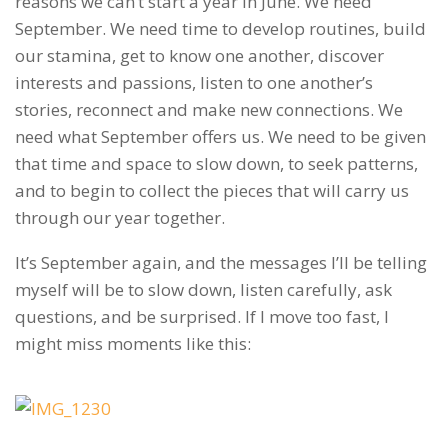
reasons we can’t start a year in June. We need
September. We need time to develop routines, build
our stamina, get to know one another, discover
interests and passions, listen to one another’s
stories, reconnect and make new connections. We
need what September offers us. We need to be given
that time and space to slow down, to seek patterns,
and to begin to collect the pieces that will carry us
through our year together.
It’s September again, and the messages I’ll be telling
myself will be to slow down, listen carefully, ask
questions, and be surprised. If I move too fast, I
might miss moments like this: