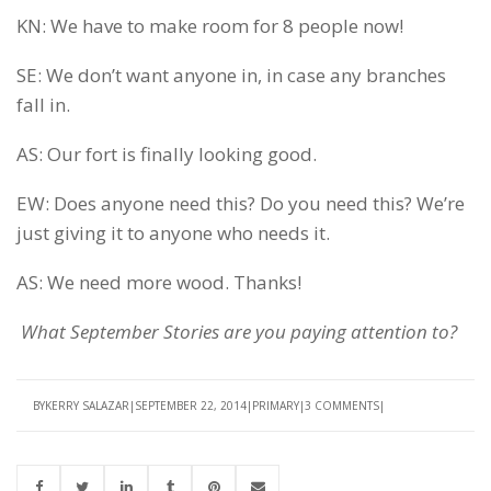
KN: We have to make room for 8 people now!
SE: We don’t want anyone in, in case any branches
fall in.
AS: Our fort is finally looking good.
EW: Does anyone need this? Do you need this? We’re
just giving it to anyone who needs it.
AS: We need more wood. Thanks!
What September Stories are you paying attention to?
BY
KERRY SALAZAR
SEPTEMBER 22, 2014
PRIMARY
3 COMMENTS