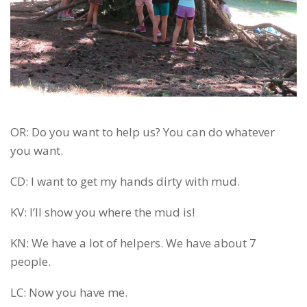
OR: Do you want to help us? You can do whatever
you want.
CD: I want to get my hands dirty with mud.
KV: I’ll show you where the mud is!
KN: We have a lot of helpers. We have about 7
people.
LC: Now you have me.