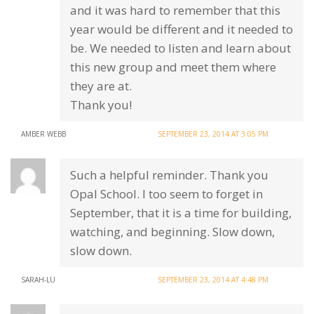
and it was hard to remember that this
year would be different and it needed to
be. We needed to listen and learn about
this new group and meet them where
they are at.
Thank you!
AMBER WEBB
SEPTEMBER 23, 2014 AT 3:05 PM
Such a helpful reminder. Thank you
Opal School. I too seem to forget in
September, that it is a time for building,
watching, and beginning. Slow down,
slow down.
SARAH-LU
SEPTEMBER 23, 2014 AT 4:48 PM