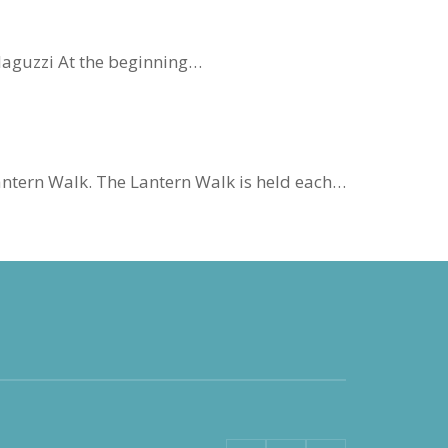
Malaguzzi At the beginning…
antern Walk. The Lantern Walk is held each…