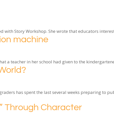
rted with Story Workshop. She wrote that educators inter
tion machine
that a teacher in her school had given to the kindergarte
 World?
aders has spent the last several weeks preparing to pub
m” Through Character