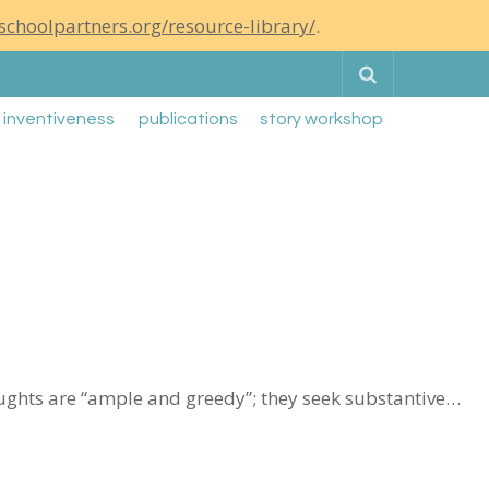
schoolpartners.org/resource-library/
.
Search
g inventiveness
publications
story workshop
oughts are “ample and greedy”; they seek substantive…