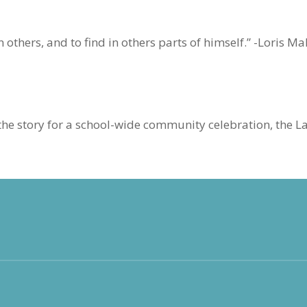
in others, and to find in others parts of himself.” -Loris 
he story for a school-wide community celebration, the L