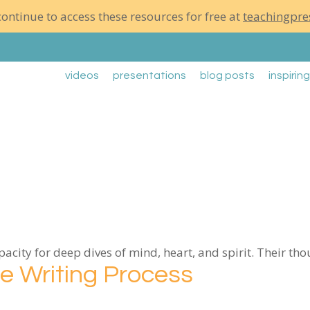
ontinue to access these resources for free at
teachingpre
videos
presentations
blog posts
inspirin
city for deep dives of mind, heart, and spirit. Their th
he Writing Process