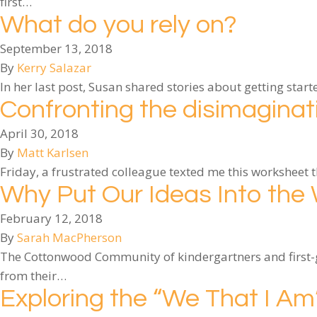
first…
What do you rely on?
September 13, 2018
By
Kerry Salazar
In her last post, Susan shared stories about getting sta
Confronting the disimagina
April 30, 2018
By
Matt Karlsen
Friday, a frustrated colleague texted me this worksheet 
Why Put Our Ideas Into the
February 12, 2018
By
Sarah MacPherson
The Cottonwood Community of kindergartners and first-gr
from their…
Exploring the “We That I A