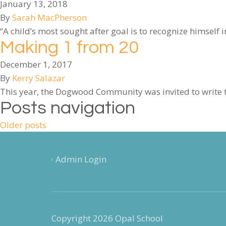
January 13, 2018
By
Sarah MacPherson
“A child’s most sought after goal is to recognize himself 
Making 1 from 20
December 1, 2017
By
Kerry Salazar
This year, the Dogwood Community was invited to write t
Posts navigation
Older posts
Admin Login
Copyright 2026 Opal School