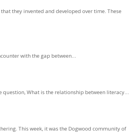
 that they invented and developed over time. These
 encounter with the gap between…
 question, What is the relationship between literacy…
athering. This week, it was the Dogwood community of