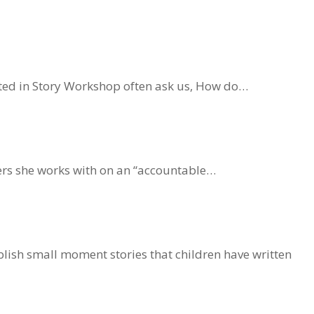
ested in Story Workshop often ask us, How do…
ners she works with on an “accountable…
lish small moment stories that children have written