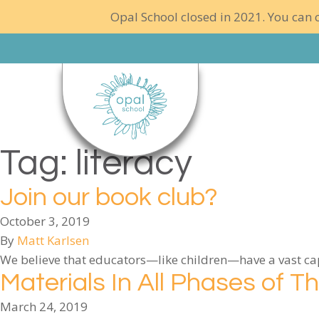
Opal School closed in 2021. You can c
Tag:
literacy
Join our book club?
October 3, 2019
By
Matt Karlsen
We believe that educators—like children—have a vast capa
Materials In All Phases of T
March 24, 2019