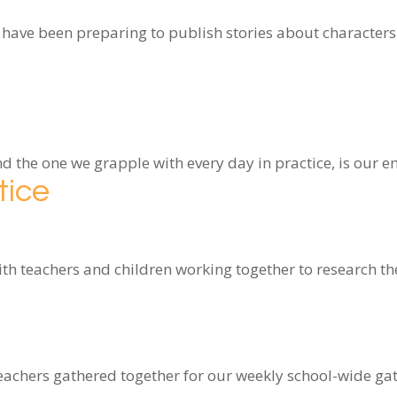
 have been preparing to publish stories about characters
and the one we grapple with every day in practice, is our
tice
 teachers and children working together to research the
teachers gathered together for our weekly school-wide g