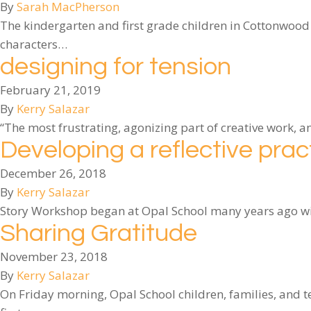
By
Sarah MacPherson
The kindergarten and first grade children in Cottonwood
characters…
designing for tension
February 21, 2019
By
Kerry Salazar
“The most frustrating, agonizing part of creative work, 
Developing a reflective prac
December 26, 2018
By
Kerry Salazar
Story Workshop began at Opal School many years ago with
Sharing Gratitude
November 23, 2018
By
Kerry Salazar
On Friday morning, Opal School children, families, and 