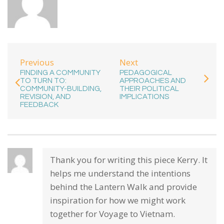
Previous
Next
FINDING A COMMUNITY
PEDAGOGICAL
TO TURN TO:
APPROACHES AND
COMMUNITY-BUILDING,
THEIR POLITICAL
REVISION, AND
IMPLICATIONS
FEEDBACK
Thank you for writing this piece Kerry. It
helps me understand the intentions
behind the Lantern Walk and provide
inspiration for how we might work
together for Voyage to Vietnam.