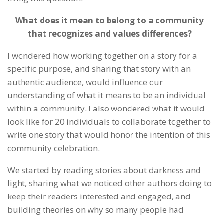
What does it mean to belong to a community
that recognizes and values differences?
I wondered how working together on a story for a
specific purpose, and sharing that story with an
authentic audience, would influence our
understanding of what it means to be an individual
within a community. I also wondered what it would
look like for 20 individuals to collaborate together to
write one story that would honor the intention of this
community celebration.
We started by reading stories about darkness and
light, sharing what we noticed other authors doing to
keep their readers interested and engaged, and
building theories on why so many people had