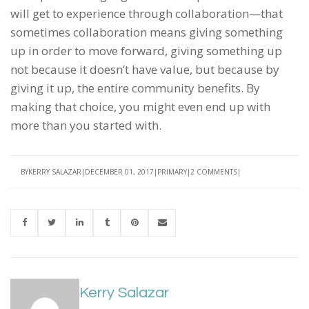
will get to experience through collaboration—that
sometimes collaboration means giving something
up in order to move forward, giving something up
not because it doesn’t have value, but because by
giving it up, the entire community benefits. By
making that choice, you might even end up with
more than you started with.
BY
KERRY SALAZAR
DECEMBER 01, 2017
PRIMARY
2 COMMENTS
Kerry Salazar