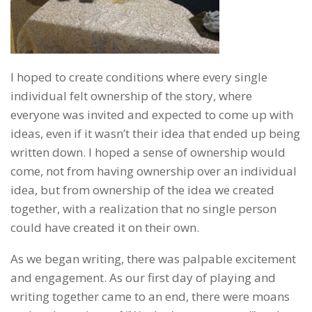
I hoped to create conditions where every single
individual felt ownership of the story, where
everyone was invited and expected to come up with
ideas, even if it wasn’t their idea that ended up being
written down. I hoped a sense of ownership would
come, not from having ownership over an individual
idea, but from ownership of the idea we created
together, with a realization that no single person
could have created it on their own.
As we began writing, there was palpable excitement
and engagement. As our first day of playing and
writing together came to an end, there were moans