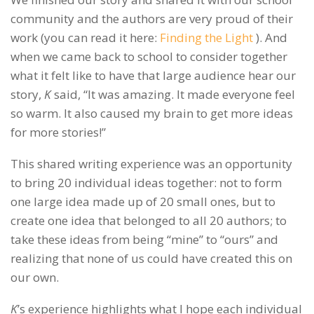
community and the authors are very proud of their
work (you can read it here:
Finding the Light
). And
when we came back to school to consider together
what it felt like to have that large audience hear our
story,
K
said, “It was amazing. It made everyone feel
so warm. It also caused my brain to get more ideas
for more stories!”
This shared writing experience was an opportunity
to bring 20 individual ideas together: not to form
one large idea made up of 20 small ones, but to
create one idea that belonged to all 20 authors; to
take these ideas from being “mine” to “ours” and
realizing that none of us could have created this on
our own.
K
’s experience highlights what I hope each individual