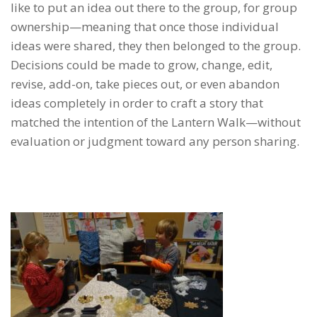
like to put an idea out there to the group, for group
ownership—meaning that once those individual
ideas were shared, they then belonged to the group.
Decisions could be made to grow, change, edit,
revise, add-on, take pieces out, or even abandon
ideas completely in order to craft a story that
matched the intention of the Lantern Walk—without
evaluation or judgment toward any person sharing.