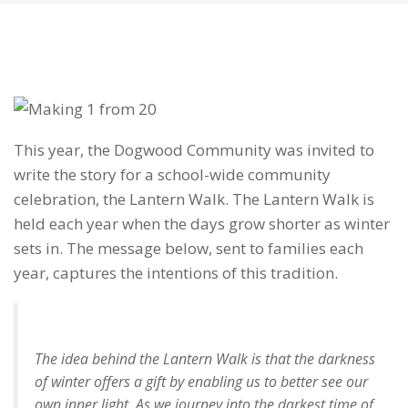
This year, the Dogwood Community was invited to
write the story for a school-wide community
celebration, the Lantern Walk. The Lantern Walk is
held each year when the days grow shorter as winter
sets in. The message below, sent to families each
year, captures the intentions of this tradition.
The idea behind the Lantern Walk is that the darkness
of winter offers a gift by enabling us to better see our
own inner light. As we journey into the darkest time of