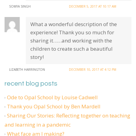
SOMYA SINGH
DECEMBER 5, 2017 AT 10:17 AM
What a wonderful description of the
experience! Thank you so much for
sharing it……and working with the
children to create such a beautiful
story!
LIZABETH HARRINGTON
DECEMBER 10, 2017 AT 4:12 PM
recent blog posts
Ode to Opal School by Louise Cadwell
Thank you Opal School by Ben Mardell
Sharing Our Stories: Reflecting together on teaching
and learning in a pandemic
What face am I making?