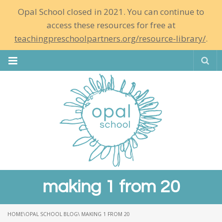
Opal School closed in 2021. You can continue to
access these resources for free at
teachingpreschoolpartners.org/resource-library/
.
Se
making 1 from 20
HOME
\
OPAL SCHOOL BLOG
\ MAKING 1 FROM 20