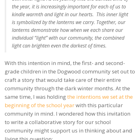
the year, it is increasingly important for each of us to
kindle warmth and light in our hearts. This inner light
is symbolized by the lanterns we carry. Together, our
lanterns demonstrate how when we each share our
individual “light” with our community, the combined
light can brighten even the darkest of times.
With this intention in mind, the first- and second-
grade children in the Dogwood community set out to
craft a story that would take care of their entire
community through the dark winter months. At the
same time, I was holding
the intentions we set at the
beginning of the school year
with this particular
community in mind. I wondered how this invitation
to write a collaborative story for our school
community might support us in thinking about and
living this question: