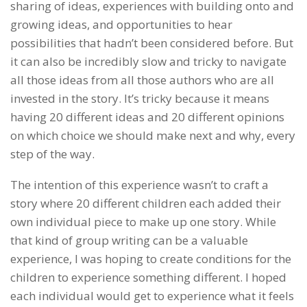
sharing of ideas, experiences with building onto and
growing ideas, and opportunities to hear
possibilities that hadn’t been considered before. But
it can also be incredibly slow and tricky to navigate
all those ideas from all those authors who are all
invested in the story. It’s tricky because it means
having 20 different ideas and 20 different opinions
on which choice we should make next and why, every
step of the way.
The intention of this experience wasn’t to craft a
story where 20 different children each added their
own individual piece to make up one story. While
that kind of group writing can be a valuable
experience, I was hoping to create conditions for the
children to experience something different. I hoped
each individual would get to experience what it feels