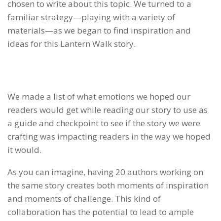
chosen to write about this topic. We turned to a
familiar strategy—playing with a variety of
materials—as we began to find inspiration and
ideas for this Lantern Walk story.
We made a list of what emotions we hoped our
readers would get while reading our story to use as
a guide and checkpoint to see if the story we were
crafting was impacting readers in the way we hoped
it would.
As you can imagine, having 20 authors working on
the same story creates both moments of inspiration
and moments of challenge. This kind of
collaboration has the potential to lead to ample