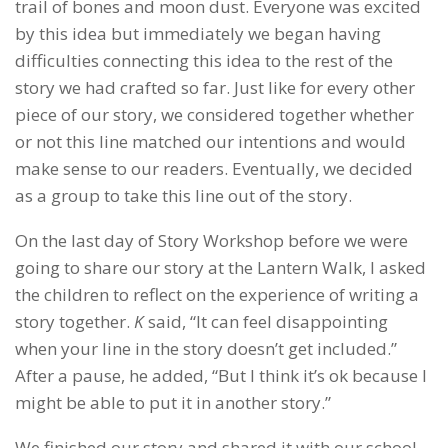
trail of bones and moon dust. Everyone was excited
by this idea but immediately we began having
difficulties connecting this idea to the rest of the
story we had crafted so far. Just like for every other
piece of our story, we considered together whether
or not this line matched our intentions and would
make sense to our readers. Eventually, we decided
as a group to take this line out of the story.
On the last day of Story Workshop before we were
going to share our story at the Lantern Walk, I asked
the children to reflect on the experience of writing a
story together.
K
said, “It can feel disappointing
when your line in the story doesn’t get included.”
After a pause, he added, “But I think it’s ok because I
might be able to put it in another story.”
We finished our story and shared it with our school