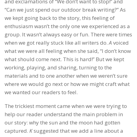
and exclamations of “We don’t want to stop!” and
“Can we just spend our outdoor break writing?” As
we kept going back to the story, this feeling of
enthusiasm wasn’t the only one we experienced as a
group. It wasn’t always easy or fun. There were times
when we got really stuck like all writers do.
A
voiced
what we were all feeling when she said, “I don’t know
what should come next. This is hard!” But we kept
working, playing, and sharing, turning to the
materials and to one another when we weren’t sure
where we would go next or how we might craft what
we wanted our readers to feel.
The trickiest moment came when we were trying to
help our reader understand the main problem in
our story: why the sun and the moon had gotten
captured.
K
suggested that we add a line about a