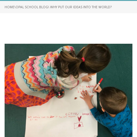
HOME
\
OPAL SCHOOL BLOG
\ WHY PUT OUR IDEAS INTO THE WORLD?