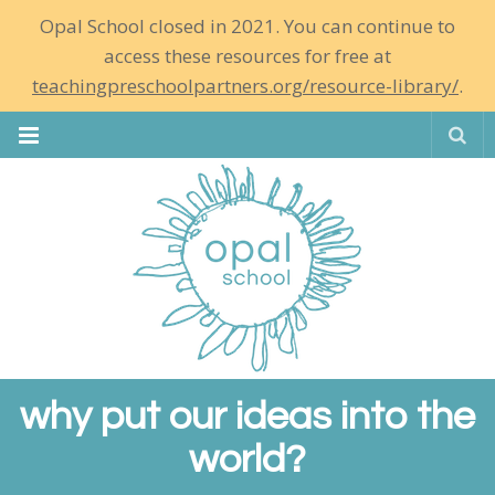
Opal School closed in 2021. You can continue to
access these resources for free at
teachingpreschoolpartners.org/resource-library/
.
Se
why put our ideas into the
world?