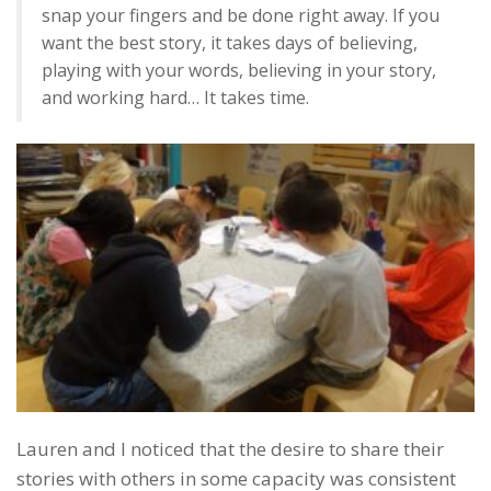
snap your fingers and be done right away. If you
want the best story, it takes days of believing,
playing with your words, believing in your story,
and working hard… It takes time.
Lauren and I noticed that the desire to share their
stories with others in some capacity was consistent