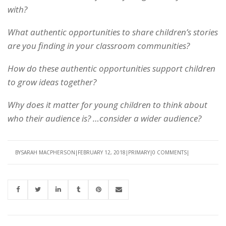
with?
What authentic opportunities to share children’s stories
are you finding in your classroom communities?
How do these authentic opportunities support children
to grow ideas together?
Why does it matter for young children to think about
who their audience is? …consider a wider audience?
BY
SARAH MACPHERSON
FEBRUARY 12, 2018
PRIMARY
0 COMMENTS