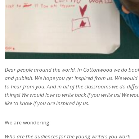
Dear people around the world, In Cottonwood we do boo
and publish. We hope you get inspired from us. We would 
to hear from you. And in all of the classrooms we do diffe
things! We would love to write back if you write us! We wo
like to know if you are inspired by us.
We are wondering:
Who are the audiences for the young writers you work