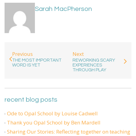
Sarah MacPherson
Previous
Next
THE MOST IMPORTANT
REWORKING SCARY
WORD IS YET
EXPERIENCES
THROUGH PLAY
recent blog posts
Ode to Opal School by Louise Cadwell
Thank you Opal School by Ben Mardell
Sharing Our Stories: Reflecting together on teaching