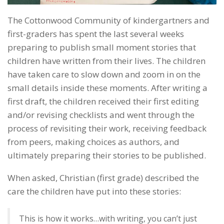
The Cottonwood Community of kindergartners and
first-graders has spent the last several weeks
preparing to publish small moment stories that
children have written from their lives. The children
have taken care to slow down and zoom in on the
small details inside these moments. After writing a
first draft, the children received their first editing
and/or revising checklists and went through the
process of revisiting their work, receiving feedback
from peers, making choices as authors, and
ultimately preparing their stories to be published.
When asked, Christian (first grade) described the
care the children have put into these stories:
This is how it works…with writing, you can’t just