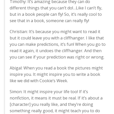
Timothy: It’s amazing because they can do
different things that you can’t do!…Like I can’t fly,
but in a book people can fly! So, it’s really cool to
see that in a book, someone can really fly!
Christian: It’s because you might want to read it
but it could leave you with a cliffhanger. I like that
you can make predictions, it’s fun! When you go to
read it again, it undoes the cliffhanger. And then
you can see if your prediction was right or wrong.
Abigal: When you read a book the pictures might
inspire you. It might inspire you to write a book
like we did with Cookie’s Week.
Simon: It might inspire your life too! If it’s
nonfiction, it means it must be real. If it’s about a
[character] you really like, and they’re doing
something really good, it might teach you to do