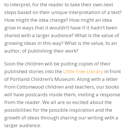
to interpret, for the reader to take their own next
steps based on their unique interpretation of a text?
How might the idea change? How might an idea
grow in ways that it wouldn’t have if it hadn’t been
shared with a larger audience? What is the value of
growing ideas in this way? What is the value, to an
author, of publishing their work?
Soon the children will be putting copies of their
published stories into the
Little Free Library
in front
of Portland Children’s Museum. Along with a letter
from Cottonwood children and teachers, our books
will have postcards inside them, inviting a response
from the reader. We all are so excited about the
possibilities for the possible inspiration and the
growth of ideas through sharing our writing with a
larger audience.