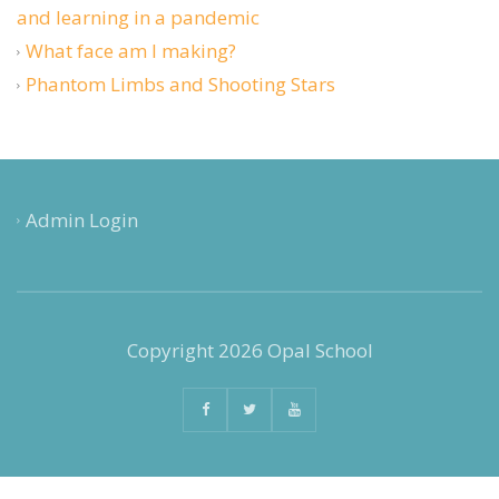
and learning in a pandemic
What face am I making?
Phantom Limbs and Shooting Stars
Admin Login
Copyright 2026 Opal School