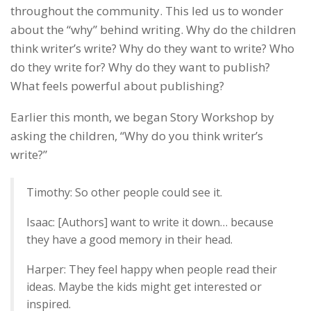
throughout the community. This led us to wonder
about the “why” behind writing. Why do the children
think writer’s write? Why do they want to write? Who
do they write for? Why do they want to publish?
What feels powerful about publishing?
Earlier this month, we began Story Workshop by
asking the children, “Why do you think writer’s
write?”
Timothy: So other people could see it.
Isaac: [Authors] want to write it down… because
they have a good memory in their head.
Harper: They feel happy when people read their
ideas. Maybe the kids might get interested or
inspired.