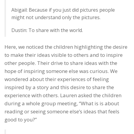
Abigail: Because if you just did pictures people
might not understand only the pictures.
Dustin: To share with the world.
Here, we noticed the children highlighting the desire
to make their ideas visible to others and to inspire
other people. Their drive to share ideas with the
hope of inspiring someone else was curious. We
wondered about their experiences of feeling
inspired by a story and this desire to share the
experience with others. Lauren asked the children
during a whole group meeting, “What is is about
reading or seeing someone else’s ideas that feels
good to you?”