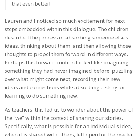
that even better!
Lauren and I noticed so much excitement for next
steps embedded within this dialogue. The children
described the process of absorbing someone else’s
ideas, thinking about them, and then allowing those
thoughts to propel them forward in different ways.
Perhaps this forward motion looked like imagining
something they had never imagined before, puzzling
over what might come next, recording their new
ideas and connections while absorbing a story, or
learning to do something new.
As teachers, this led us to wonder about the power of
the “we” within the context of sharing our stories.
Specifically, what is possible for an individual’s idea,
when it is shared with others, left open for the reader