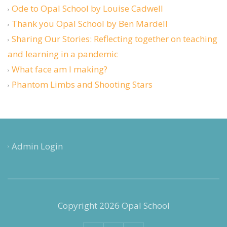
Ode to Opal School by Louise Cadwell
Thank you Opal School by Ben Mardell
Sharing Our Stories: Reflecting together on teaching
and learning in a pandemic
What face am I making?
Phantom Limbs and Shooting Stars
Admin Login
Copyright 2026 Opal School