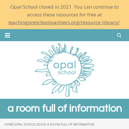
Opal School closed in 2021. You can continue to
access these resources for free at
teachingpreschoolpartners.org/resource-library/
.
Se
a room full of information
HOME
\
OPAL SCHOOL BLOG
\ A ROOM FULL OF INFORMATION