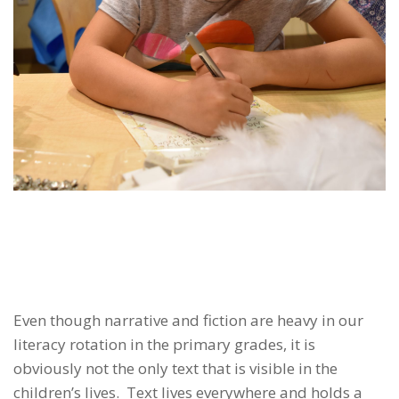
Even though narrative and fiction are heavy in our
literacy rotation in the primary grades, it is
obviously not the only text that is visible in the
children’s lives. Text lives everywhere and holds a