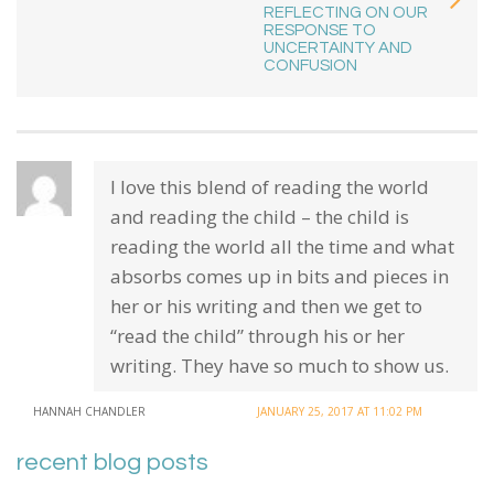
REFLECTING ON OUR
RESPONSE TO
UNCERTAINTY AND
CONFUSION
I love this blend of reading the world
and reading the child – the child is
reading the world all the time and what
absorbs comes up in bits and pieces in
her or his writing and then we get to
“read the child” through his or her
writing. They have so much to show us.
HANNAH CHANDLER
JANUARY 25, 2017 AT 11:02 PM
recent blog posts