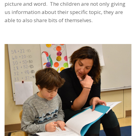
picture and word. The children are not only giving
us information about their specific topic, they are
able to also share bits of themselves.