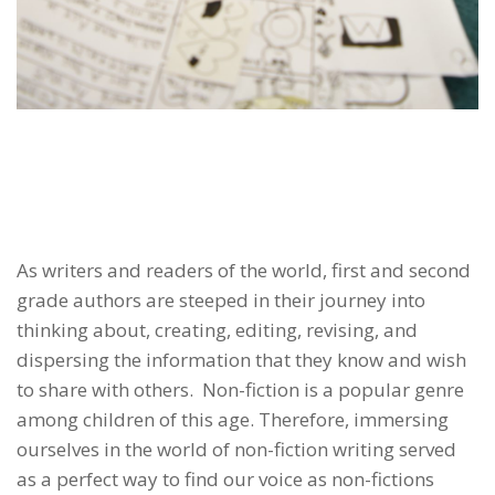
As writers and readers of the world, first and second
grade authors are steeped in their journey into
thinking about, creating, editing, revising, and
dispersing the information that they know and wish
to share with others. Non-fiction is a popular genre
among children of this age. Therefore, immersing
ourselves in the world of non-fiction writing served
as a perfect way to find our voice as non-fictions