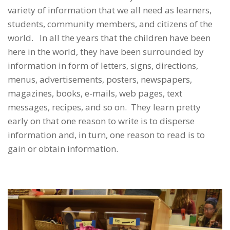
variety of information that we all need as learners,
students, community members, and citizens of the
world. In all the years that the children have been
here in the world, they have been surrounded by
information in form of letters, signs, directions,
menus, advertisements, posters, newspapers,
magazines, books, e-mails, web pages, text
messages, recipes, and so on. They learn pretty
early on that one reason to write is to disperse
information and, in turn, one reason to read is to
gain or obtain information.