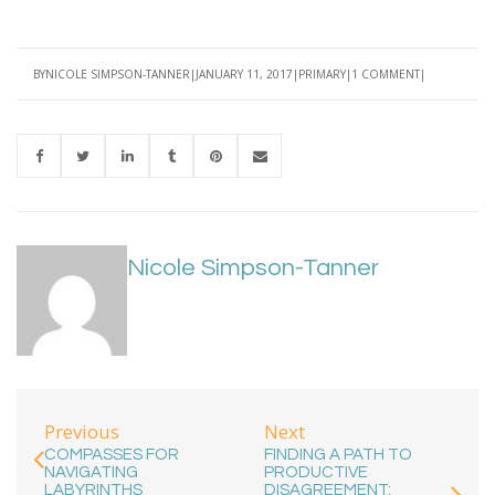
BY
NICOLE SIMPSON-TANNER
JANUARY 11, 2017
PRIMARY
1 COMMENT
Nicole Simpson-Tanner
Previous
Next
COMPASSES FOR
FINDING A PATH TO
NAVIGATING
PRODUCTIVE
LABYRINTHS
DISAGREEMENT: