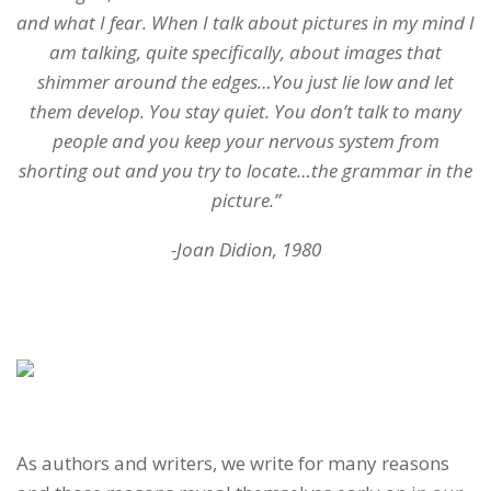
and what I fear. When I talk about pictures in my mind I
am talking, quite specifically, about images that
shimmer around the edges…You just lie low and let
them develop. You stay quiet. You don’t talk to many
people and you keep your nervous system from
shorting out and you try to locate…the grammar in the
picture.”
-Joan Didion, 1980
As authors and writers, we write for many reasons