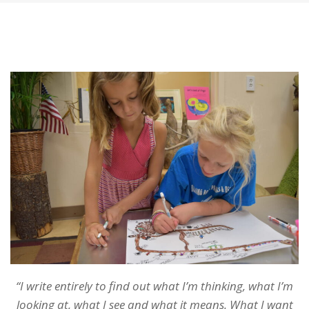
“I write entirely to find out what I’m thinking, what I’m
looking at, what I see and what it means. What I want