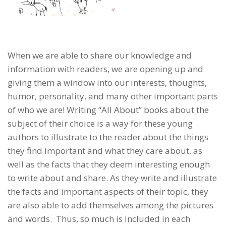
When we are able to share our knowledge and
information with readers, we are opening up and
giving them a window into our interests, thoughts,
humor, personality, and many other important parts
of who we are! Writing “All About” books about the
subject of their choice is a way for these young
authors to illustrate to the reader about the things
they find important and what they care about, as
well as the facts that they deem interesting enough
to write about and share. As they write and illustrate
the facts and important aspects of their topic, they
are also able to add themselves among the pictures
and words. Thus, so much is included in each