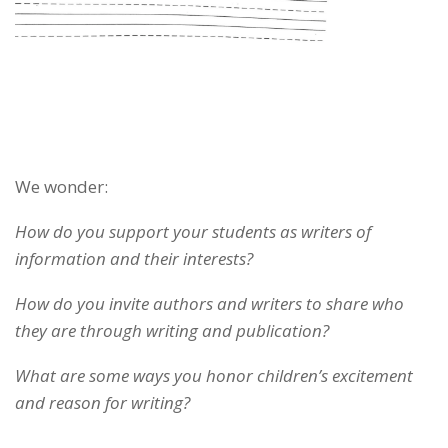
We wonder:
How do you support your students as writers of
information and their interests?
How do you invite authors and writers to share who
they are through writing and publication?
What are some ways you honor children’s excitement
and reason for writing?