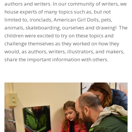
authors and writers. In our community of writers, we
house experts of many topics such as, but not
limited to, ironclads, American Girl Dolls, pets,
animals, skateboarding, ourselves and drawing! The
children were excited to try on these topics and
challenge themselves as they worked on how they
would, as authors, writers, illustrators, and makers,
share the important information with others.