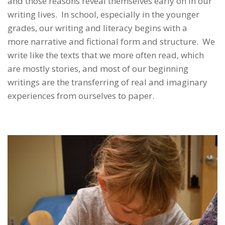
and those reasons reveal themselves early on in our
writing lives. In school, especially in the younger
grades, our writing and literacy begins with a
more narrative and fictional form and structure. We
write like the texts that we more often read, which
are mostly stories, and most of our beginning
writings are the transferring of real and imaginary
experiences from ourselves to paper.