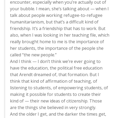
encounter, especially when you’re actually out of
your bubble. I mean, she’s talking about — when I
talk about people working refugee-to-refugee
humanitarianism, but that’s a difficult kind of
friendship. It’s a friendship that has to work. But
also, when I was looking in her teaching file, which
really brought home to me is the importance of
her students, the importance of the people she
called “the new people.”
And I think — I don’t think we’re ever going to
have the education, the political free education
that Arendt dreamed of, that formation. But I
think that kind of affirmation of teaching, of
listening to students, of empowering students, of
making it possible for students to create their
kind of — their new ideas of citizenship. Those
are the things she believed in very strongly.
And the older I get, and the darker the times get,