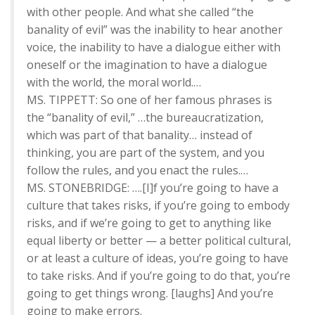
with other people. And what she called “the
banality of evil” was the inability to hear another
voice, the inability to have a dialogue either with
oneself or the imagination to have a dialogue
with the world, the moral world.…
MS. TIPPETT: So one of her famous phrases is
the “banality of evil,” …the bureaucratization,
which was part of that banality… instead of
thinking, you are part of the system, and you
follow the rules, and you enact the rules.…
MS. STONEBRIDGE: ….[I]f you’re going to have a
culture that takes risks, if you’re going to embody
risks, and if we’re going to get to anything like
equal liberty or better — a better political cultural,
or at least a culture of ideas, you’re going to have
to take risks. And if you’re going to do that, you’re
going to get things wrong. [laughs] And you’re
going to make errors.