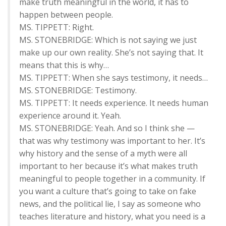
make truth meaningful in the world, it has to
happen between people.
MS. TIPPETT: Right.
MS. STONEBRIDGE: Which is not saying we just
make up our own reality. She’s not saying that. It
means that this is why…
MS. TIPPETT: When she says testimony, it needs…
MS. STONEBRIDGE: Testimony.
MS. TIPPETT: It needs experience. It needs human
experience around it. Yeah.
MS. STONEBRIDGE: Yeah. And so I think she —
that was why testimony was important to her. It’s
why history and the sense of a myth were all
important to her because it’s what makes truth
meaningful to people together in a community. If
you want a culture that’s going to take on fake
news, and the political lie, I say as someone who
teaches literature and history, what you need is a