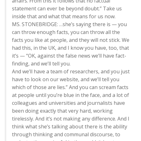
affairs. From this it follows that no factual
statement can ever be beyond doubt.” Take us
inside that and what that means for us now.
MS. STONEBRIDGE: …she’s saying there is — you
can throw enough facts, you can throw all the
facts you like at people, and they will not stick. We
had this, in the UK, and I know you have, too, that
it’s — “OK, against the false news we’ll have fact-
finding, and we’ll tell you.
And we’ll have a team of researchers, and you just
have to look on our website, and we’ll tell you
which of those are lies.” And you can scream facts
at people until you’re blue in the face, and a lot of
colleagues and universities and journalists have
been doing exactly that very hard, working
tirelessly. And it’s not making any difference. And I
think what she’s talking about there is the ability
through thinking and communal discourse, to