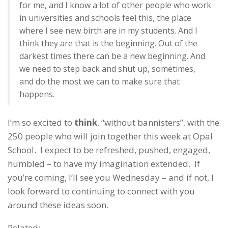
for me, and I know a lot of other people who work
in universities and schools feel this, the place
where I see new birth are in my students. And I
think they are that is the beginning. Out of the
darkest times there can be a new beginning. And
we need to step back and shut up, sometimes,
and do the most we can to make sure that
happens.
I’m so excited to
think
, “without bannisters”, with the
250 people who will join together this week at Opal
School. I expect to be refreshed, pushed, engaged,
humbled – to have my imagination extended. If
you’re coming, I’ll see you Wednesday – and if not, I
look forward to continuing to connect with you
around these ideas soon.
Related: