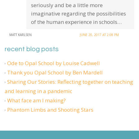
seriously and be a little more
imaginative regarding the possibilities
of the human experience in schools…
MATT KARLSEN
JUNE 20, 2017 AT 2:08 PM
recent blog posts
Ode to Opal School by Louise Cadwell
Thank you Opal School by Ben Mardell
Sharing Our Stories: Reflecting together on teaching
and learning in a pandemic
What face am I making?
Phantom Limbs and Shooting Stars