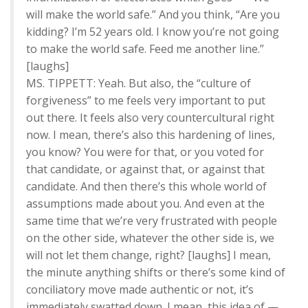
will make the world safe.” And you think, “Are you
kidding? I’m 52 years old. I know you’re not going
to make the world safe. Feed me another line.”
[laughs]
MS. TIPPETT: Yeah. But also, the “culture of
forgiveness” to me feels very important to put
out there. It feels also very countercultural right
now. I mean, there’s also this hardening of lines,
you know? You were for that, or you voted for
that candidate, or against that, or against that
candidate. And then there’s this whole world of
assumptions made about you. And even at the
same time that we’re very frustrated with people
on the other side, whatever the other side is, we
will not let them change, right? [laughs] I mean,
the minute anything shifts or there’s some kind of
conciliatory move made authentic or not, it’s
immediately swatted down. I mean, this idea of —