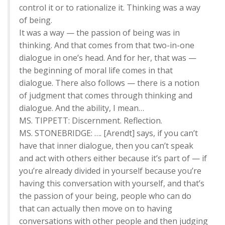
control it or to rationalize it. Thinking was a way
of being.
It was a way — the passion of being was in
thinking. And that comes from that two-in-one
dialogue in one’s head. And for her, that was —
the beginning of moral life comes in that
dialogue. There also follows — there is a notion
of judgment that comes through thinking and
dialogue. And the ability, I mean…
MS. TIPPETT: Discernment. Reflection.
MS. STONEBRIDGE: …. [Arendt] says, if you can’t
have that inner dialogue, then you can’t speak
and act with others either because it’s part of — if
you’re already divided in yourself because you’re
having this conversation with yourself, and that’s
the passion of your being, people who can do
that can actually then move on to having
conversations with other people and then judging