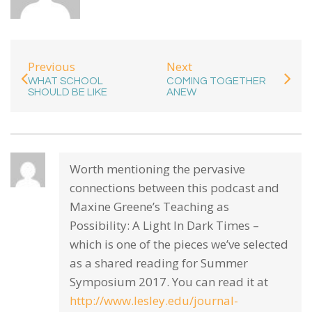
Previous
Next
WHAT SCHOOL
COMING TOGETHER
SHOULD BE LIKE
ANEW
Worth mentioning the pervasive
connections between this podcast and
Maxine Greene’s Teaching as
Possibility: A Light In Dark Times –
which is one of the pieces we’ve selected
as a shared reading for Summer
Symposium 2017. You can read it at
http://www.lesley.edu/journal-