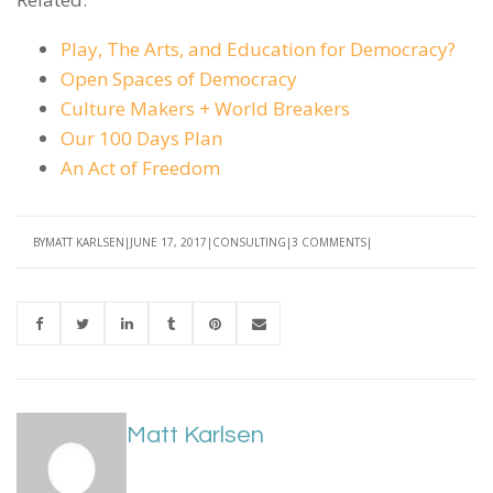
Play, The Arts, and Education for Democracy?
Open Spaces of Democracy
Culture Makers + World Breakers
Our 100 Days Plan
An Act of Freedom
BY
MATT KARLSEN
JUNE 17, 2017
CONSULTING
3 COMMENTS
Matt Karlsen