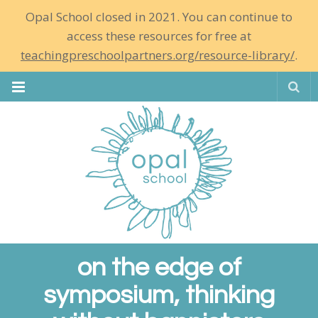
Opal School closed in 2021. You can continue to
access these resources for free at
teachingpreschoolpartners.org/resource-library/
.
Se
on the edge of
symposium, thinking