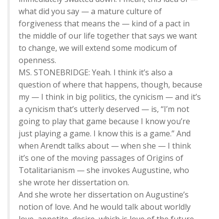
what did you say — a mature culture of
forgiveness that means the — kind of a pact in
the middle of our life together that says we want
to change, we will extend some modicum of
openness.
MS. STONEBRIDGE: Yeah. I think it’s also a
question of where that happens, though, because
my — I think in big politics, the cynicism — and it’s
a cynicism that’s utterly deserved — is, “I’m not
going to play that game because I know you’re
just playing a game. I know this is a game.” And
when Arendt talks about — when she — I think
it’s one of the moving passages of Origins of
Totalitarianism — she invokes Augustine, who
she wrote her dissertation on.
And she wrote her dissertation on Augustine’s
notion of love. And he would talk about worldly