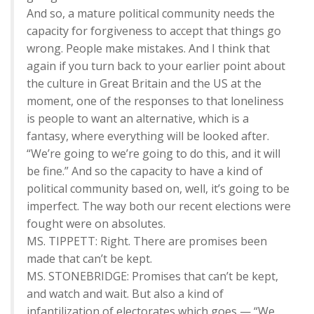
And so, a mature political community needs the
capacity for forgiveness to accept that things go
wrong. People make mistakes. And I think that
again if you turn back to your earlier point about
the culture in Great Britain and the US at the
moment, one of the responses to that loneliness
is people to want an alternative, which is a
fantasy, where everything will be looked after.
“We’re going to we’re going to do this, and it will
be fine.” And so the capacity to have a kind of
political community based on, well, it’s going to be
imperfect. The way both our recent elections were
fought were on absolutes.
MS. TIPPETT: Right. There are promises been
made that can’t be kept.
MS. STONEBRIDGE: Promises that can’t be kept,
and watch and wait. But also a kind of
infantilization of electorates which goes — “We