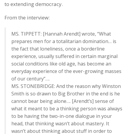
to extending democracy.
From the interview:
MS. TIPPETT: [Hannah Arendt] wrote, “What
prepares men for a totalitarian domination… is
the fact that loneliness, once a borderline
experience, usually suffered in certain marginal
social conditions like old age, has become an
everyday experience of the ever-growing masses
of our century”….
MS. STONEBRIDGE: And the reason why Winston
Smith is so drawn to Big Brother in the end is he
cannot bear being alone…. [Arendt’s] sense of
what it meant to be a thinking person was always
to be having the two-in-one dialogue in your
head, that thinking wasn’t about mastery. It
wasn’t about thinking about stuff in order to