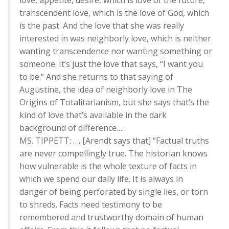
love, appetite, desire, which is love of the future,
transcendent love, which is the love of God, which
is the past. And the love that she was really
interested in was neighborly love, which is neither
wanting transcendence nor wanting something or
someone. It’s just the love that says, “I want you
to be.” And she returns to that saying of
Augustine, the idea of neighborly love in The
Origins of Totalitarianism, but she says that’s the
kind of love that’s available in the dark
background of difference….
MS. TIPPETT: …. [Arendt says that] “Factual truths
are never compellingly true. The historian knows
how vulnerable is the whole texture of facts in
which we spend our daily life. It is always in
danger of being perforated by single lies, or torn
to shreds. Facts need testimony to be
remembered and trustworthy domain of human