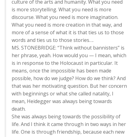
culture of the arts and humanity. What you need
is more storytelling. What you need is more
discourse. What you need is more imagination.
What you need is more creation in that way, and
more of a sense of what it is that ties us to those
words and ties us to those stories….
MS. STONEBRIDGE: “Think without bannisters” is
her phrase, yeah. How would you — I mean, which
is in response to the Holocaust in particular. It
means, once the impossible has been made
possible, how do we judge? How do we think? And
that was her motivating question. But her concern
with beginnings or what she called natality, I
mean, Heidegger was always being towards
death.
She was always being towards the possibility of
life. And I think it came through in two ways in her
life. One is through friendship, because each new