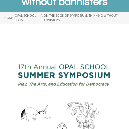
without bannisters
OPAL SCHOOL
\ ON THE EDGE OF SYMPOSIUM, THINKING WITHOUT
HOME
\
BLOG
BANNISTERS