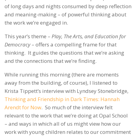
of long days and nights consumed by deep reflection
and meaning-making – of powerful thinking about
the work we’re engaged in.
This year’s theme –
Play, The Arts, and Education for
Democracy
– offers a compelling frame for that
thinking. It guides the questions that we’re asking
and the connections that we’re finding.
While running this morning (there are moments
away from the building, of course), I listened to
Krista Tippett’s interview with Lyndsey Stonebridge,
Thinking and Friendship in Dark Times: Hannah
Arendt for Now
. So much of the interview felt
relevant to the work that we’re doing at Opal School
– and ways in which all of us might view how our
work with young children relates to our commitment