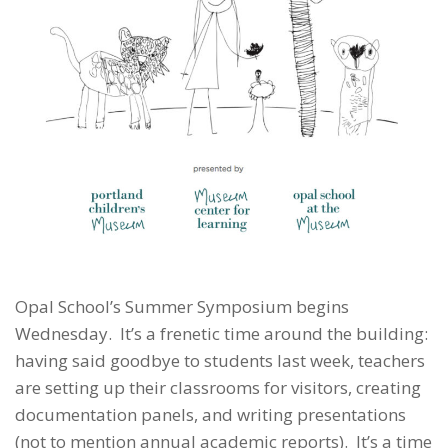
Opal School’s Summer Symposium begins
Wednesday. It’s a frenetic time around the building:
having said goodbye to students last week, teachers
are setting up their classrooms for visitors, creating
documentation panels, and writing presentations
(not to mention annual academic reports). It’s a time