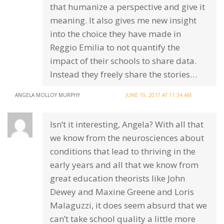
that humanize a perspective and give it
meaning. It also gives me new insight
into the choice they have made in
Reggio Emilia to not quantify the
impact of their schools to share data.
Instead they freely share the stories…
ANGELA MOLLOY MURPHY
JUNE 19, 2017 AT 11:34 AM
Isn’t it interesting, Angela? With all that
we know from the neurosciences about
conditions that lead to thriving in the
early years and all that we know from
great education theorists like John
Dewey and Maxine Greene and Loris
Malaguzzi, it does seem absurd that we
can’t take school quality a little more