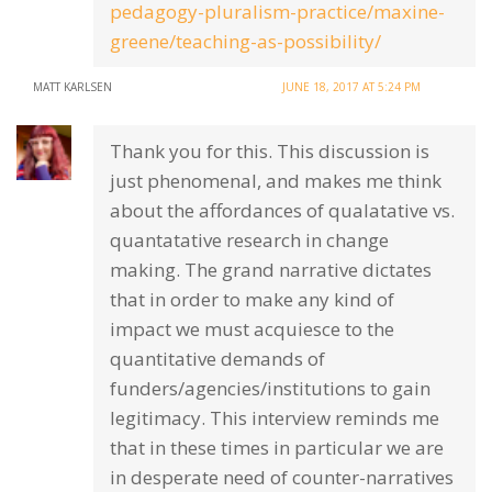
pedagogy-pluralism-practice/maxine-
greene/teaching-as-possibility/
MATT KARLSEN
JUNE 18, 2017 AT 5:24 PM
Thank you for this. This discussion is
just phenomenal, and makes me think
about the affordances of qualatative vs.
quantatative research in change
making. The grand narrative dictates
that in order to make any kind of
impact we must acquiesce to the
quantitative demands of
funders/agencies/institutions to gain
legitimacy. This interview reminds me
that in these times in particular we are
in desperate need of counter-narratives