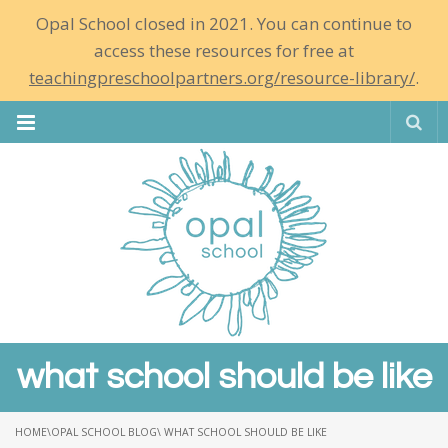
Opal School closed in 2021. You can continue to
access these resources for free at
teachingpreschoolpartners.org/resource-library/
.
Se
what school should be like
HOME
\
OPAL SCHOOL BLOG
\ WHAT SCHOOL SHOULD BE LIKE