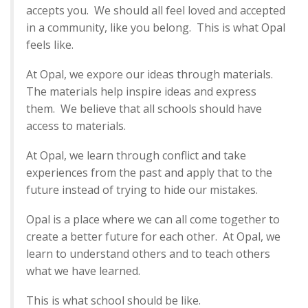
accepts you. We should all feel loved and accepted
in a community, like you belong. This is what Opal
feels like.
At Opal, we expore our ideas through materials.
The materials help inspire ideas and express
them. We believe that all schools should have
access to materials.
At Opal, we learn through conflict and take
experiences from the past and apply that to the
future instead of trying to hide our mistakes.
Opal is a place where we can all come together to
create a better future for each other. At Opal, we
learn to understand others and to teach others
what we have learned.
This is what school should be like.