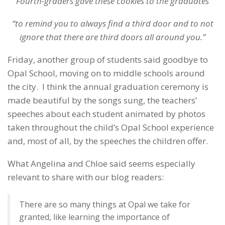
Fourth-graders gave these cookies to the graduates
“to remind you to always find a third door and to not
ignore that there are third doors all around you.”
Friday, another group of students said goodbye to
Opal School, moving on to middle schools around
the city. I think the annual graduation ceremony is
made beautiful by the songs sung, the teachers’
speeches about each student animated by photos
taken throughout the child’s Opal School experience
and, most of all, by the speeches the children offer.
What Angelina and Chloe said seems especially
relevant to share with our blog readers:
There are so many things at Opal we take for
granted, like learning the importance of