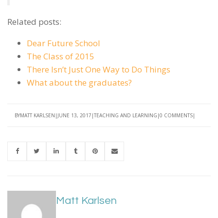
Related posts:
Dear Future School
The Class of 2015
There Isn’t Just One Way to Do Things
What about the graduates?
BY
MATT KARLSEN
JUNE 13, 2017
TEACHING AND LEARNING
0 COMMENTS
Matt Karlsen