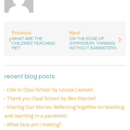
Previous
Next
WHAT ARE THE
ON THE EDGE OF
CHILDREN TEACHING
SYMPOSIUM, THINKING
ME?
WITHOUT BANNISTERS
recent blog posts
Ode to Opal School by Louise Cadwell
Thank you Opal School by Ben Mardell
Sharing Our Stories: Reflecting together on teaching
and learning in a pandemic
What face am I making?