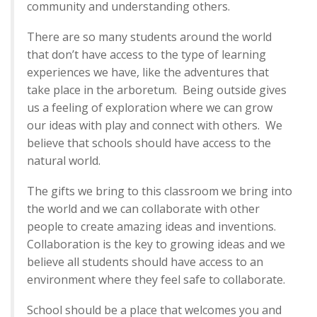
community and understanding others.
There are so many students around the world
that don’t have access to the type of learning
experiences we have, like the adventures that
take place in the arboretum. Being outside gives
us a feeling of exploration where we can grow
our ideas with play and connect with others. We
believe that schools should have access to the
natural world.
The gifts we bring to this classroom we bring into
the world and we can collaborate with other
people to create amazing ideas and inventions.
Collaboration is the key to growing ideas and we
believe all students should have access to an
environment where they feel safe to collaborate.
School should be a place that welcomes you and