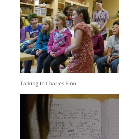
Talking to Charles Finn