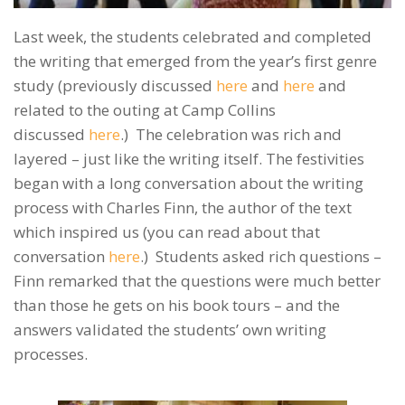
Last week, the students celebrated and completed
the writing that emerged from the year’s first genre
study (previously discussed
here
and
here
and
related to the outing at Camp Collins
discussed
here
.) The celebration was rich and
layered – just like the writing itself. The festivities
began with a long conversation about the writing
process with Charles Finn, the author of the text
which inspired us (you can read about that
conversation
here
.) Students asked rich questions –
Finn remarked that the questions were much better
than those he gets on his book tours – and the
answers validated the students’ own writing
processes.