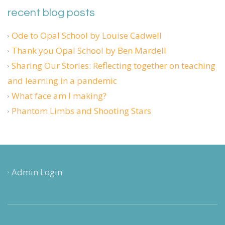
recent blog posts
Ode to Opal School by Louise Cadwell
Thank you Opal School by Ben Mardell
Sharing Our Stories: Reflecting together on teaching
and learning in a pandemic
What face am I making?
Phantom Limbs and Shooting Stars
Admin Login