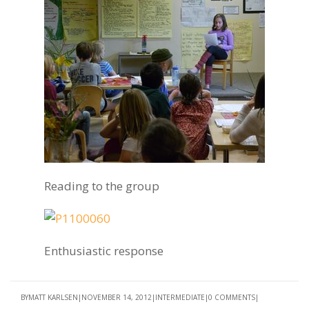
Reading to the group
Enthusiastic response
BY
MATT KARLSEN
NOVEMBER 14, 2012
INTERMEDIATE
0 COMMENTS