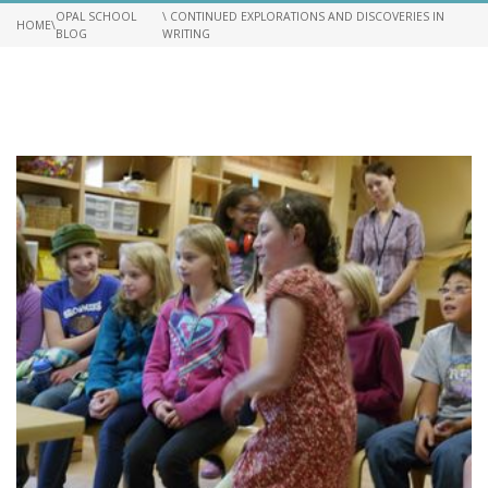
OPAL SCHOOL
\ CONTINUED EXPLORATIONS AND DISCOVERIES IN
HOME
\
BLOG
WRITING