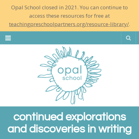
Opal School closed in 2021. You can continue to
access these resources for free at
teachingpreschoolpartners.org/resource-library/
.
Se
continued explorations
and discoveries in writing