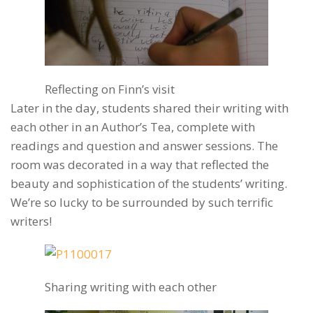
Reflecting on Finn’s visit
Later in the day, students shared their writing with
each other in an Author’s Tea, complete with
readings and question and answer sessions. The
room was decorated in a way that reflected the
beauty and sophistication of the students’ writing.
We’re so lucky to be surrounded by such terrific
writers!
Sharing writing with each other