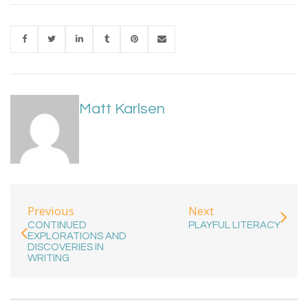
Matt Karlsen
Previous
Next
CONTINUED
PLAYFUL LITERACY
EXPLORATIONS AND
DISCOVERIES IN
WRITING