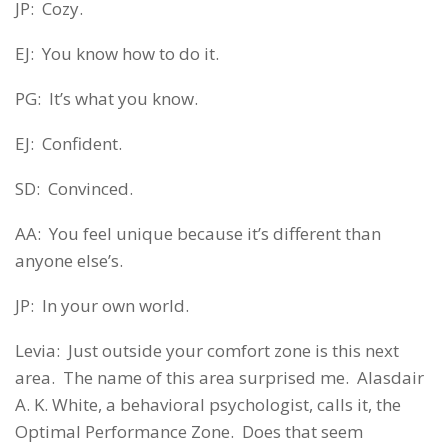
JP: Cozy.
EJ: You know how to do it.
PG: It’s what you know.
EJ: Confident.
SD: Convinced.
AA: You feel unique because it’s different than
anyone else’s.
JP: In your own world.
Levia: Just outside your comfort zone is this next
area. The name of this area surprised me. Alasdair
A. K. White, a behavioral psychologist, calls it, the
Optimal Performance Zone. Does that seem