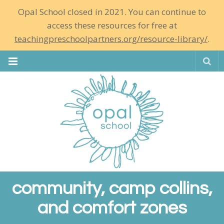
Opal School closed in 2021. You can continue to
access these resources for free at
teachingpreschoolpartners.org/resource-library/
.
Se
community, camp collins,
and comfort zones