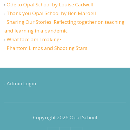
Ode to Opal School by Louise Cadwell
Thank you Opal School by Ben Mardell
Sharing Our Stories: Reflecting together on teaching
and learning in a pandemic
What face am I making?
Phantom Limbs and Shooting Stars
Admin Login
Copyright 2026 Opal School