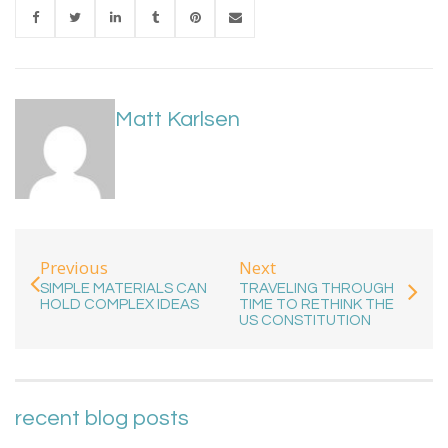
Matt Karlsen
Previous
Next
SIMPLE MATERIALS CAN
TRAVELING THROUGH
HOLD COMPLEX IDEAS
TIME TO RETHINK THE
US CONSTITUTION
recent blog posts