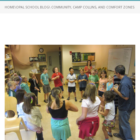
HOME
\
OPAL SCHOOL BLOG
\ COMMUNITY, CAMP COLLINS, AND COMFORT ZONES