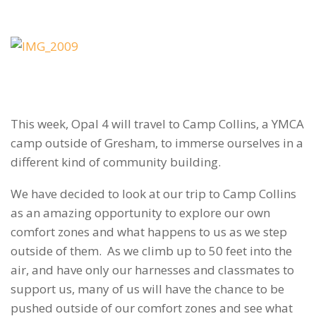
This week, Opal 4 will travel to Camp Collins, a YMCA
camp outside of Gresham, to immerse ourselves in a
different kind of community building.
We have decided to look at our trip to Camp Collins
as an amazing opportunity to explore our own
comfort zones and what happens to us as we step
outside of them. As we climb up to 50 feet into the
air, and have only our harnesses and classmates to
support us, many of us will have the chance to be
pushed outside of our comfort zones and see what