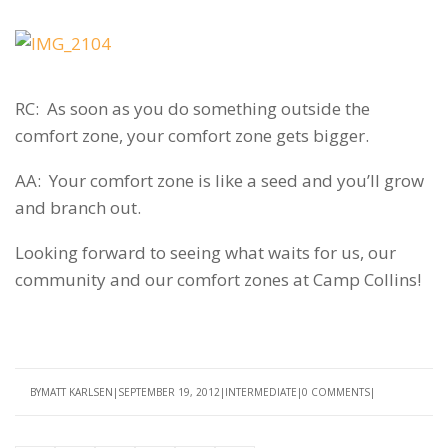
RC: As soon as you do something outside the
comfort zone, your comfort zone gets bigger.
AA: Your comfort zone is like a seed and you’ll grow
and branch out.
Looking forward to seeing what waits for us, our
community and our comfort zones at Camp Collins!
BY
MATT KARLSEN
SEPTEMBER 19, 2012
INTERMEDIATE
0 COMMENTS