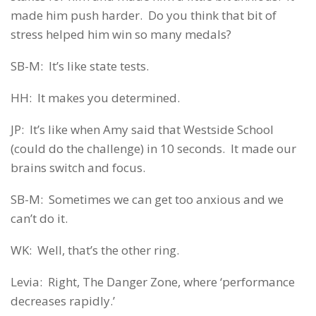
made him push harder. Do you think that bit of
stress helped him win so many medals?
SB-M: It’s like state tests.
HH: It makes you determined.
JP: It’s like when Amy said that Westside School
(could do the challenge) in 10 seconds. It made our
brains switch and focus.
SB-M: Sometimes we can get too anxious and we
can’t do it.
WK: Well, that’s the other ring.
Levia: Right, The Danger Zone, where ‘performance
decreases rapidly.’