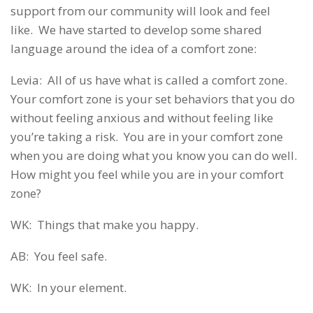
support from our community will look and feel
like. We have started to develop some shared
language around the idea of a comfort zone:
Levia: All of us have what is called a comfort zone.
Your comfort zone is your set behaviors that you do
without feeling anxious and without feeling like
you’re taking a risk. You are in your comfort zone
when you are doing what you know you can do well.
How might you feel while you are in your comfort
zone?
WK: Things that make you happy.
AB: You feel safe.
WK: In your element.