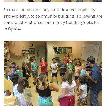
So much of this time of year is devoted, implicitly
and explicitly, to community building. Following are
some photos of what community building looks like
in Opal 4.