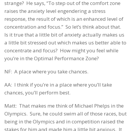
strange? He says, “To step out of the comfort zone
raises the anxiety level engendering a stress
response, the result of which is an enhanced level of
concentration and focus.” So let’s think about that.
Is it true that a little bit of anxiety actually makes us
a little bit stressed out which makes us better able to
concentrate and focus? How might you feel while
you’re in the Optimal Performance Zone?
NF: A place where you take chances.
AA: I think if you’re in a place where you’ll take
chances, you’ll perform best.
Matt: That makes me think of Michael Phelps in the
Olympics. Sure, he could swim all of those races, but
being in the Olympics and in competition raised the
stakes for him and made him a little bit anxious. It