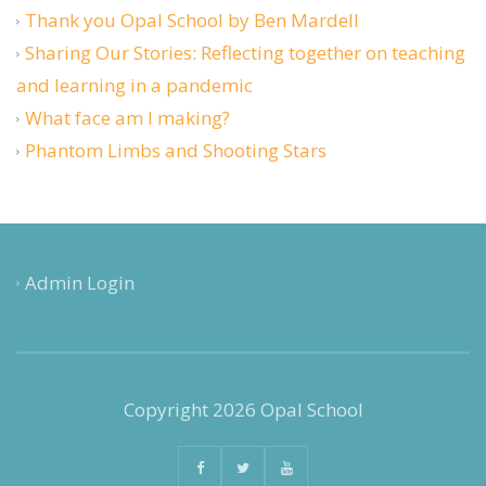
Thank you Opal School by Ben Mardell
Sharing Our Stories: Reflecting together on teaching
and learning in a pandemic
What face am I making?
Phantom Limbs and Shooting Stars
Admin Login
Copyright 2026 Opal School