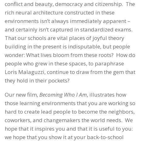
conflict and beauty, democracy and citizenship. The
rich neural architecture constructed in these
environments isn’t always immediately apparent –
and certainly isn’t captured in standardized exams.
That our schools are vital places of joyful theory
building in the present is indisputable, but people
wonder: What lives bloom from these roots? How do
people who grew in these spaces, to paraphrase
Loris Malaguzzi, continue to draw from the gem that
they hold in their pockets?
Our new film,
Becoming Who I Am
, illustrates how
those learning environments that you are working so
hard to create lead people to become the neighbors,
coworkers, and changemakers the world needs. We
hope that it inspires you and that it is useful to you:
we hope that you show it at your back-to-school