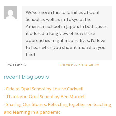
We’ve shown this to families at Opal
School as well as in Tokyo at the
American School in Japan. In both cases,
it offered a long view of how these
approaches might inspire lives. I’d love
to hear when you show it and what you
find!
MATT KARLSEN
SEPTEMBER 25, 2019 AT 4:03 PM
recent blog posts
Ode to Opal School by Louise Cadwell
Thank you Opal School by Ben Mardell
Sharing Our Stories: Reflecting together on teaching
and learning in a pandemic