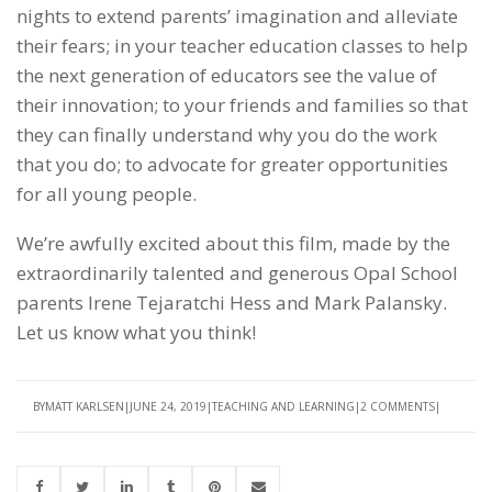
nights to extend parents’ imagination and alleviate
their fears; in your teacher education classes to help
the next generation of educators see the value of
their innovation; to your friends and families so that
they can finally understand why you do the work
that you do; to advocate for greater opportunities
for all young people.
We’re awfully excited about this film, made by the
extraordinarily talented and generous Opal School
parents Irene Tejaratchi Hess and Mark Palansky.
Let us know what you think!
BY
MATT KARLSEN
JUNE 24, 2019
TEACHING AND LEARNING
2 COMMENTS