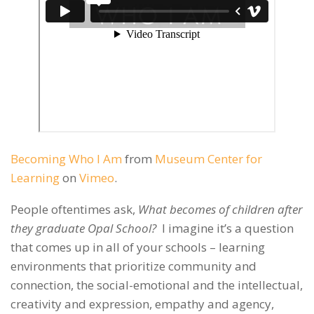
Becoming Who I Am
from
Museum Center for
Learning
on
Vimeo
.
People oftentimes ask,
What becomes of children after
they graduate Opal School?
I imagine it’s a question
that comes up in all of your schools – learning
environments that prioritize community and
connection, the social-emotional and the intellectual,
creativity and expression, empathy and agency,