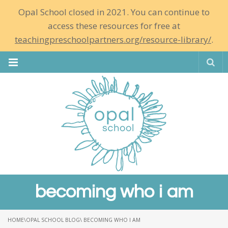
Opal School closed in 2021. You can continue to
access these resources for free at
teachingpreschoolpartners.org/resource-library/
.
Se
becoming who i am
HOME
\
OPAL SCHOOL BLOG
\ BECOMING WHO I AM