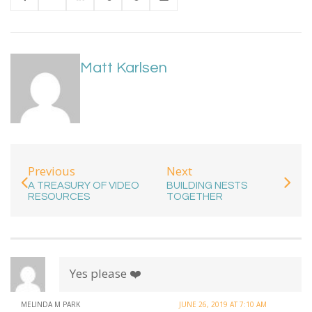
Matt Karlsen
Previous
Next
A TREASURY OF VIDEO
BUILDING NESTS
RESOURCES
TOGETHER
Yes please ❤️
MELINDA M PARK
JUNE 26, 2019 AT 7:10 AM