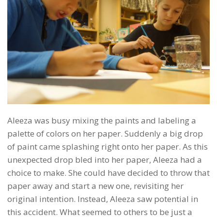
Aleeza was busy mixing the paints and labeling a
palette of colors on her paper. Suddenly a big drop
of paint came splashing right onto her paper. As this
unexpected drop bled into her paper, Aleeza had a
choice to make. She could have decided to throw that
paper away and start a new one, revisiting her
original intention. Instead, Aleeza saw potential in
this accident. What seemed to others to be just a