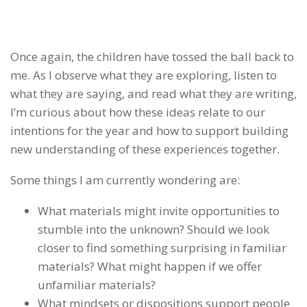
Once again, the children have tossed the ball back to
me. As I observe what they are exploring, listen to
what they are saying, and read what they are writing,
I’m curious about how these ideas relate to our
intentions for the year and how to support building
new understanding of these experiences together.
Some things I am currently wondering are:
What materials might invite opportunities to
stumble into the unknown? Should we look
closer to find something surprising in familiar
materials? What might happen if we offer
unfamiliar materials?
What mindsets or
dispositions support people