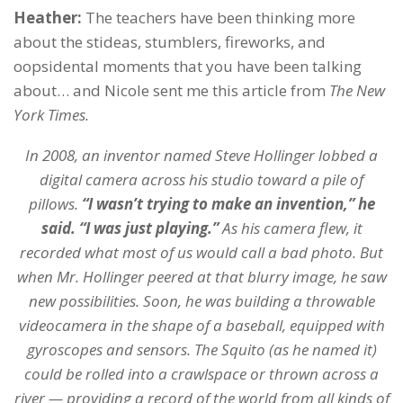
Heather:
The teachers have been thinking more
about the stideas, stumblers, fireworks, and
oopsidental moments that you have been talking
about… and Nicole sent me this article from
The New
York Times.
In 2008, an inventor named Steve Hollinger lobbed a
digital camera across his studio toward a pile of
pillows.
“I wasn’t trying to make an invention,” he
said. “I was just playing.”
As his camera flew, it
recorded what most of us would call a bad photo. But
when Mr. Hollinger peered at that blurry image, he saw
new possibilities. Soon, he was building a throwable
videocamera in the shape of a baseball, equipped with
gyroscopes and sensors. The Squito (as he named it)
could be rolled into a crawlspace or thrown across a
river — providing a record of the world from all kinds of