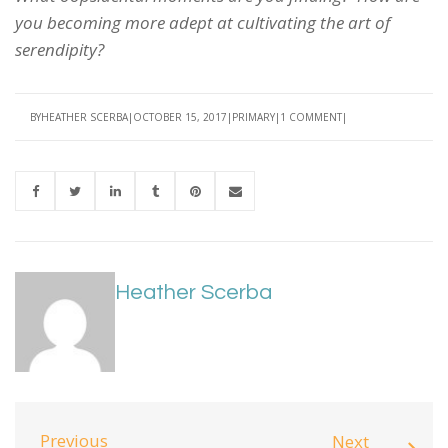
you becoming more adept at cultivating the art of
serendipity?
BY
HEATHER SCERBA
OCTOBER 15, 2017
PRIMARY
1 COMMENT
Heather Scerba
Previous
Next