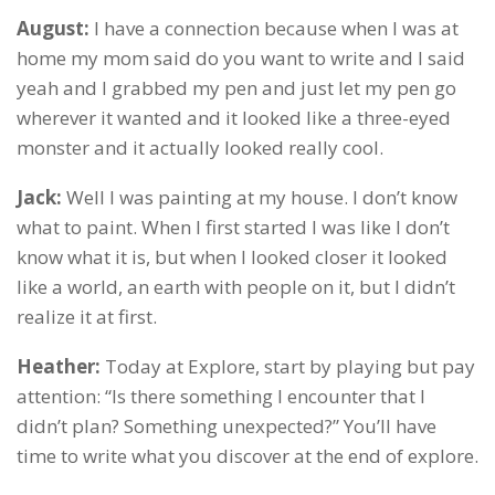
August:
I have a connection because when I was at
home my mom said do you want to write and I said
yeah and I grabbed my pen and just let my pen go
wherever it wanted and it looked like a three-eyed
monster and it actually looked really cool.
Jack:
Well I was painting at my house. I don’t know
what to paint. When I first started I was like I don’t
know what it is, but when I looked closer it looked
like a world, an earth with people on it, but I didn’t
realize it at first.
Heather:
Today at Explore, start by playing but pay
attention: “Is there something I encounter that I
didn’t plan? Something unexpected?” You’ll have
time to write what you discover at the end of explore.