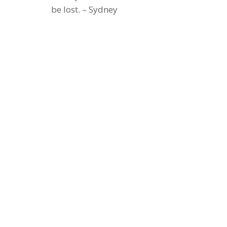
be lost. – Sydney