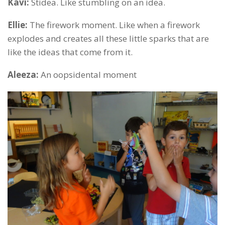
Kavi:
Stidea. Like stumbling on an idea.
Ellie:
The firework moment. Like when a firework
explodes and creates all these little sparks that are
like the ideas that come from it.
Aleeza:
An oopsidental moment