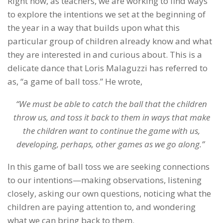
Right now, as teachers, we are working to find ways
to explore the intentions we set at the beginning of
the year in a way that builds upon what this
particular group of children already know and what
they are interested in and curious about. This is a
delicate dance that Loris Malaguzzi has referred to
as, “a game of ball toss.” He wrote,
“We must be able to catch the ball that the children
throw us, and toss it back to them in ways that make
the children want to continue the game with us,
developing, perhaps, other games as we go along.”
In this game of ball toss we are seeking connections
to our intentions—making observations, listening
closely, asking our own questions, noticing what the
children are paying attention to, and wondering
what we can bring back to them.