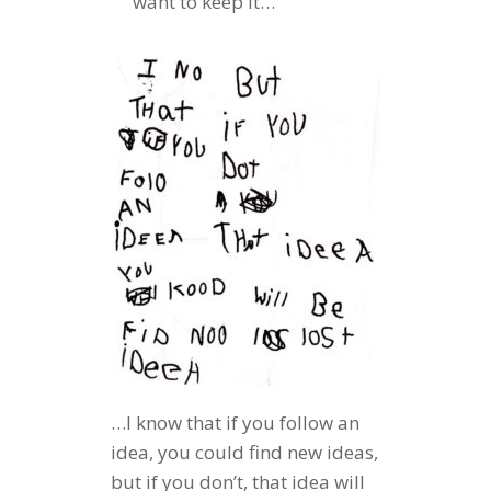
want to keep it…
…I know that if you follow an
idea, you could find new ideas,
but if you don’t, that idea will