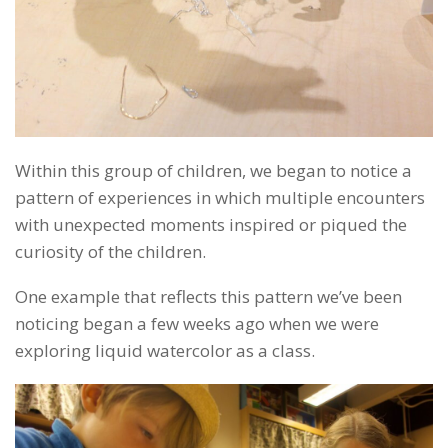
Within this group of children, we began to notice a
pattern of experiences in which multiple encounters
with unexpected moments inspired or piqued the
curiosity of the children.
One example that reflects this pattern we’ve been
noticing began a few weeks ago when we were
exploring liquid watercolor as a class.