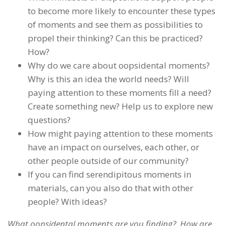
to become more likely to encounter these types
of moments and see them as possibilities to
propel their thinking? Can this be practiced?
How?
Why do we care about oopsidental moments?
Why is this an idea the world needs? Will
paying attention to these moments fill a need?
Create something new? Help us to explore new
questions?
How might paying attention to these moments
have an impact on ourselves, each other, or
other people outside of our community?
If you can find serendipitous moments in
materials, can you also do that with other
people? With ideas?
What oopsidental moments are you finding? How are