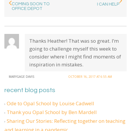
COMING SOON TO
I CAN HELP
OFFICE DEPOT
Thanks Heather! That was so great. I’m
going to challenge myself this week to
consider where I might find moments of
inspiration in mistakes.
MARYGAGE DAVIS
OCTOBER 16, 2017 AT 6:55 AM
recent blog posts
Ode to Opal School by Louise Cadwell
Thank you Opal School by Ben Mardell
Sharing Our Stories: Reflecting together on teaching
and learning in a pandemic