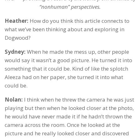
“nonhuman” perspectives.
Heather:
How do you think this article connects to
what we’ve been thinking about and exploring in
Dogwood?
Sydney:
When he made the mess up, other people
would say it wasn’t a good picture. He turned it into
something that it could be. Kind of like the splotch
Aleeza had on her paper, she turned it into what
could be.
Nolan:
I think when he threw the camera he was just
playing but then when he looked closer at the photo,
he would have never made it if he hadn’t thrown the
camera across the room. Once he looked at the
picture and he really looked closer and discovered