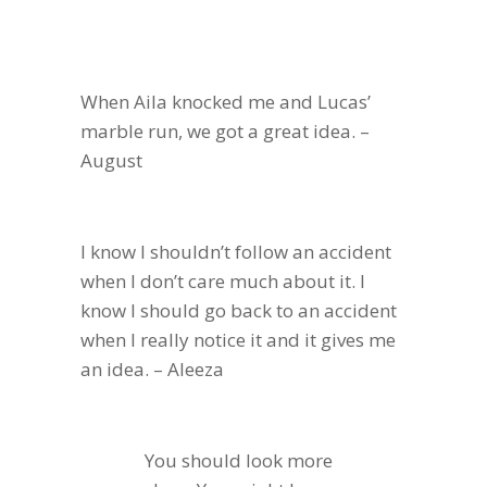
When Aila knocked me and Lucas’
marble run, we got a great idea. –
August
I know I shouldn’t follow an accident
when I don’t care much about it. I
know I should go back to an accident
when I really notice it and it gives me
an idea. – Aleeza
You should look more