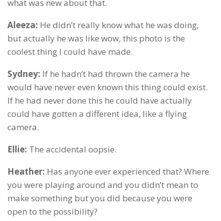
what was new about that.
Aleeza:
He didn’t really know what he was doing,
but actually he was like wow, this photo is the
coolest thing I could have made.
Sydney:
If he hadn’t had thrown the camera he
would have never even known this thing could exist.
If he had never done this he could have actually
could have gotten a different idea, like a flying
camera.
Ellie:
The accidental oopsie.
Heather:
Has anyone ever experienced that? Where
you were playing around and you didn’t mean to
make something but you did because you were
open to the possibility?