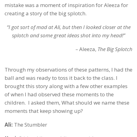
mistake was a moment of inspiration for Aleeza for
creating a story of the big splotch.
“I got sort of mad at Ali, but then I looked closer at the
splotch and some great ideas shot into my head!”
–
Aleeza,
The Big Splotch
Through my observations of these patterns, I had the
ball and was ready to toss it back to the class. I
brought this story along with a few other examples
of when I had observed these moments to the
children. I asked them, What should we name these
moments that keep showing up?
Ali:
The Stumbler