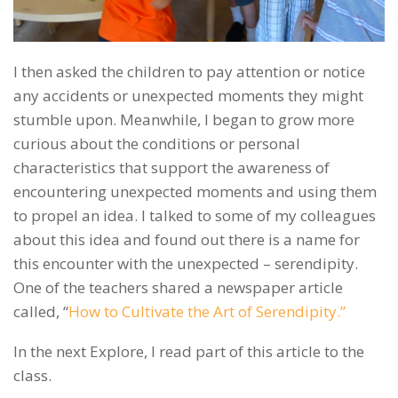
I then asked the children to pay attention or notice
any accidents or unexpected moments they might
stumble upon. Meanwhile, I began to grow more
curious about the conditions or personal
characteristics that support the awareness of
encountering unexpected moments and using them
to propel an idea. I talked to some of my colleagues
about this idea and found out there is a name for
this encounter with the unexpected – serendipity.
One of the teachers shared a newspaper article
called
, “
How to Cultivate the Art of Serendipity.”
In the next Explore, I read part of this article to the
class.