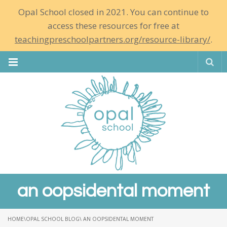
Opal School closed in 2021. You can continue to
access these resources for free at
teachingpreschoolpartners.org/resource-library/
.
Se
an oopsidental moment
HOME
\
OPAL SCHOOL BLOG
\ AN OOPSIDENTAL MOMENT