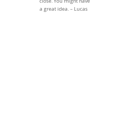
close. You might have
a great idea. – Lucas