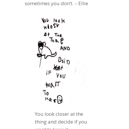
sometimes you don’t. – Ellie
You look closer at the
thing and decide if you