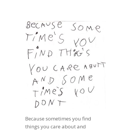
Because sometimes you find
things you care about and