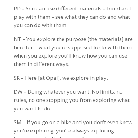
RD – You can use different materials – build and
play with them – see what they can do and what
you can do with them.
NT – You explore the purpose [the materials] are
here for – what you’re supposed to do with them;
when you explore you’ll know how you can use
them in different ways.
SR – Here [at Opal], we explore in play.
DW – Doing whatever you want: No limits, no
rules, no one stopping you from exploring what
you want to do.
SM – If you go on a hike and you don’t even know
you’re exploring: you’re always exploring