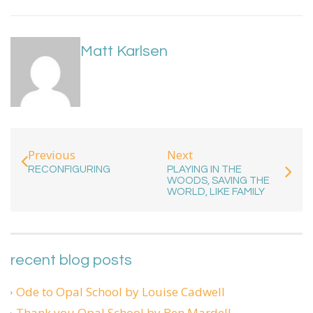
Matt Karlsen
Next
Previous
PLAYING IN THE
RECONFIGURING
WOODS, SAVING THE
WORLD, LIKE FAMILY
recent blog posts
Ode to Opal School by Louise Cadwell
Thank you Opal School by Ben Mardell