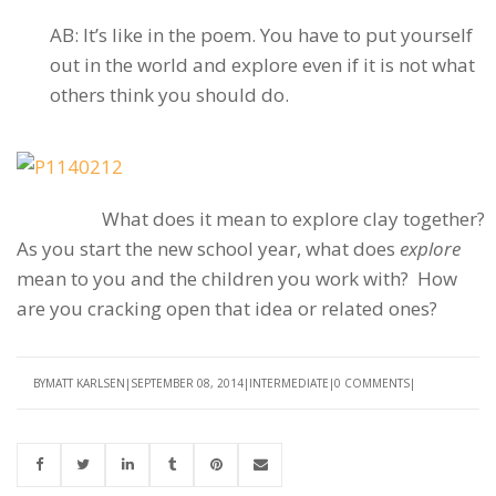
AB: It’s like in the poem. You have to put yourself
out in the world and explore even if it is not what
others think you should do.
What does it mean to explore clay together?
As you start the new school year, what does
explore
mean to you and the children you work with? How
are you cracking open that idea or related ones?
BY
MATT KARLSEN
SEPTEMBER 08, 2014
INTERMEDIATE
0 COMMENTS