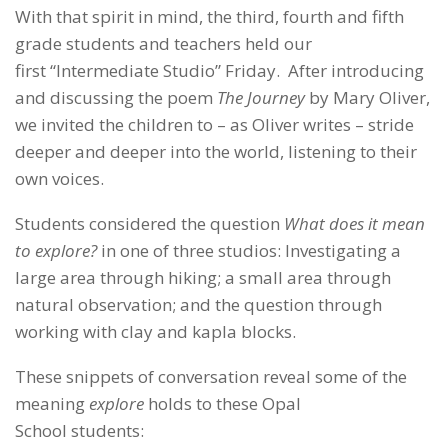
With that spirit in mind, the third, fourth and fifth
grade students and teachers held our
first “Intermediate Studio” Friday. After introducing
and discussing the poem
The Journey
by Mary Oliver,
we invited the children to – as Oliver writes – stride
deeper and deeper into the world, listening to their
own voices.
Students considered the question
What does it mean
to explore?
in one of three studios: Investigating a
large area through hiking; a small area through
natural observation; and the question through
working with clay and kapla blocks.
These snippets of conversation reveal some of the
meaning
explore
holds to these Opal
School students: