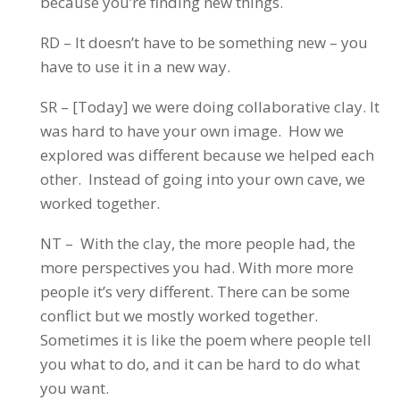
because you’re finding new things.
RD – It doesn’t have to be something new – you
have to use it in a new way.
SR – [Today] we were doing collaborative clay. It
was hard to have your own image. How we
explored was different because we helped each
other. Instead of going into your own cave, we
worked together.
NT – With the clay, the more people had, the
more perspectives you had. With more more
people it’s very different. There can be some
conflict but we mostly worked together.
Sometimes it is like the poem where people tell
you what to do, and it can be hard to do what
you want.