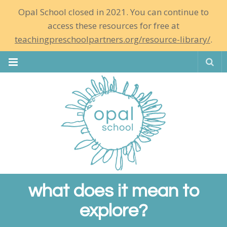
Opal School closed in 2021. You can continue to
access these resources for free at
teachingpreschoolpartners.org/resource-library/
.
Se
what does it mean to
explore?