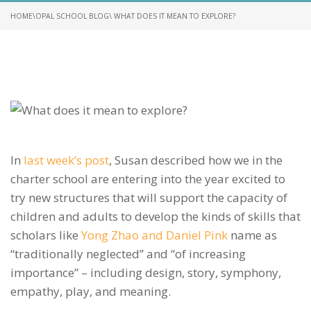
HOME
\
OPAL SCHOOL BLOG
\ WHAT DOES IT MEAN TO EXPLORE?
In
last week’s post
, Susan described how we in the
charter school are entering into the year excited to
try new structures that will support the capacity of
children and adults to develop the kinds of skills that
scholars like
Yong Zhao and Daniel Pink
name as
“traditionally neglected” and “of increasing
importance” – including design, story, symphony,
empathy, play, and meaning.