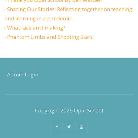
Sharing Our Stories: Reflecting together on teaching
and learning in a pandemic
What face am I making?
Phantom Limbs and Shooting Stars
Admin Login
Copyright 2026 Opal School