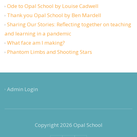
Ode to Opal School by Louise Cadwell
Thank you Opal School by Ben Mardell
Sharing Our Stories: Reflecting together on teaching
and learning in a pandemic
What face am I making?
Phantom Limbs and Shooting Stars
Admin Login
Copyright 2026 Opal School