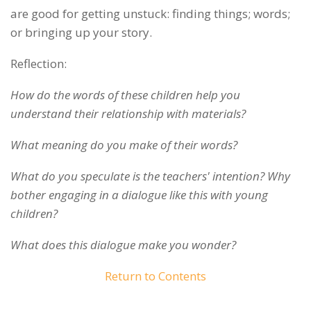
are good for getting unstuck: finding things; words;
or bringing up your story.
Reflection:
How do the words of these children help you
understand their relationship with materials?
What meaning do you make of their words?
What do you speculate is the teachers' intention? Why
bother engaging in a dialogue like this with young
children?
What does this dialogue make you wonder?
Return to Contents