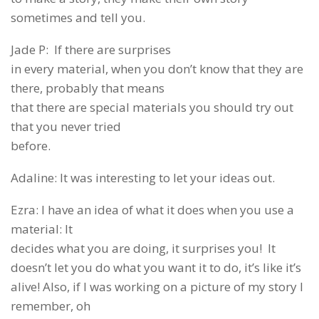
sometimes and tell you.
Jade P: If there are surprises
in every material, when you don’t know that they are
there, probably that means
that there are special materials you should try out
that you never tried
before.
Adaline: It was interesting to let your ideas out.
Ezra: I have an idea of what it does when you use a
material: It
decides what you are doing, it surprises you! It
doesn’t let you do what you want it to do, it’s like it’s
alive! Also, if I was working on a picture of my story I
remember, oh