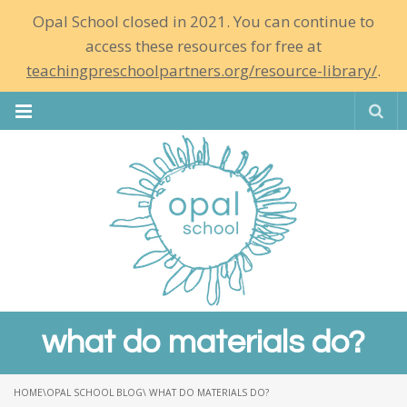
Opal School closed in 2021. You can continue to
access these resources for free at
teachingpreschoolpartners.org/resource-library/
.
Se
what do materials do?
HOME
\
OPAL SCHOOL BLOG
\ WHAT DO MATERIALS DO?