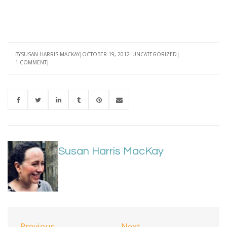
BY
SUSAN HARRIS MACKAY
OCTOBER 19, 2012
UNCATEGORIZED
1 COMMENT
Susan Harris MacKay
Previous
Next