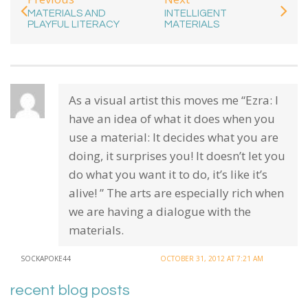
MATERIALS AND
INTELLIGENT
PLAYFUL LITERACY
MATERIALS
As a visual artist this moves me “Ezra: I
have an idea of what it does when you
use a material: It decides what you are
doing, it surprises you! It doesn’t let you
do what you want it to do, it’s like it’s
alive! ” The arts are especially rich when
we are having a dialogue with the
materials.
SOCKAPOKE44
OCTOBER 31, 2012 AT 7:21 AM
recent blog posts