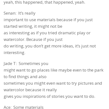
yeah, this happened, that happened, yeah.
Senan: It’s really
important to use materials because if you just
started writing, it might not be
as interesting as if you tried dramatic play or
watercolor. Because if you just
do writing, you don’t get more ideas, it’s just not
interesting.
Jade T: Sometimes you
might want to go places like maybe even to the park
to find things and also
sometimes you might even want to try pictures and
watercolor because it really
gives you inspirations of stories you want to do.
Ace: Some materials