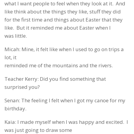
what I want people to feel when they look at it. And
like think about the things they like, stuff they did
for the first time and things about Easter that they
like. But it reminded me about Easter when I
was little.
Micah: Mine, it felt like when I used to go on trips a
lot, it
reminded me of the mountains and the rivers.
Teacher Kerry: Did you find something that
surprised you?
Senan: The feeling I felt when I got my canoe for my
birthday.
Kaia: I made myself when I was happy and excited. I
was just going to draw some