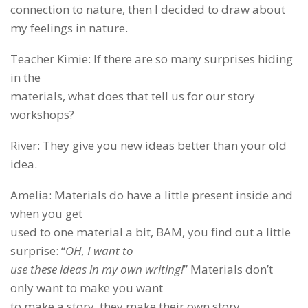
connection to nature, then I decided to draw about
my feelings in nature.
Teacher Kimie: If there are so many surprises hiding
in the
materials, what does that tell us for our story
workshops?
River: They give you new ideas better than your old
idea.
Amelia: Materials do have a little present inside and
when you get
used to one material a bit, BAM, you find out a little
surprise: “
OH, I want to
use these ideas in my own writing!
” Materials don’t
only want to make you want
to make a story, they make their own story