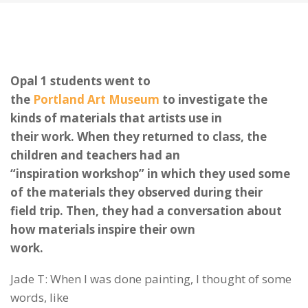
Opal 1 students went to
the
Portland Art Museum
to investigate the
kinds of materials that artists use in
their work. When they returned to class, the
children and teachers had an
“inspiration workshop” in which they used some
of the materials they observed during their
field trip. Then, they had a conversation about
how materials inspire their own
work.
Jade T: When I was done painting, I thought of some
words, like