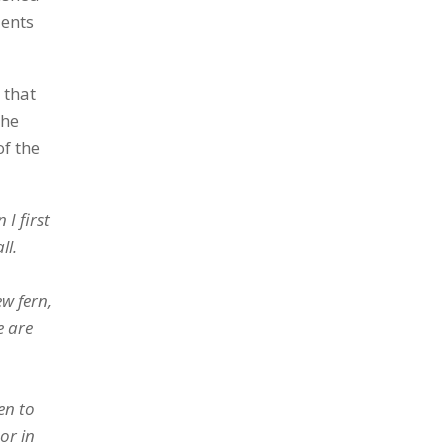
dents
 that
the
of the
I first
ll.
ew fern,
e are
en to
or in