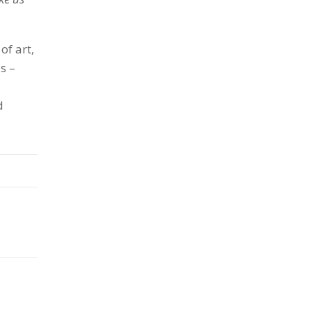
of art,
s –
d