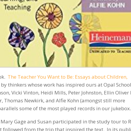
ok.
The Teacher You Want to Be: Essays about Children,
ays by thinkers whose work has inspired ours at Opal School
on, Vicki Vinton, Heidi Mills, Peter Johnston, Ellin Oliver
, Thomas Newkirk, and Alfie Kohn (amongst still more
y parallels some of the most played records in our jukebox.
re: Mary Gage and Susan participated in the study tour to 
t followed from the trip that inspired the text. In its pub