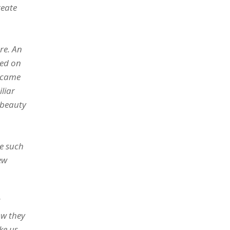
reate
re. An
ned on
became
liar
e beauty
de such
ew
ow they
ke us