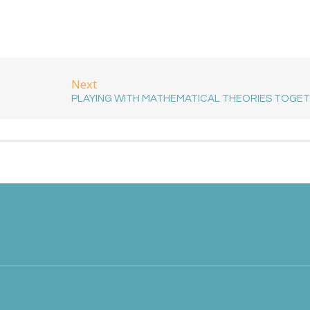
Next
PLAYING WITH MATHEMATICAL THEORIES TOGE