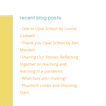
recent blog posts
Ode to Opal School by Louise
Cadwell
Thank you Opal School by Ben
Mardell
Sharing Our Stories: Reflecting
together on teaching and
learning in a pandemic
What face am I making?
Phantom Limbs and Shooting
Stars