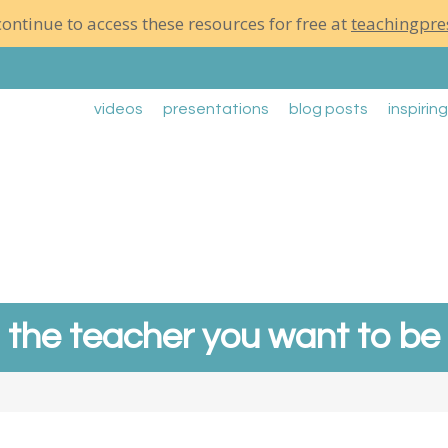
ontinue to access these resources for free at
teachingpre
videos
presentations
blog posts
inspirin
the teacher you want to be