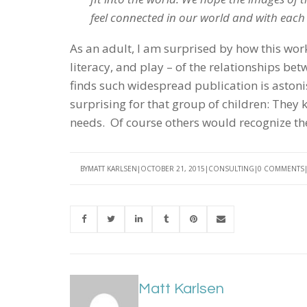
feel connected in our world and with each
As an adult, I am surprised by how this wor
literacy, and play – of the relationships b
finds such widespread publication is astonish
surprising for that group of children: They k
needs. Of course others would recognize th
BY
MATT KARLSEN
OCTOBER 21, 2015
CONSULTING
0 COMMENTS
Matt Karlsen