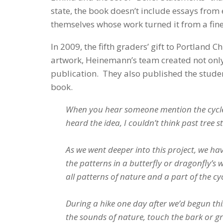
state, the book doesn’t include essays from 
themselves whose work turned it from a fine 
In 2009, the fifth graders’ gift to Portland
artwork, Heinemann’s team created not only
publication. They also published the student
book.
When you hear someone mention the cycles 
heard the idea, I couldn’t think past tree 
As we went deeper into this project, we have
the patterns in a butterfly or dragonfly’s 
all patterns of nature and a part of the cyc
During a hike one day after we’d begun this
the sounds of nature, touch the bark or gra