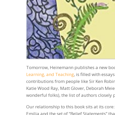
Tomorrow, Heinemann publishes a new bo
Learning, and Teaching
, is filled with ess
contributions from people like Sir Ken Robins
Katie Wood Ray, Matt Glover, Deborah Meier
wonderful folks), the list of authors closel
Our relationship to this book sits at its co
Emilia and the set of “Belief Statements” tha