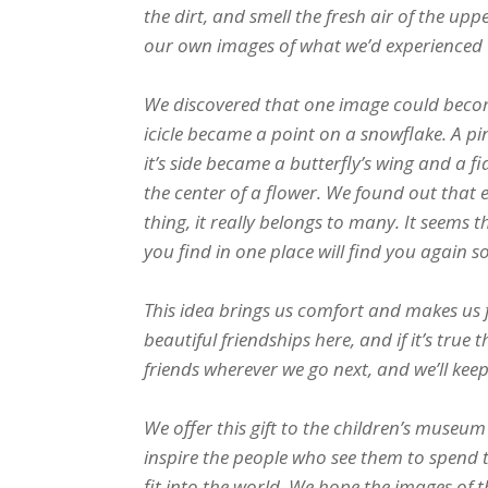
the dirt, and smell the fresh air of the u
our own images of what we’d experienced 
We discovered that one image could becom
icicle became a point on a snowflake. A p
it’s side became a butterfly’s wing and a 
the center of a flower. We found out that 
thing, it really belongs to many. It seems 
you find in one place will find you again 
This idea brings us comfort and makes us 
beautiful friendships here, and if it’s tru
friends wherever we go next, and we’ll keep
We offer this gift to the children’s museum 
inspire the people who see them to spend 
fit into the world. We hope the images of