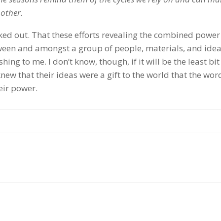
 other.
ked out. That these efforts revealing the combined power 
etween and amongst a group of people, materials, and idea
ing to me. I don’t know, though, if it will be the least bit
new that their ideas were a gift to the world that the wor
eir power.