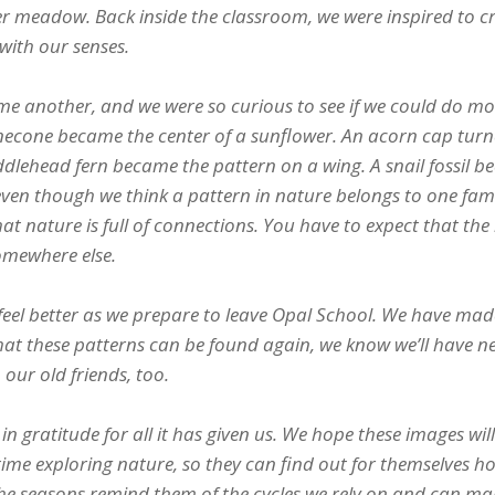
pper meadow. Back inside the classroom, we were inspired to c
with our senses.
e another, and we were so curious to see if we could do mo
inecone became the center of a sunflower. An acorn cap tur
fiddlehead fern became the pattern on a wing. A snail fossil 
even though we think a pattern in nature belongs to one fami
that nature is full of connections. You have to expect that th
somewhere else.
feel better as we prepare to leave Opal School. We have ma
e that these patterns can be found again, we know we’ll have n
 our old friends, too.
in gratitude for all it has given us. We hope these images will
time exploring nature, so they can find out for themselves h
 the seasons remind them of the cycles we rely on and can ma