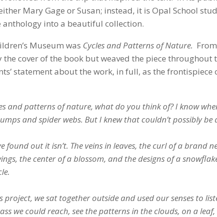
either Mary Gage or Susan; instead, it is Opal School stu
anthology into a beautiful collection.
 Children’s Museum was
Cycles and Patterns of Nature.
From
 the cover of the book but weaved the piece throughout 
s’ statement about the work, in full, as the frontispiece 
and patterns of nature, what do you think of? I know when 
stumps and spider webs. But I knew that couldn’t possibly be a
 found out it isn’t. The veins in leaves, the curl of a brand n
wings, the center of a blossom, and the designs of a snowflak
le.
 project, we sat together outside and used our senses to list
ss we could reach, see the patterns in the clouds, on a leaf, 