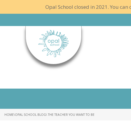
Opal School closed in 2021. You can c
HOME
\
OPAL SCHOOL BLOG
\ THE TEACHER YOU WANT TO BE