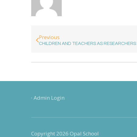
Previous
CHILDREN AND TEACHERS AS RESEARCHERS
Admin Login
Copyright 2026 Opal School