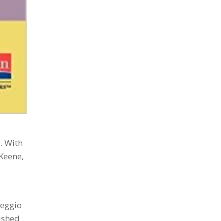
. With
 Keene,
Reggio
lished