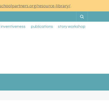
schoolpartners.org/resource-library/
.
Search
g inventiveness
publications
story workshop