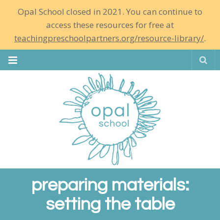
Opal School closed in 2021. You can continue to
access these resources for free at
teachingpreschoolpartners.org/resource-library/
.
Se
preparing materials:
setting the table