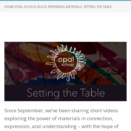
HOME
\
OPAL SCHOOL BLOG
\ PREPARING MATERIALS: SETTING THE TABLE
Since September, we’ve been sharing short videos
exploring the power of materials in connection,
expression, and understanding – with the hope of