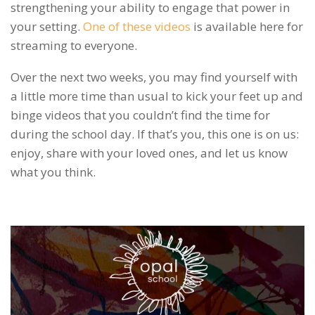
strengthening your ability to engage that power in
your setting.
One of these videos
is available here for
streaming to everyone.
Over the next two weeks, you may find yourself with
a little more time than usual to kick your feet up and
binge videos that you couldn’t find the time for
during the school day. If that’s you, this one is on us:
enjoy, share with your loved ones, and let us know
what you think.