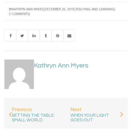
BY
KATHRYN ANN MYERS
DECEMBER 20, 2019
TEACHING AND LEARNING
3 COMMENTS
Kathryn Ann Myers
Previous
Next
SETTING THE TABLE:
WHEN YOUR LIGHT
SMALL WORLD
GOES OUT