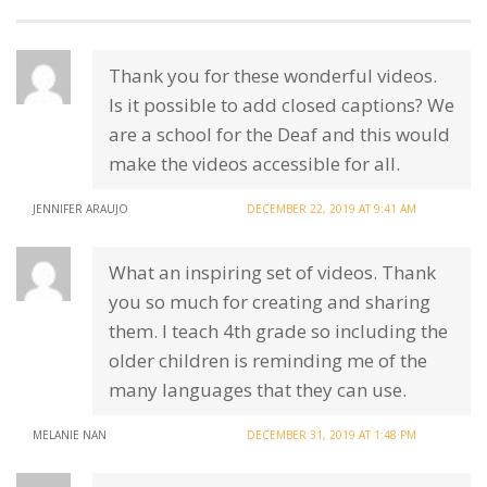
Thank you for these wonderful videos.
Is it possible to add closed captions? We
are a school for the Deaf and this would
make the videos accessible for all.
JENNIFER ARAUJO
DECEMBER 22, 2019 AT 9:41 AM
What an inspiring set of videos. Thank
you so much for creating and sharing
them. I teach 4th grade so including the
older children is reminding me of the
many languages that they can use.
MELANIE NAN
DECEMBER 31, 2019 AT 1:48 PM