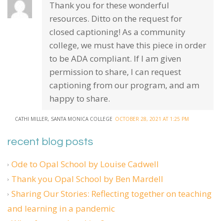
Thank you for these wonderful
resources. Ditto on the request for
closed captioning! As a community
college, we must have this piece in order
to be ADA compliant. If I am given
permission to share, I can request
captioning from our program, and am
happy to share.
CATHI MILLER, SANTA MONICA COLLEGE
OCTOBER 28, 2021 AT 1:25 PM
recent blog posts
Ode to Opal School by Louise Cadwell
Thank you Opal School by Ben Mardell
Sharing Our Stories: Reflecting together on teaching
and learning in a pandemic