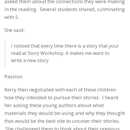
asked them about the connections they were making
in the reading. Several students shared, culminating
with S.
She said:
I noticed that every time there is a story that your
read at Story Workshop, it makes me want to
write a new story.
Passion.
Kerry then negotiated with each of these children
how they intended to pursue their stories. I heard
her asking these young authors about what
materials they would be using and why they thought
that would be the best site to uncover their stories.
She challenged them to think about their previous