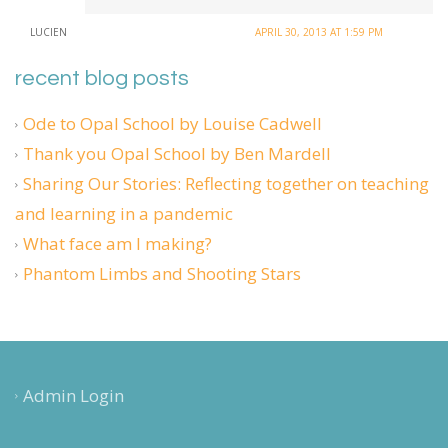
LUCIEN
APRIL 30, 2013 AT 1:59 PM
recent blog posts
Ode to Opal School by Louise Cadwell
Thank you Opal School by Ben Mardell
Sharing Our Stories: Reflecting together on teaching
and learning in a pandemic
What face am I making?
Phantom Limbs and Shooting Stars
Admin Login