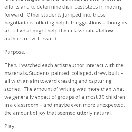
efforts and to determine their best steps in moving
forward. Other students jumped into those
negotiations, offering helpful suggestions – thoughts
about what might help their classmates/fellow
authors move forward.
Purpose.
Then, I watched each artist/author interact with the
materials. Students painted, collaged, drew, built –
all with an aim toward creating and capturing
stories. The amount of writing was more than what
we generally expect of groups of almost 30 children
in a classroom – and maybe even more unexpected,
the amount of joy that seemed utterly natural.
Play.