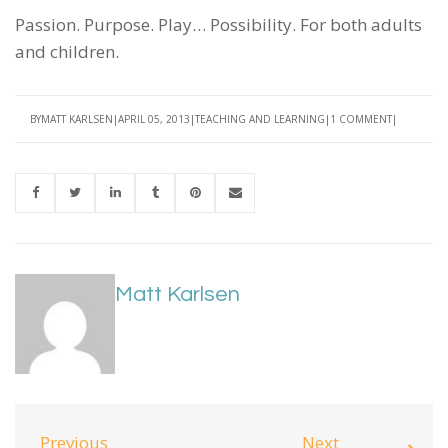
Passion. Purpose. Play… Possibility. For both adults
and children.
BY
MATT KARLSEN
APRIL 05, 2013
TEACHING AND LEARNING
1 COMMENT
Matt Karlsen
Previous
Next