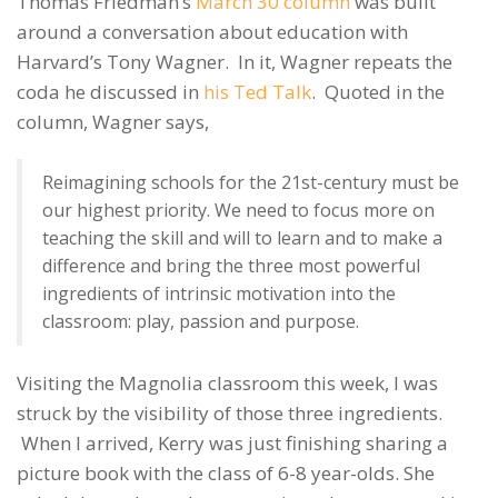
Thomas Friedman’s
March 30 column
was built
around a conversation about education with
Harvard’s Tony Wagner. In it, Wagner repeats the
coda he discussed in
his Ted Talk
. Quoted in the
column, Wagner says,
Reimagining schools for the 21st-century must be
our highest priority. We need to focus more on
teaching the skill and will to learn and to make a
difference and bring the three most powerful
ingredients of intrinsic motivation into the
classroom: play, passion and purpose.
Visiting the Magnolia classroom this week, I was
struck by the visibility of those three ingredients.
When I arrived, Kerry was just finishing sharing a
picture book with the class of 6-8 year-olds. She