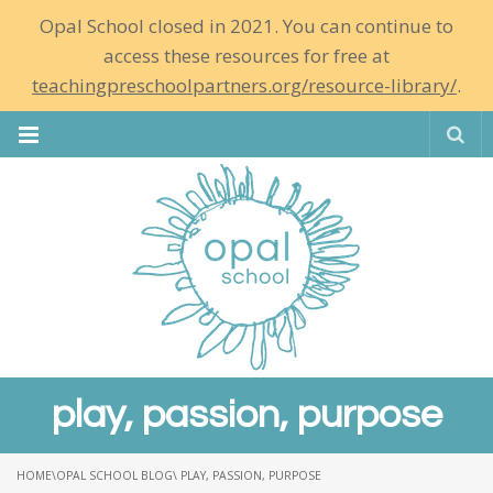
Opal School closed in 2021. You can continue to
access these resources for free at
teachingpreschoolpartners.org/resource-library/
.
Se
play, passion, purpose
HOME
\
OPAL SCHOOL BLOG
\ PLAY, PASSION, PURPOSE