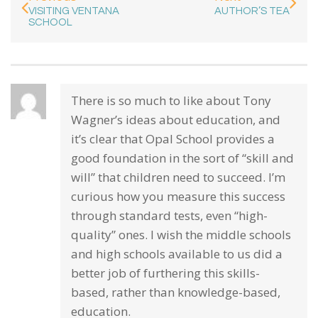
VISITING VENTANA
AUTHOR’S TEA
SCHOOL
There is so much to like about Tony
Wagner’s ideas about education, and
it’s clear that Opal School provides a
good foundation in the sort of “skill and
will” that children need to succeed. I’m
curious how you measure this success
through standard tests, even “high-
quality” ones. I wish the middle schools
and high schools available to us did a
better job of furthering this skills-
based, rather than knowledge-based,
education.