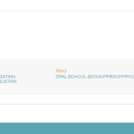
Next
IGATING
OPAL SCHOOL 2019 SUMMER SYMPO
SUSTAIN