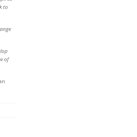
k to
hange
elop
w of
 an