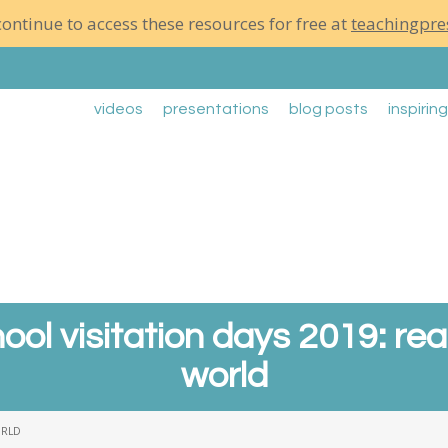
ontinue to access these resources for free at
teachingpre
videos
presentations
blog posts
inspirin
ool visitation days 2019: re
world
ORLD