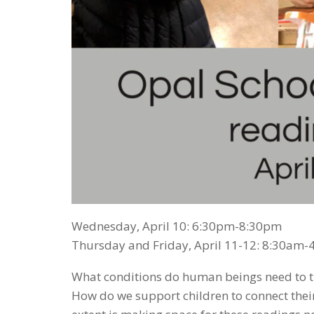
Wednesday, April 10: 6:30pm-8:30pm
Thursday and Friday, April 11-12: 8:30am
What conditions do human beings need to thr
How do we support children to connect their