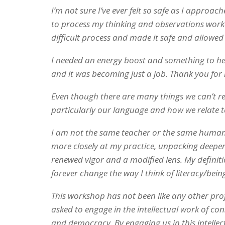
I’m not sure I’ve ever felt so safe as I appro
to process my thinking and observations worke
difficult process and made it safe and allowed 
I needed an energy boost and something to help
and it was becoming just a job. Thank you for 
Even though there are many things we can’t re
particularly our language and how we relate t
I am not the same teacher or the same human as
more closely at my practice, unpacking deeper
renewed vigor and a modified lens. My definiti
forever change the way I think of literacy/being
This workshop has not been like any other pro
asked to engage in the intellectual work of cons
and democracy. By engaging us in this intelle