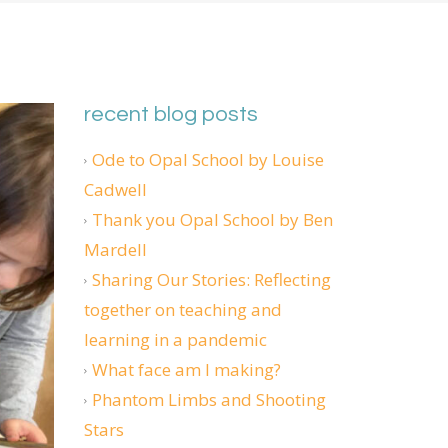
recent blog posts
Ode to Opal School by Louise
Cadwell
Thank you Opal School by Ben
Mardell
Sharing Our Stories: Reflecting
together on teaching and
learning in a pandemic
What face am I making?
Phantom Limbs and Shooting
Stars