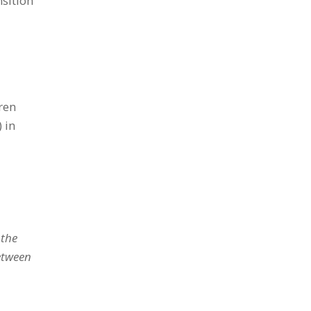
sition
ren
 in
 the
etween