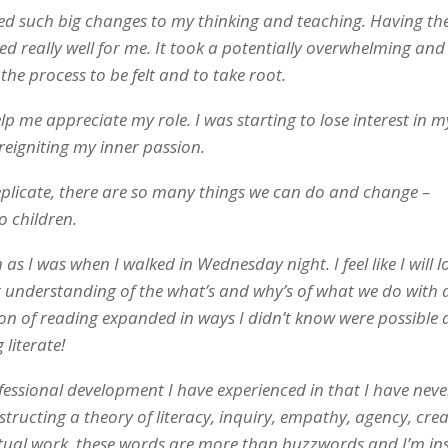
ached such big changes to my thinking and teaching. Having th
d really well for me. It took a potentially overwhelming and
the process to be felt and to take root.
 me appreciate my role. I was starting to lose interest in 
reigniting my inner passion.
plicate, there are so many things we can do and change –
o children.
 I was when I walked in Wednesday night. I feel like I will l
 understanding of the what’s and why’s of what we do with 
on of reading expanded in ways I didn’t know were possible a
 literate!
fessional development I have experienced in that I have nev
tructing a theory of literacy, inquiry, empathy, agency, creat
ctual work, these words are more than buzzwords and I’m in