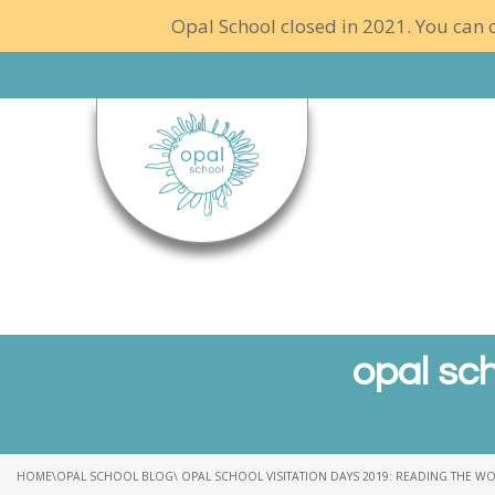
Opal School closed in 2021. You can c
opal sch
HOME
\
OPAL SCHOOL BLOG
\ OPAL SCHOOL VISITATION DAYS 2019: READING THE W