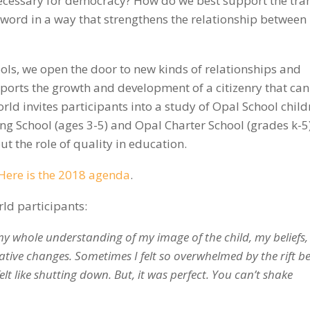
necessary for democracy? How do we best support the tran
word in a way that strengthens the relationship between
ols, we open the door to new kinds of relationships and
upports the growth and development of a citizenry that can
ld invites participants into a study of Opal School child
g School (ages 3-5) and Opal Charter School (grades k-5)
ut the role of quality in education.
Here is the 2018 agenda
.
ld participants:
 my whole understanding of my image of the child, my beliefs,
ative changes. Sometimes I felt so overwhelmed by the rift b
elt like shutting down. But, it was perfect. You can’t shake