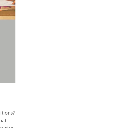
itions?
hat