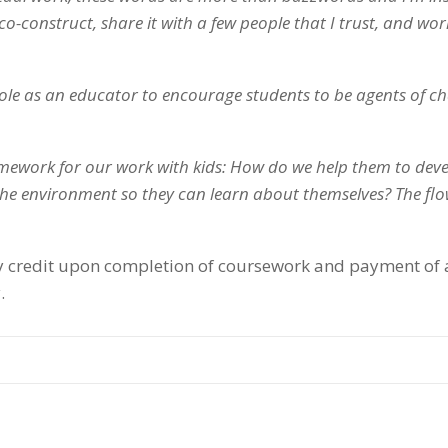
co-construct, share it with a few people that I trust, and wor
le as an educator to encourage students to be agents of c
mework for our work with kids: How do we help them to dev
 the environment so they can learn about themselves? The flo
sity credit upon completion of coursework and payment of
.