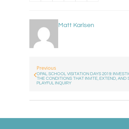
Matt Karlsen
Previous
OPAL SCHOOL VISITATION DAYS 2019: INVEST
THE CONDITIONS THAT INVITE, EXTEND, AND 
PLAYFUL INQUIRY