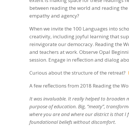
extent is making space for these readings 
between reading the world and reading the 
empathy and agency?
When we invite the 100 Languages into scho
creativity, including joyful learning that s
reinvigorate our democracy. Reading the Wor
and teachers at work. Observe Opal Beginnin
session. Engage in reflection and dialog abo
Curious about the structure of the retreat?
A few reflections from 2018 Reading the Wor
It was invaluable. It really helped to broaden
purpose of education. Big, “meaty”, transform
where you are and where our district is that I f
foundational beliefs without discomfort.