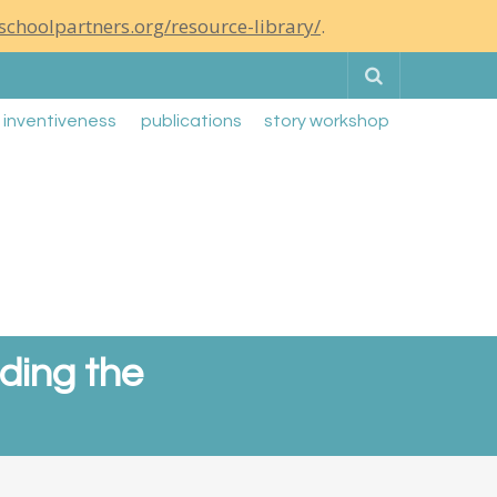
schoolpartners.org/resource-library/
.
Search
g inventiveness
publications
story workshop
ading the