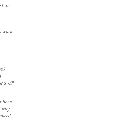
e time
my work
ook
a
nd will
er been
ivity,
spired