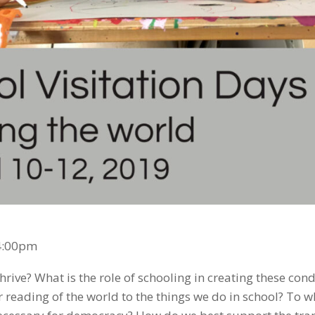
-4:00pm
ive? What is the role of schooling in creating these cond
 reading of the world to the things we do in school? To w