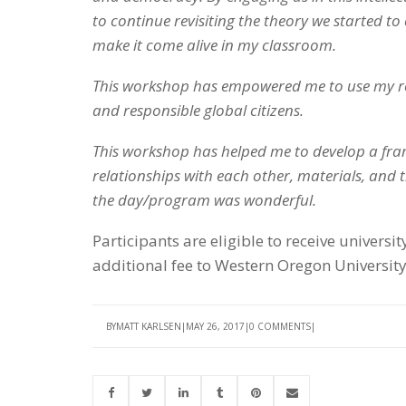
to continue revisiting the theory we started to 
make it come alive in my classroom.
This workshop has empowered me to use my ro
and responsible global citizens.
This workshop has helped me to develop a fra
relationships with each other, materials, and
the day/program was wonderful.
Participants are eligible to receive univer
additional fee to Western Oregon University
BY
MATT KARLSEN
MAY 26, 2017
0 COMMENTS