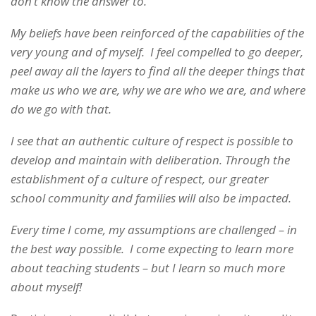
don’t know the answer to.
My beliefs have been reinforced of the capabilities of the
very young and of myself. I feel compelled to go deeper,
peel away all the layers to find all the deeper things that
make us who we are, why we are who we are, and where
do we go with that.
I see that an authentic culture of respect is possible to
develop and maintain with deliberation. Through the
establishment of a culture of respect, our greater
school community and families will also be impacted.
Every time I come, my assumptions are challenged – in
the best way possible. I come expecting to learn more
about teaching students – but I learn so much more
about myself!