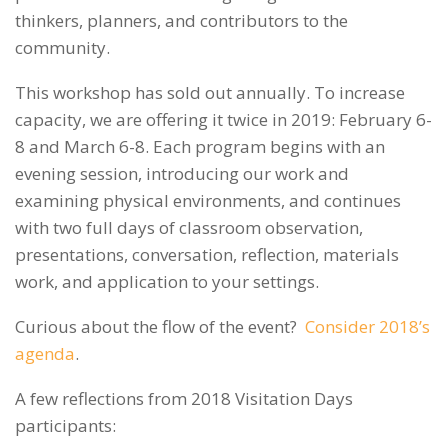
thinkers, planners, and contributors to the
community.
This workshop has sold out annually. To increase
capacity, we are offering it twice in 2019: February 6-
8 and March 6-8. Each program begins with an
evening session, introducing our work and
examining physical environments, and continues
with two full days of classroom observation,
presentations, conversation, reflection, materials
work, and application to your settings.
Curious about the flow of the event?
Consider 2018’s
agenda
.
A few reflections from 2018 Visitation Days
participants: