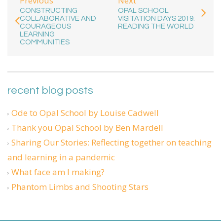
Previous
Next
CONSTRUCTING
OPAL SCHOOL
COLLABORATIVE AND
VISITATION DAYS 2019:
COURAGEOUS
READING THE WORLD
LEARNING
COMMUNITIES
recent blog posts
Ode to Opal School by Louise Cadwell
Thank you Opal School by Ben Mardell
Sharing Our Stories: Reflecting together on teaching
and learning in a pandemic
What face am I making?
Phantom Limbs and Shooting Stars