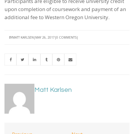
Participants are eligible to receive university credit
upon completion of coursework and payment of an
additional fee to Western Oregon University.
BY
MATT KARLSEN
MAY 26, 2017
0 COMMENTS
Matt Karlsen