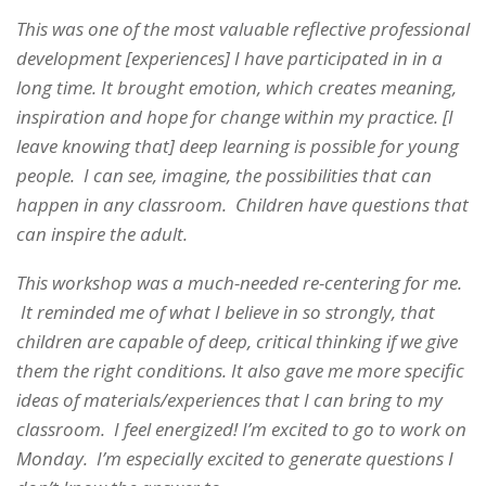
This was one of the most valuable reflective professional
development [experiences] I have participated in in a
long time. It brought emotion, which creates meaning,
inspiration and hope for change within my practice. [I
leave knowing that] deep learning is possible for young
people. I can see, imagine, the possibilities that can
happen in any classroom. Children have questions that
can inspire the adult.
This workshop was a much-needed re-centering for me.
It reminded me of what I believe in so strongly, that
children are capable of deep, critical thinking if we give
them the right conditions. It also gave me more specific
ideas of materials/experiences that I can bring to my
classroom. I feel energized! I’m excited to go to work on
Monday. I’m especially excited to generate questions I