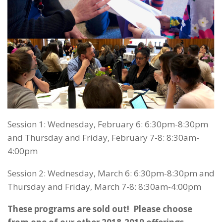
Session 1: Wednesday, February 6: 6:30pm-8:30pm
and Thursday and Friday, February 7-8: 8:30am-
4:00pm
Session 2: Wednesday, March 6: 6:30pm-8:30pm and
Thursday and Friday, March 7-8: 8:30am-4:00pm
These programs are sold out! Please choose