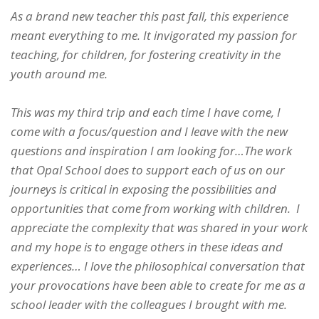
As a brand new teacher this past fall, this experience
meant everything to me. It invigorated my passion for
teaching, for children, for fostering creativity in the
youth around me.
This was my third trip and each time I have come, I
come with a focus/question and I leave with the new
questions and inspiration I am looking for…The work
that Opal School does to support each of us on our
journeys is critical in exposing the possibilities and
opportunities that come from working with children. I
appreciate the complexity that was shared in your work
and my hope is to engage others in these ideas and
experiences… I love the philosophical conversation that
your provocations have been able to create for me as a
school leader with the colleagues I brought with me.