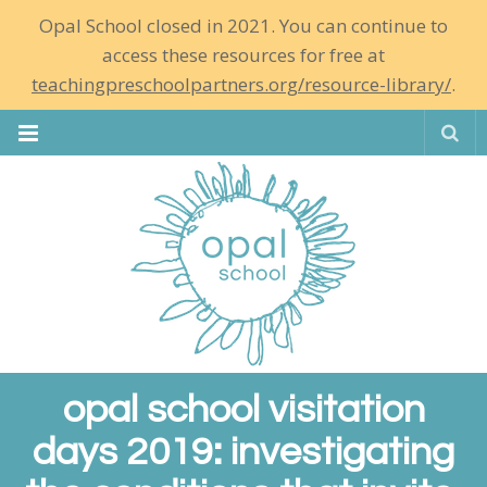
Opal School closed in 2021. You can continue to
access these resources for free at
teachingpreschoolpartners.org/resource-library/
.
Se
opal school visitation
days 2019: investigating