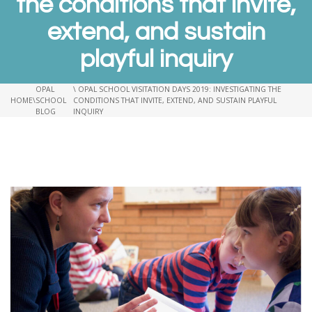
the conditions that invite,
extend, and sustain
playful inquiry
OPAL
\ OPAL SCHOOL VISITATION DAYS 2019: INVESTIGATING THE
HOME
\
SCHOOL
CONDITIONS THAT INVITE, EXTEND, AND SUSTAIN PLAYFUL
BLOG
INQUIRY