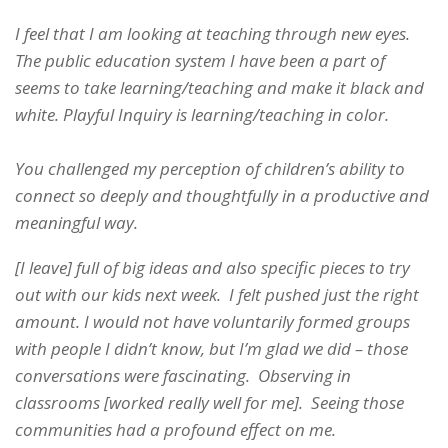
I feel that I am looking at teaching through new eyes.
The public education system I have been a part of
seems to take learning/teaching and make it black and
white. Playful Inquiry is learning/teaching in color.
You challenged my perception of children’s ability to
connect so deeply and thoughtfully in a productive and
meaningful way.
[I leave] full of big ideas and also specific pieces to try
out with our kids next week. I felt pushed just the right
amount. I would not have voluntarily formed groups
with people I didn’t know, but I’m glad we did – those
conversations were fascinating. Observing in
classrooms [worked really well for me]. Seeing those
communities had a profound effect on me.