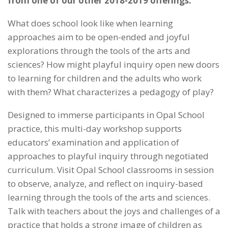
from one of our other 2018-2019 offerings.
What does school look like when learning
approaches aim to be open-ended and joyful
explorations through the tools of the arts and
sciences? How might playful inquiry open new doors
to learning for children and the adults who work
with them? What characterizes a pedagogy of play?
Designed to immerse participants in Opal School
practice, this multi-day workshop supports
educators’ examination and application of
approaches to playful inquiry through negotiated
curriculum. Visit Opal School classrooms in session
to observe, analyze, and reflect on inquiry-based
learning through the tools of the arts and sciences.
Talk with teachers about the joys and challenges of a
practice that holds a strong image of children as