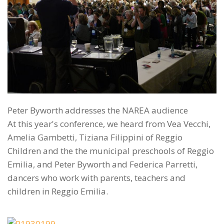
Peter Byworth addresses the NAREA audience
At this year's conference, we heard from Vea Vecchi,
Amelia Gambetti, Tiziana Filippini of Reggio
Children and the the municipal preschools of Reggio
Emilia, and Peter Byworth and Federica Parretti,
dancers who work with parents, teachers and
children in Reggio Emilia.