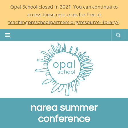
Opal School closed in 2021. You can continue to
access these resources for free at
teachingpreschoolpartners.org/resource-library/
.
Se
narea summer
conference