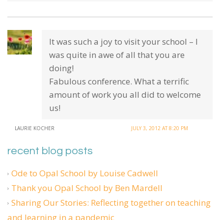
It was such a joy to visit your school – I
was quite in awe of all that you are
doing!
Fabulous conference. What a terrific
amount of work you all did to welcome
us!
LAURIE KOCHER
JULY 3, 2012 AT 8:20 PM
recent blog posts
Ode to Opal School by Louise Cadwell
Thank you Opal School by Ben Mardell
Sharing Our Stories: Reflecting together on teaching
and learning in a pandemic