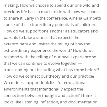
making. How we choose to spend our one wild and
precious life has so much to do with how we choose
to share it. Early in the conference, Amelia Gambetti
spoke of the extraordinary potentials of children.
How do we support one another as educators and
parents to take a stance that expects the
extaordinary and invites the telling of how the
extraordinary experience the world? How do we
respond with the telling of our own experience so
that we can continue to evolve together —
transcending but including what has come before?
How do we connect our theory and our practice?
What does support look like for educational
environments that intentionally expect the
connection between thought and action? I think it
looks like listening, reflection, and documentation.