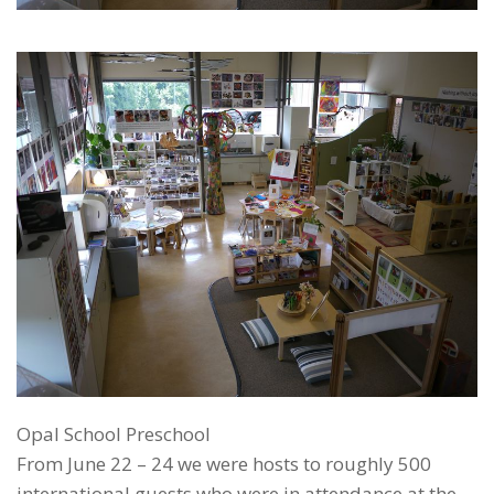
Opal School Preschool
From June 22 – 24 we were hosts to roughly 500
international guests who were in attendance at the