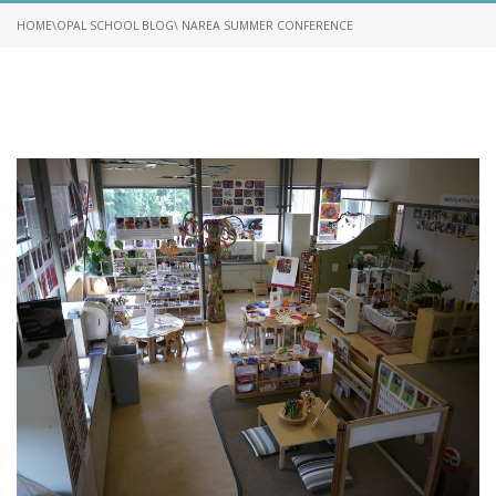
HOME
\
OPAL SCHOOL BLOG
\ NAREA SUMMER CONFERENCE