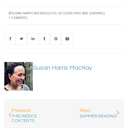
BY
SUSAN HARRIS MACKAY
JULY 03, 2012
TEACHING AND LEARNING
1 COMMENT
Susan Harris MacKay
Previous
Next
THIS WEEK’S
SUMMER READING
CONTENTS