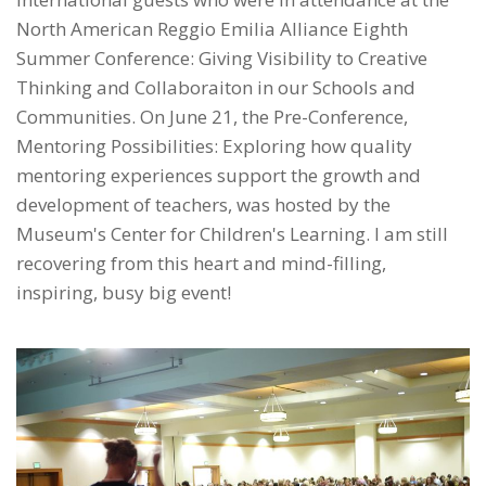
North American Reggio Emilia Alliance Eighth
Summer Conference: Giving Visibility to Creative
Thinking and Collaboraiton in our Schools and
Communities. On June 21, the Pre-Conference,
Mentoring Possibilities: Exploring how quality
mentoring experiences support the growth and
development of teachers, was hosted by the
Museum's Center for Children's Learning. I am still
recovering from this heart and mind-filling,
inspiring, busy big event!