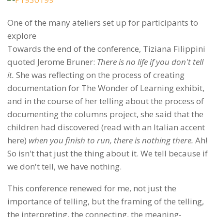
One of the many ateliers set up for participants to
explore
Towards the end of the conference, Tiziana Filippini
quoted Jerome Bruner:
There is no life if you don't tell
it.
She was reflecting on the process of creating
documentation for The Wonder of Learning exhibit,
and in the course of her telling about the process of
documenting the columns project, she said that the
children had discovered (read with an Italian accent
here)
when you finish to run, there is nothing there.
Ah!
So isn't that just the thing about it. We tell because if
we don't tell, we have nothing.
This conference renewed for me, not just the
importance of telling, but the framing of the telling,
the interpreting, the connecting, the meaning-