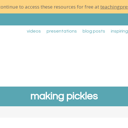
ontinue to access these resources for free at
teachingpre
videos
presentations
blog posts
inspirin
making pickles