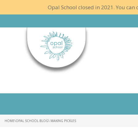
Opal School closed in 2021. You can c
HOME
\
OPAL SCHOOL BLOG
\ MAKING PICKLES