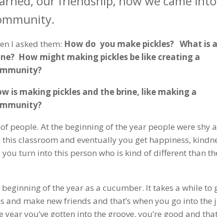
earned, our friendship, how we came into
ommunity.
en I asked them:
How do you make pickles? What is 
ine? How might making pickles be like creating a
ommunity?
w is making pickles and the brine, like making a
ommunity?
 of people. At the beginning of the year people were shy 
in this classroom and eventually you get happiness, kindn
ou turn into this person who is kind of different than th
 the beginning of the year as a cucumber. It takes a while to 
s and make new friends and that’s when you go into the j
e year you’ve gotten into the groove, you’re good and that