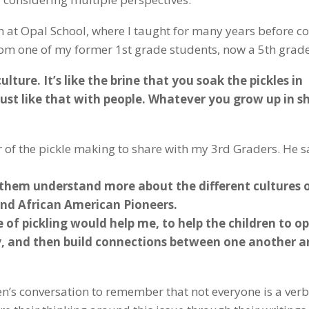
m at Opal School, where I taught for many years before 
rom one of my former 1st grade students, now a 5th grade
lture. It’s like the brine that you soak the pickles in
s just like that with people. Whatever you grow up in s
r of the pickle making to share with my 3rd Graders. He s
 them understand more about the different cultures 
and African American Pioneers.
 of pickling would help me, to help the children to o
ty, and then build connections between one another a
en’s conversation to remember that not everyone is a verb