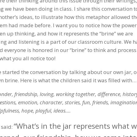
e their thinking around this issue through their writings,
ng we have been doing in class. I share this conversation t
nother’s ideas, to illustrate how this metaphor allowed t
hem had made before. I want you to notice how the power
n up thinking, and how it represents the “brine” we are
ng and listening is a part of our classroom culture. We h
nd everyone is honored in our “brine” to think and process
 what you all notice too!
 started the conversation by talking about our own jar, 
n brine. Here is what the children said it was filled with…
nder, friendship, loving, working together, difference, histor
estions, emotion, character, stories, fun, friends, imaginatio
lpfulness, hope, playful, ideas….
“What’s in the jar represents what w
a said: