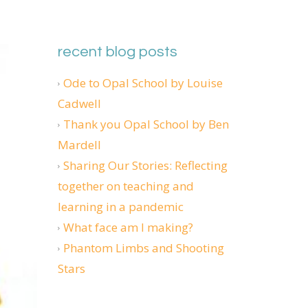
recent blog posts
Ode to Opal School by Louise
Cadwell
Thank you Opal School by Ben
Mardell
Sharing Our Stories: Reflecting
together on teaching and
learning in a pandemic
What face am I making?
Phantom Limbs and Shooting
Stars