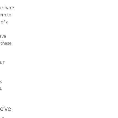
o share
hem to
 of a
ave
 these
our
y,
n,
e’ve