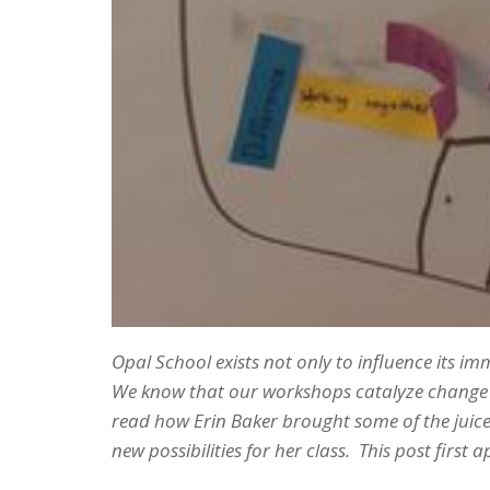
Opal School exists not only to influence its i
We know that our workshops catalyze change – 
read how Erin Baker brought some of the juic
new possibilities for her class. This post first