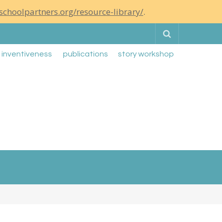
schoolpartners.org/resource-library/
.
Search
g inventiveness
publications
story workshop