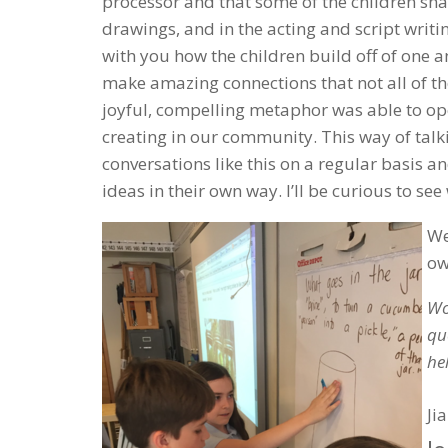
processor and that some of the children shar
drawings, and in the acting and script writi
with you how the children build off of one a
make amazing connections that not all of t
joyful, compelling metaphor was able to ope
creating in our community. This way of talki
conversations like this on a regular basis a
ideas in their own way. I’ll be curious to see
We
ow
Wo
qu
he
Ji