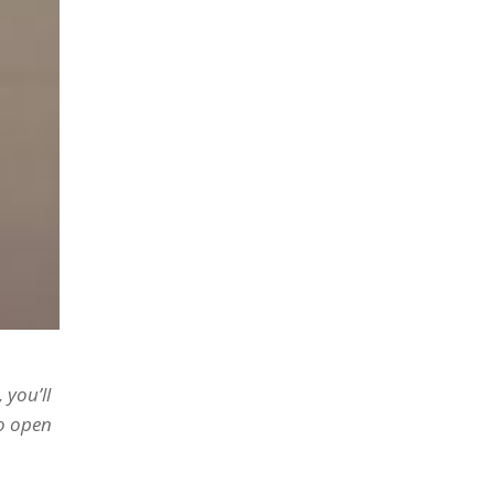
 you’ll
to open