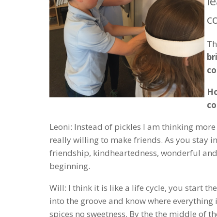
l
c
Th
br
c
Ho
c
Leoni: Instead of pickles I am thinking more
really willing to make friends. As you stay 
friendship, kindheartedness, wonderful and y
beginning.
Will: I think it is like a life cycle, you start
into the groove and know where everything i
spices no sweetness. By the the middle of th