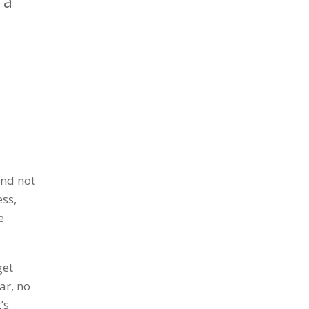
 a
a
and not
ess,
e
get
ar, no
’s