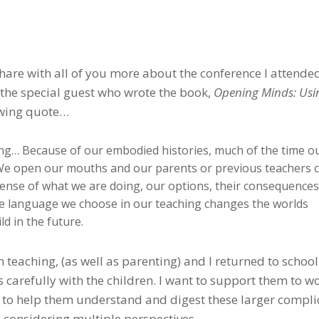
share with all of you more about the conference I attende
, the special guest who wrote the book,
Opening Minds: Usi
lowing quote…
ng… Because of our embodied histories, much of the time o
 We open our mouths and our parents or previous teachers
sense of what we are doing, our options, their consequences
 language we choose in our teaching changes the worlds
ld in the future.
teaching, (as well as parenting) and I returned to school
 carefully with the children. I want to support them to w
w to help them understand and digest these larger compl
d considering multiple perspectives.