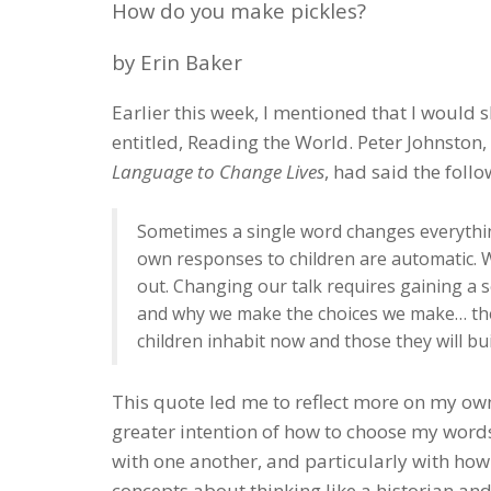
How do you make pickles?
by Erin Baker
Earlier this week, I mentioned that I would 
entitled, Reading the World. Peter Johnston
Language to Change Lives
, had said the fol
Sometimes a single word changes everythi
own responses to children are automatic.
out. Changing our talk requires gaining a 
and why we make the choices we make… the
children inhabit now and those they will bui
This quote led me to reflect more on my own 
greater intention of how to choose my words
with one another, and particularly with ho
concepts about thinking like a historian an