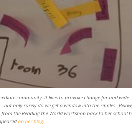
mmediate community: It lives to provoke change far and wide.
but only rarely do we get a window into the ripples. Below,
e from the Reading the World workshop back to her school 
 appeared
on her blog
.