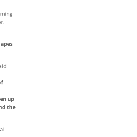
coming
r.
hapes
aid
of
pen up
nd the
al