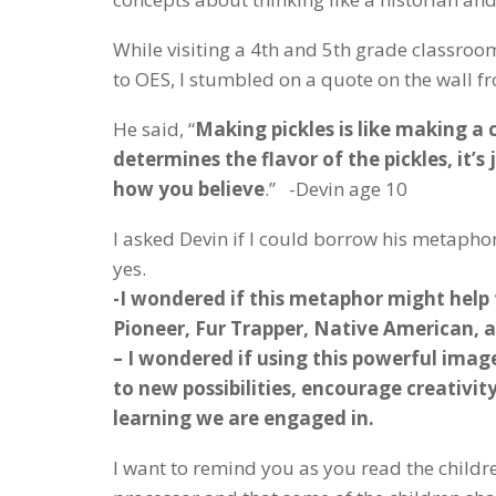
While visiting a 4th and 5th grade classroo
to OES, I stumbled on a quote on the wall f
He said, “
Making pickles is like making a cu
determines the flavor of the pickles, it’
how you believe
.” -Devin age 10
I asked Devin if I could borrow his metapho
yes.
-I wondered if this metaphor might help
Pioneer, Fur Trapper, Native American, 
– I wondered if using this powerful image
to new possibilities, encourage creativi
learning we are engaged in.
I want to remind you as you read the childr