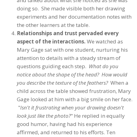
and talked about what she noticed as she was
doing so. She made visible both her drawing
experiments and her documentation notes with
the other learners at the table.
Relationships and trust pervaded every
aspect of the interactions.
We watched as
Mary Gage sat with one student, nurturing his
attention to details with a steady stream of
questions guiding each step.
What do you
notice about the shape of the head? How would
you describe the texture of the feathers?
When a
child across the table showed frustration, Mary
Gage looked at him with a big smile on her face.
"
Isn't it frustrating when your drawing doesn't
look just like the photo?
" He replied in equally
good humor, having had his experience
affirmed, and returned to his efforts. Ten