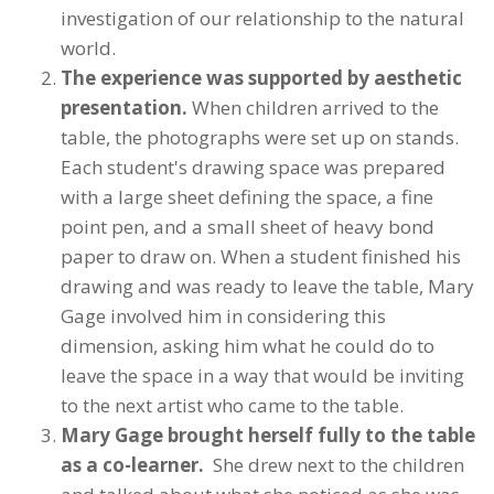
investigation of our relationship to the natural
world.
The experience was supported by aesthetic
presentation.
When children arrived to the
table, the photographs were set up on stands.
Each student's drawing space was prepared
with a large sheet defining the space, a fine
point pen, and a small sheet of heavy bond
paper to draw on. When a student finished his
drawing and was ready to leave the table, Mary
Gage involved him in considering this
dimension, asking him what he could do to
leave the space in a way that would be inviting
to the next artist who came to the table.
Mary Gage brought herself fully to the table
as a co-learner.
She drew next to the children