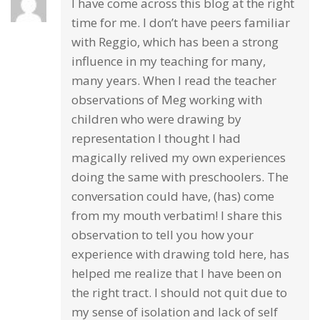
I have come across this blog at the right
time for me. I don’t have peers familiar
with Reggio, which has been a strong
influence in my teaching for many,
many years. When I read the teacher
observations of Meg working with
children who were drawing by
representation I thought I had
magically relived my own experiences
doing the same with preschoolers. The
conversation could have, (has) come
from my mouth verbatim! I share this
observation to tell you how your
experience with drawing told here, has
helped me realize that I have been on
the right tract. I should not quit due to
my sense of isolation and lack of self