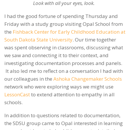
Look with all your eyes, look.
I had the good fortune of spending Thursday and
Friday with a study group visiting Opal School from
the
Fishback Center for Early Childhood Education at
South Dakota State University
. Our time together
was spent observing in classrooms, discussing what
we saw and connecting it to their context, and
investigating documentation processes and panels.
It also led me to reflect on a conversation I had with
our colleagues in the
Ashoka Changemaker Schools
network who were exploring ways we might use
LessonCast
to extend attention to empathy in all
schools.
In addition to questions related to documentation,
the SDSU group came to Opal interested in learning