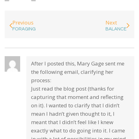
Previous
Next
FORAGING
BALANCE
After I posted this, Mary Gage sent me
the following email, clarifying her
process:
Just read the blog post (thanks for
capturing that moment and reflecting
on it). I wanted to clarify that I didn’t
mean I hadn’t given thought to it, I
meant that I didn’t feel like I knew
exactly what to do going into it. I came
in with a lot of possibilities in my mind