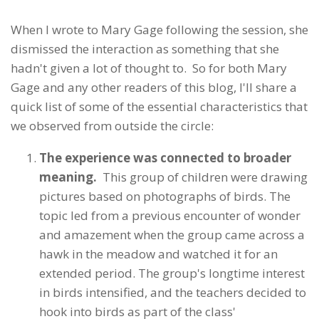
When I wrote to Mary Gage following the session, she
dismissed the interaction as something that she
hadn't given a lot of thought to. So for both Mary
Gage and any other readers of this blog, I'll share a
quick list of some of the essential characteristics that
we observed from outside the circle:
The experience was connected to broader
meaning.
This group of children were drawing
pictures based on photographs of birds. The
topic led from a previous encounter of wonder
and amazement when the group came across a
hawk in the meadow and watched it for an
extended period. The group's longtime interest
in birds intensified, and the teachers decided to
hook into birds as part of the class'