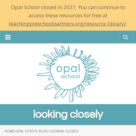
Opal School closed in 2021. You can continue to
access these resources for free at
teachingpreschoolpartners.org/resource-library/
.
Se
looking closely
HOME
\
OPAL SCHOOL BLOG
\ LOOKING CLOSELY