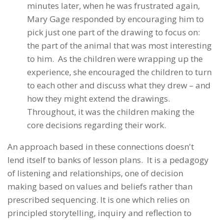
minutes later, when he was frustrated again,
Mary Gage responded by encouraging him to
pick just one part of the drawing to focus on:
the part of the animal that was most interesting
to him. As the children were wrapping up the
experience, she encouraged the children to turn
to each other and discuss what they drew – and
how they might extend the drawings.
Throughout, it was the children making the
core decisions regarding their work.
An approach based in these connections doesn't
lend itself to banks of lesson plans. It is a pedagogy
of listening and relationships, one of decision
making based on values and beliefs rather than
prescribed sequencing. It is one which relies on
principled storytelling, inquiry and reflection to