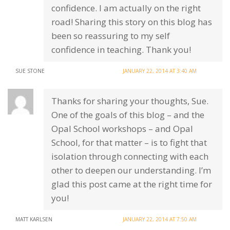
confidence. I am actually on the right
road! Sharing this story on this blog has
been so reassuring to my self
confidence in teaching. Thank you!
SUE STONE
JANUARY 22, 2014 AT 3:40 AM
Thanks for sharing your thoughts, Sue.
One of the goals of this blog – and the
Opal School workshops – and Opal
School, for that matter – is to fight that
isolation through connecting with each
other to deepen our understanding. I’m
glad this post came at the right time for
you!
MATT KARLSEN
JANUARY 22, 2014 AT 7:50 AM