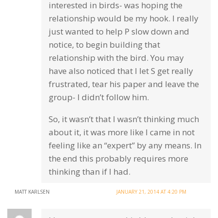
interested in birds- was hoping the
relationship would be my hook. I really
just wanted to help P slow down and
notice, to begin building that
relationship with the bird. You may
have also noticed that I let S get really
frustrated, tear his paper and leave the
group- I didn’t follow him.
So, it wasn’t that I wasn’t thinking much
about it, it was more like I came in not
feeling like an “expert” by any means. In
the end this probably requires more
thinking than if I had.
MATT KARLSEN
JANUARY 21, 2014 AT 4:20 PM