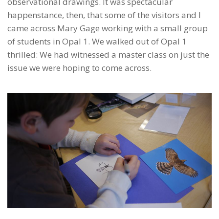
observational drawings. It was spectacular
happenstance, then, that some of the visitors and I
came across Mary Gage working with a small group
of students in Opal 1. We walked out of Opal 1
thrilled: We had witnessed a master class on just the
issue we were hoping to come across.