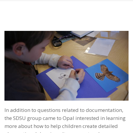
In addition to questions related to documentation,
the SDSU group came to Opal interested in learning
more about how to help children create detailed