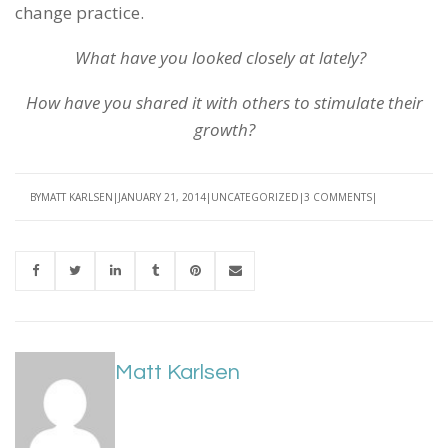
change practice.
What have you looked closely at lately?
How have you shared it with others to stimulate their
growth?
BY
MATT KARLSEN
JANUARY 21, 2014
UNCATEGORIZED
3 COMMENTS
Matt Karlsen