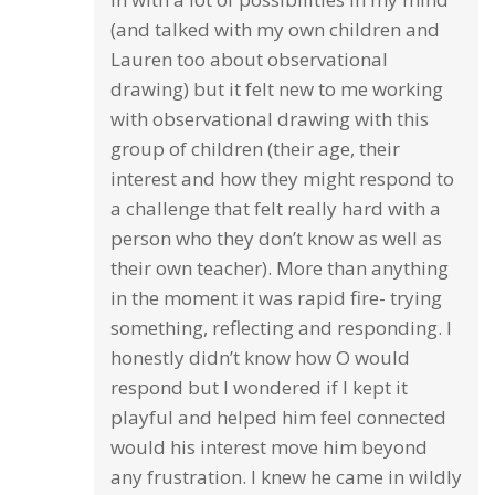
(and talked with my own children and
Lauren too about observational
drawing) but it felt new to me working
with observational drawing with this
group of children (their age, their
interest and how they might respond to
a challenge that felt really hard with a
person who they don’t know as well as
their own teacher). More than anything
in the moment it was rapid fire- trying
something, reflecting and responding. I
honestly didn’t know how O would
respond but I wondered if I kept it
playful and helped him feel connected
would his interest move him beyond
any frustration. I knew he came in wildly