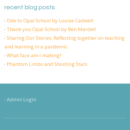
recent blog posts
Ode to Opal School by Louise Cadwell
Thank you Opal School by Ben Mardell
Sharing Our Stories: Reflecting together on teaching
and learning in a pandemic
What face am I making?
Phantom Limbs and Shooting Stars
Admin Login