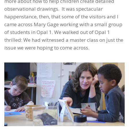
more about how to help children create detailed
observational drawings. It was spectacular
happenstance, then, that some of the visitors and I
came across Mary Gage working with a small group
of students in Opal 1. We walked out of Opal 1
thrilled: We had witnessed a master class on just the
issue we were hoping to come across.