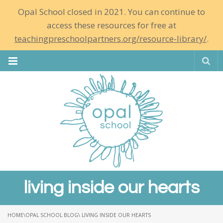
Opal School closed in 2021. You can continue to
access these resources for free at
teachingpreschoolpartners.org/resource-library/
.
Se
living inside our hearts
HOME
\
OPAL SCHOOL BLOG
\ LIVING INSIDE OUR HEARTS