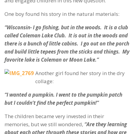
and engaged children in this new question.
One boy found his story in the natural materials:
“Wisconsin- I go fishing, but in the woods. It is a club
called Coleman Lake Club. It is out in the woods and
there is a bunch of little cabins. I go out on the porch
and build little tepees from the sticks and things. My
favorite lake is Coleman or Moon Lake.”
Another girl found her story in the dry
collage:
“I wanted a pumpkin. I went to the pumpkin patch
but I couldn’t find the perfect pumpkin!”
The children became very invested in their
memories, but we still wondered,
“Are they learning
about each other through these stories and how are