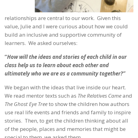
relationships are central to our work. Given this
value, Julie and I were curious about how we could
build an inclusive and supportive community of
learners. We asked ourselves:
“
How will the ideas and stories of each child in our
class help us to learn about each other and
ultimately who we are as a community together?”
We began with the ideas that live inside our heart.
We read mentor texts such as
The Relatives Came
and
The Ghost Eye Tree
to show the children how authors
use real life events and friends and family to inspire
stories. Then, to get the children thinking about all
of the people, places and memories that might be
special to them, we asked them,