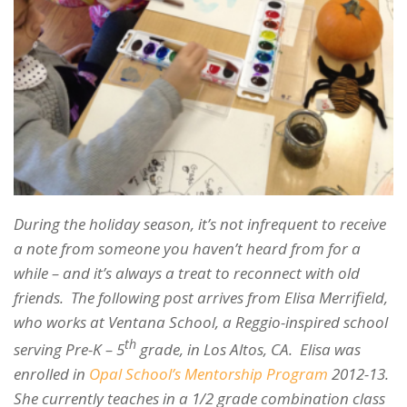
During the holiday season, it’s not infrequent to receive
a note from someone you haven’t heard from for a
while – and it’s always a treat to reconnect with old
friends. The following post arrives from Elisa Merrifield,
who works at Ventana School, a Reggio-inspired school
th
serving Pre-K – 5
grade, in Los Altos, CA. Elisa was
enrolled in
Opal School’s Mentorship Program
2012-13.
She currently teaches in a 1/2 grade combination class