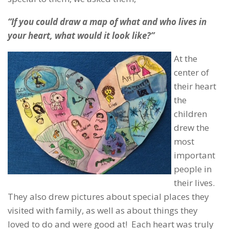
“If you could draw a map of what and who lives in
your heart, what would it look like?”
At the
center of
their heart
the
children
drew the
most
important
people in
their lives.
They also drew pictures about special places they
visited with family, as well as about things they
loved to do and were good at! Each heart was truly