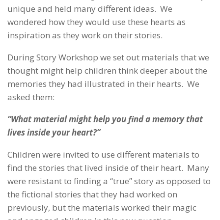
unique and held many different ideas. We
wondered how they would use these hearts as
inspiration as they work on their stories.
During Story Workshop we set out materials that we
thought might help children think deeper about the
memories they had illustrated in their hearts. We
asked them:
“What material might help you find a memory that
lives inside your heart?”
Children were invited to use different materials to
find the stories that lived inside of their heart. Many
were resistant to finding a “true” story as opposed to
the fictional stories that they had worked on
previously, but the materials worked their magic