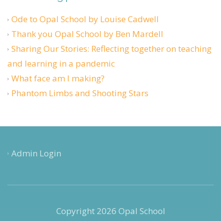
Ode to Opal School by Louise Cadwell
Thank you Opal School by Ben Mardell
Sharing Our Stories: Reflecting together on teaching
and learning in a pandemic
What face am I making?
Phantom Limbs and Shooting Stars
Admin Login
Copyright 2026 Opal School