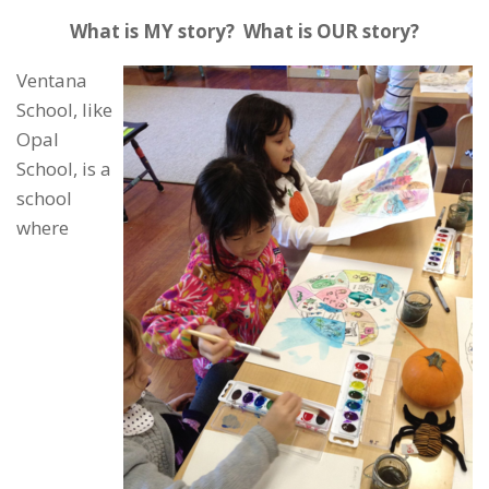
What is MY story? What is OUR story?
Ventana
School, like
Opal
School, is a
school
where