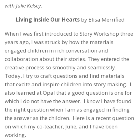
with Julie Kelsey.
Living Inside Our Hearts
by Elisa Merrified
When I was first introduced to Story Workshop three
years ago, I was struck by how the materials
engaged children in rich conversation and
collaboration about their stories. They entered the
creative process so smoothly and seamlessly.
Today, I try to craft questions and find materials
that excite and inspire children into story making. I
also learned at Opal that a good question is one for
which I do not have the answer. I know I have found
the right question when I am as engaged in finding
the answer as the children. Here is a recent question
on which my co-teacher, Julie, and I have been
working.