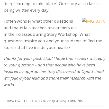
deep learning to take place. Our story as a class is
being written every day.
I often wonder what other questions
and materials teacher-researchers use
in their classes during Story Workshop.
What
questions inspire you and your students to find the
stories that live inside your hearts?
Thanks for your post, Elisa! I hope that readers will reply
to your question – and that people who have been
inspired by approaches they discovered at Opal School
will follow your lead and share their research with the
world.
BY
MATT KARLSEN
DECEMBER 16, 2014
FRIENDS
0 COMMENTS