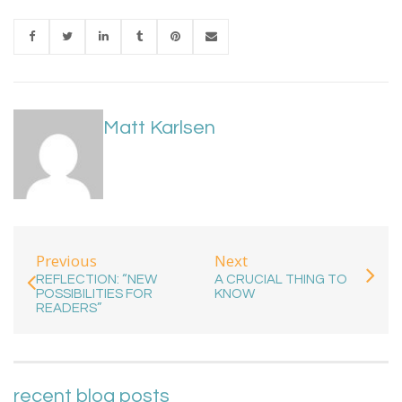
Matt Karlsen
Previous
Next
REFLECTION: “NEW
A CRUCIAL THING TO
POSSIBILITIES FOR
KNOW
READERS”
recent blog posts