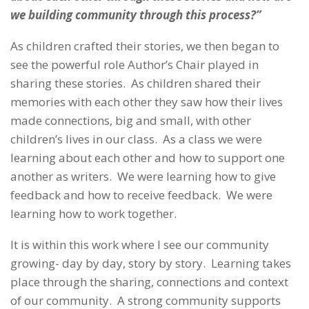
we building community through this process?”
As children crafted their stories, we then began to
see the powerful role Author’s Chair played in
sharing these stories. As children shared their
memories with each other they saw how their lives
made connections, big and small, with other
children’s lives in our class. As a class we were
learning about each other and how to support one
another as writers. We were learning how to give
feedback and how to receive feedback. We were
learning how to work together.
It is within this work where I see our community
growing- day by day, story by story. Learning takes
place through the sharing, connections and context
of our community. A strong community supports