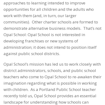
approaches to learning intended to improve
opportunities for all children and the adults who
work with them (and, in turn, our larger
communities). Other charter schools are formed to
demonstrate alternative business models. That’s not
Opal School: Opal School is not interested in
developing franchises or new systems of
administration; it does not intend to position itself
against public school districts.
Opal School’s mission has led us to work closely with
district administrators, schools, and public school
teachers who come to Opal School to re-awaken their
imagination regarding what is possible in working
with children. As a Portland Public School teacher
recently told us, Opal School provides an essential
landscape for understanding how schools can