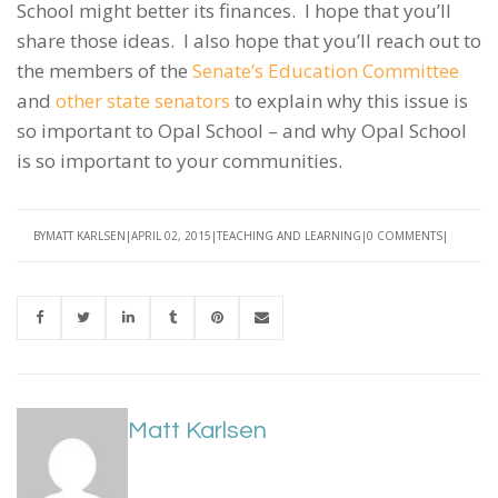
School might better its finances. I hope that you’ll
share those ideas. I also hope that you’ll reach out to
the members of the
Senate’s Education Committee
and
other state senators
to explain why this issue is
so important to Opal School – and why Opal School
is so important to your communities.
BY
MATT KARLSEN
APRIL 02, 2015
TEACHING AND LEARNING
0 COMMENTS
Matt Karlsen