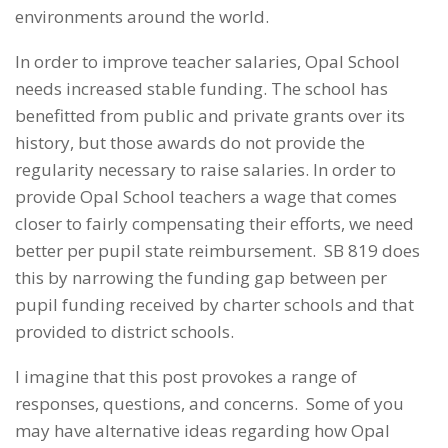
environments around the world.
In order to improve teacher salaries, Opal School
needs increased stable funding. The school has
benefitted from public and private grants over its
history, but those awards do not provide the
regularity necessary to raise salaries. In order to
provide Opal School teachers a wage that comes
closer to fairly compensating their efforts, we need
better per pupil state reimbursement. SB 819 does
this by narrowing the funding gap between per
pupil funding received by charter schools and that
provided to district schools.
I imagine that this post provokes a range of
responses, questions, and concerns. Some of you
may have alternative ideas regarding how Opal