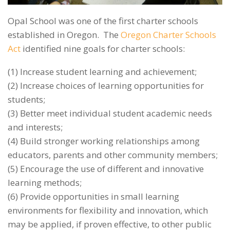
Opal School was one of the first charter schools
established in Oregon. The
Oregon Charter Schools
Act
identified nine goals for charter schools:
(1) Increase student learning and achievement;
(2) Increase choices of learning opportunities for
students;
(3) Better meet individual student academic needs
and interests;
(4) Build stronger working relationships among
educators, parents and other community members;
(5) Encourage the use of different and innovative
learning methods;
(6) Provide opportunities in small learning
environments for flexibility and innovation, which
may be applied, if proven effective, to other public