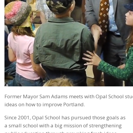
Former Mayor Sam Adams meets with Opal School stude
ideas on how to improve Portland.
Since 2001, Opal School has pursued those goals as
a small school with a big mission of strengthening