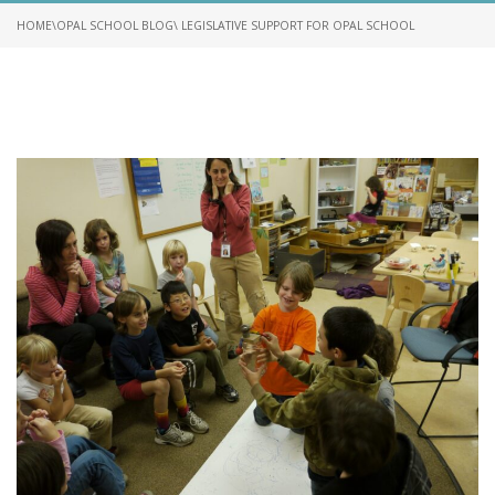
HOME
\
OPAL SCHOOL BLOG
\ LEGISLATIVE SUPPORT FOR OPAL SCHOOL