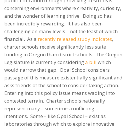
public education through provoking fresh ideas
concerning environments where creativity, curiosity,
and the wonder of learning thrive. Doing so has
been incredibly rewarding. It has also been
challenging on many levels – not the least of which
financial. As a
recently released study indicates
,
charter schools receive significantly less state
funding in Oregon than district schools. The Oregon
Legislature is currently considering
a bill
which
would narrow that gap. Opal School considers
passage of this measure existentially significant and
asks friends of the school to consider taking action.
Entering into this policy issue means wading into
contested terrain. Charter schools nationally
represent many – sometimes conflicting –
intentions. Some – like Opal School – exist as
laboratories through which to explore innovative