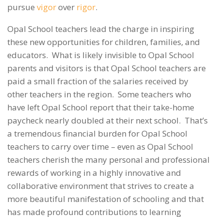
pursue
vigor
over
rigor
.
Opal School teachers lead the charge in inspiring
these new opportunities for children, families, and
educators. What is likely invisible to Opal School
parents and visitors is that Opal School teachers are
paid a small fraction of the salaries received by
other teachers in the region. Some teachers who
have left Opal School report that their take-home
paycheck nearly doubled at their next school. That’s
a tremendous financial burden for Opal School
teachers to carry over time – even as Opal School
teachers cherish the many personal and professional
rewards of working in a highly innovative and
collaborative environment that strives to create a
more beautiful manifestation of schooling and that
has made profound contributions to learning