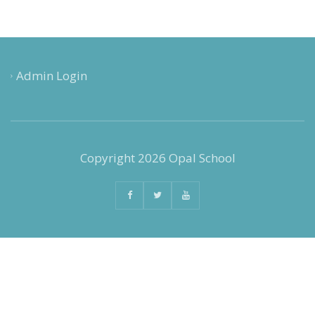
Admin Login
Copyright 2026 Opal School