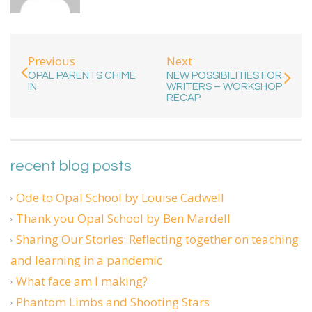
Previous
Next
OPAL PARENTS CHIME
NEW POSSIBILITIES FOR
IN
WRITERS – WORKSHOP
RECAP
recent blog posts
Ode to Opal School by Louise Cadwell
Thank you Opal School by Ben Mardell
Sharing Our Stories: Reflecting together on teaching
and learning in a pandemic
What face am I making?
Phantom Limbs and Shooting Stars