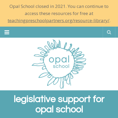
Opal School closed in 2021. You can continue to
access these resources for free at
teachingpreschoolpartners.org/resource-library/
.
Se
legislative support for
opal school