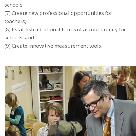
schools;
(7) Create new professional opportunities for
teachers;
(8) Establish additional forms of accountability for
schools; and
(9) Create innovative measurement tools.