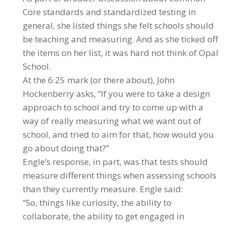
Core standards and standardized testing in
general, she listed things she felt schools should
be teaching and measuring. And as she ticked off
the items on her list, it was hard not think of Opal
School.
At the 6:25 mark (or there about), John
Hockenberry asks, “If you were to take a design
approach to school and try to come up with a
way of really measuring what we want out of
school, and tried to aim for that, how would you
go about doing that?”
Engle’s response, in part, was that tests should
measure different things when assessing schools
than they currently measure. Engle said:
“So, things like curiosity, the ability to
collaborate, the ability to get engaged in