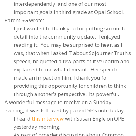
interdependently, and one of our most
important goals in third grade at Opal School.
Parent SG wrote:
I just wanted to thank you for putting so much
detail into the community update. I enjoyed
reading it. You may be surprised to hear, as I
was, that when I asked T about Sojourner Truth’s
speech, he quoted a few parts of it verbatim and
explained to me what it meant. Her speech
made an impact on him. I thank you for
providing this opportunity for children to think
through another’s perspective. Its powerful.
A wonderful message to receive on a Sunday
evening, it was followed by parent SB’s note today:
I heard
this interview
with Susan Engle on OPB
yesterday morning.
As part of broader discussion about Common