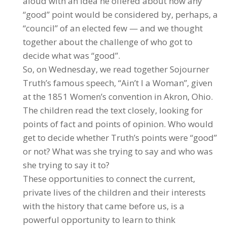
aloud with an idea he offered about how any
“good” point would be considered by, perhaps, a
“council” of an elected few — and we thought
together about the challenge of who got to
decide what was “good”.
So, on Wednesday, we read together Sojourner
Truth’s famous speech, “Ain’t I a Woman”, given
at the 1851 Women’s convention in Akron, Ohio.
The children read the text closely, looking for
points of fact and points of opinion. Who would
get to decide whether Truth’s points were “good”
or not? What was she trying to say and who was
she trying to say it to?
These opportunities to connect the current,
private lives of the children and their interests
with the history that came before us, is a
powerful opportunity to learn to think