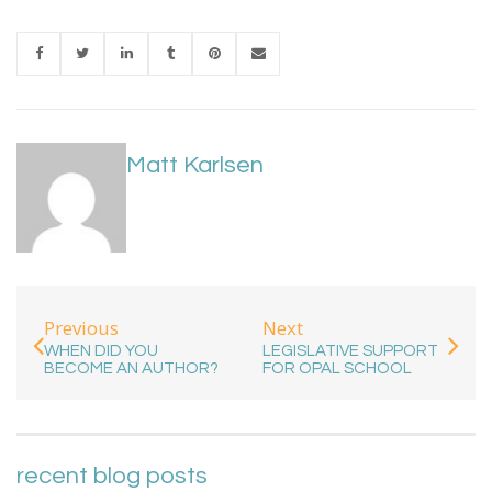
Matt Karlsen
Previous
Next
WHEN DID YOU
LEGISLATIVE SUPPORT
BECOME AN AUTHOR?
FOR OPAL SCHOOL
recent blog posts