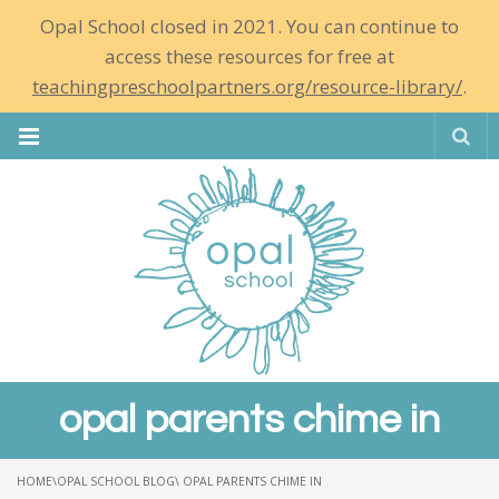
Opal School closed in 2021. You can continue to
access these resources for free at
teachingpreschoolpartners.org/resource-library/
.
Se
opal parents chime in
HOME
\
OPAL SCHOOL BLOG
\ OPAL PARENTS CHIME IN