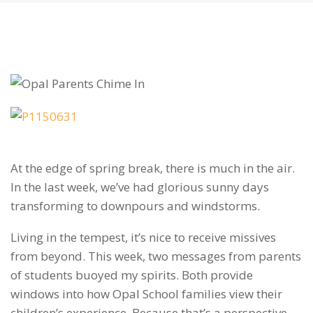
At the edge of spring break, there is much in the air.
In the last week, we’ve had glorious sunny days
transforming to downpours and windstorms.
Living in the tempest, it’s nice to receive missives
from beyond. This week, two messages from parents
of students buoyed my spirits. Both provide
windows into how Opal School families view their
children’s experience. Because that’s a perspective