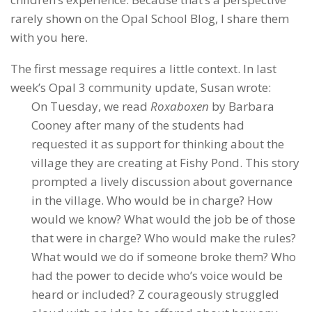
rarely shown on the Opal School Blog, I share them
with you here.
The first message requires a little context. In last
week’s Opal 3 community update, Susan wrote:
On Tuesday, we read
Roxaboxen
by Barbara
Cooney after many of the students had
requested it as support for thinking about the
village they are creating at Fishy Pond. This story
prompted a lively discussion about governance
in the village. Who would be in charge? How
would we know? What would the job be of those
that were in charge? Who would make the rules?
What would we do if someone broke them? Who
had the power to decide who’s voice would be
heard or included? Z courageously struggled