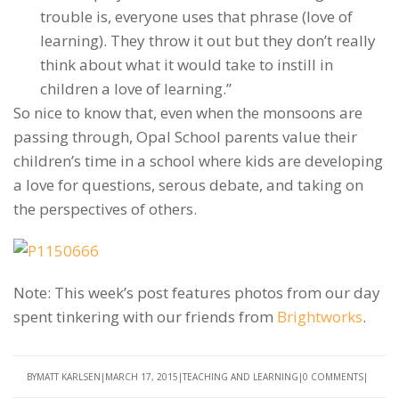
trouble is, everyone uses that phrase (love of
learning). They throw it out but they don’t really
think about what it would take to instill in
children a love of learning.”
So nice to know that, even when the monsoons are
passing through, Opal School parents value their
children’s time in a school where kids are developing
a love for questions, serous debate, and taking on
the perspectives of others.
Note: This week’s post features photos from our day
spent tinkering with our friends from
Brightworks
.
BY
MATT KARLSEN
MARCH 17, 2015
TEACHING AND LEARNING
0 COMMENTS