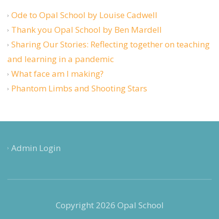
Ode to Opal School by Louise Cadwell
Thank you Opal School by Ben Mardell
Sharing Our Stories: Reflecting together on teaching
and learning in a pandemic
What face am I making?
Phantom Limbs and Shooting Stars
Admin Login
Copyright 2026 Opal School