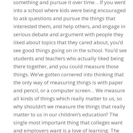
something and pursue it over time… If you went
into a school where kids were being encouraged
to ask questions and pursue the things that
interested them, and help others, and engage in
serious debate and argument with people they
liked about topics that they cared about, you’d
see good things going on in the school. You’d see
students and teachers who actually liked being
there together, and you could measure those
things. We’ve gotten cornered into thinking that
the only way of measuring things is with paper
and pencil, or a computer screen… We measure
all kinds of things which really matter to us, so
why shouldn’t we measure the things that really
matter to us in our children’s education? The
single most important thing that colleges want
and employers want is a love of learning. The