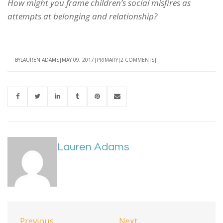
How might you frame children’s social misfires as
attempts at belonging and relationship?
BY
LAUREN ADAMS
MAY 09, 2017
PRIMARY
2 COMMENTS
Lauren Adams
Previous
Next