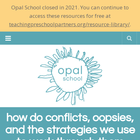
Opal School closed in 2021. You can continue to
access these resources for free at
teachingpreschoolpartners.org/resource-library/
.
Se
how do conflicts, oopsies,
and the strategies we use