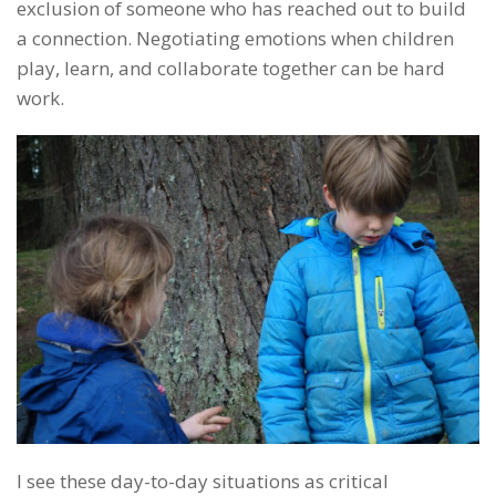
exclusion of someone who has reached out to build
a connection. Negotiating emotions when children
play, learn, and collaborate together can be hard
work.
I see these day-to-day situations as critical