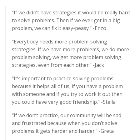
“If we didn’t have strategies it would be really hard
to solve problems. Then if we ever get in a big
problem, we can fix it easy-peasy.” -Enzo
“Everybody needs more problem-solving
strategies. If we have more problems, we do more
problem solving, we get more problem solving
strategies, even from each other.” -Jack
“It’s important to practice solving problems
because it helps all of us, if you have a problem
with someone and if you try to work it out then
you could have very good friendship.” -Stella
“If we don’t practice, our community will be sad
and frustrated because when you don’t solve
problems it gets harder and harder.” -Greta