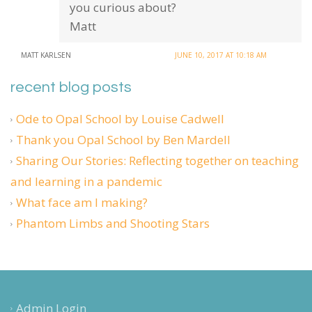
you curious about?
Matt
MATT KARLSEN
JUNE 10, 2017 AT 10:18 AM
recent blog posts
Ode to Opal School by Louise Cadwell
Thank you Opal School by Ben Mardell
Sharing Our Stories: Reflecting together on teaching
and learning in a pandemic
What face am I making?
Phantom Limbs and Shooting Stars
Admin Login