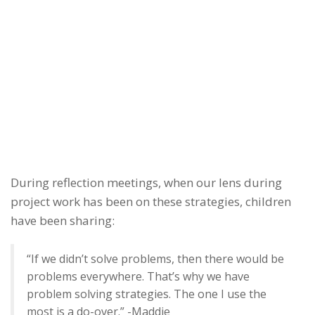
During reflection meetings, when our lens during
project work has been on these strategies, children
have been sharing:
“If we didn’t solve problems, then there would be
problems everywhere. That’s why we have
problem solving strategies. The one I use the
most is a do-over.” -Maddie