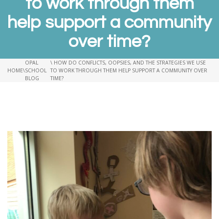
to work through them
help support a community
over time?
OPAL
\ HOW DO CONFLICTS, OOPSIES, AND THE STRATEGIES WE USE
HOME
\
SCHOOL
TO WORK THROUGH THEM HELP SUPPORT A COMMUNITY OVER
BLOG
TIME?