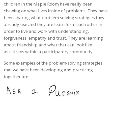
children in the Maple Room have really been
chewing on what lives inside of problems. They have
been sharing what problem solving strategies they
already use and they are learn form each other in
order to live and work with understanding,
forgiveness, empathy and trust. They are learning
about friendship and what that can look like
as citizens within a participatory community.
Some examples of the problem-solving strategies
that we have been developing and practicing
together are: