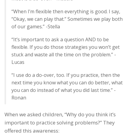
“When I’m flexible then everything is good. I say,
“Okay, we can play that.” Sometimes we play both
of our games.” -Stella
“It’s important to ask a question AND to be
flexible. If you do those strategies you won’t get
stuck and waste all the time on the problem.” -
Lucas
“I use do a do-over, too. If you practice, then the
next time you know what you can do better, what
you can do instead of what you did last time.” -
Ronan
When we asked children, “Why do you think it’s
important to practice solving problems?” They
offered this awareness: