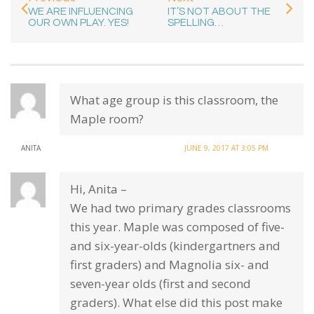
WE ARE INFLUENCING
IT’S NOT ABOUT THE
OUR OWN PLAY. YES!
SPELLING…
What age group is this classroom, the
Maple room?
ANITA
JUNE 9, 2017 AT 3:05 PM
Hi, Anita –
We had two primary grades classrooms
this year. Maple was composed of five-
and six-year-olds (kindergartners and
first graders) and Magnolia six- and
seven-year olds (first and second
graders). What else did this post make