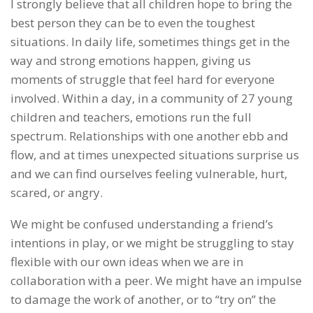
I strongly believe that all children hope to bring the
best person they can be to even the toughest
situations. In daily life, sometimes things get in the
way and strong emotions happen, giving us
moments of struggle that feel hard for everyone
involved. Within a day, in a community of 27 young
children and teachers, emotions run the full
spectrum. Relationships with one another ebb and
flow, and at times unexpected situations surprise us
and we can find ourselves feeling vulnerable, hurt,
scared, or angry.
We might be confused understanding a friend’s
intentions in play, or we might be struggling to stay
flexible with our own ideas when we are in
collaboration with a peer. We might have an impulse
to damage the work of another, or to “try on” the