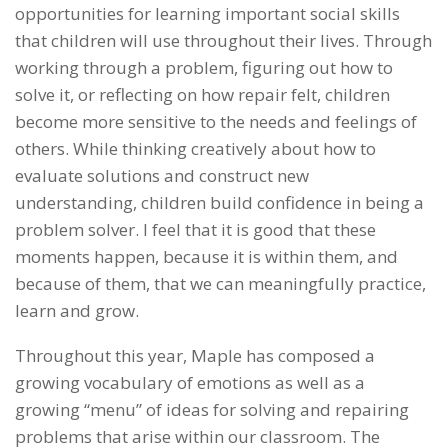
opportunities for learning important social skills
that children will use throughout their lives. Through
working through a problem, figuring out how to
solve it, or reflecting on how repair felt, children
become more sensitive to the needs and feelings of
others. While thinking creatively about how to
evaluate solutions and construct new
understanding, children build confidence in being a
problem solver. I feel that it is good that these
moments happen, because it is within them, and
because of them, that we can meaningfully practice,
learn and grow.
Throughout this year, Maple has composed a
growing vocabulary of emotions as well as a
growing “menu” of ideas for solving and repairing
problems that arise within our classroom. The