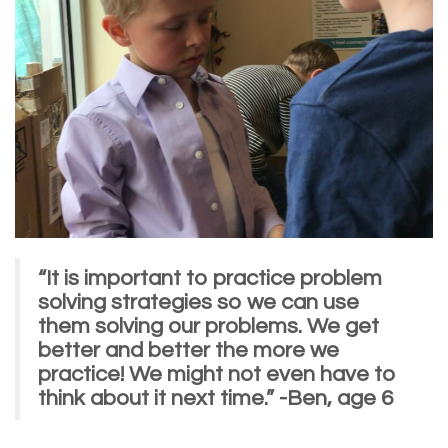
“It is important to practice problem
solving strategies so we can use
them solving our problems. We get
better and better the more we
practice! We might not even have to
think about it next time.” -Ben, age 6