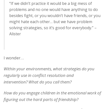
“If we didn’t practice it would be a big mess of
problems and no one would have anything to do
besides fight, or you wouldn’t have friends, or you
might hate each other… but we have problem
solving strategies, so it’s good for everybody.” –
Alister
I wonder…
Within your environments, what strategies do you
regularly use in conflict resolution and
intervention? What do you call them?
How do you engage children in the emotional work of
figuring out the hard parts of friendship?