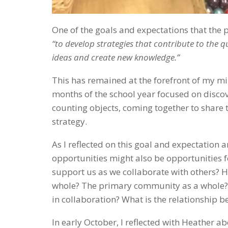
One of the goals and expectations that the p
“to
develop strategies that contribute to the 
ideas and create new knowledge.”
This has remained at the forefront of my min
months of the school year focused on discov
counting objects, coming together to share t
strategy.
As I reflected on this goal and expectation
opportunities might also be opportunities f
support us as we collaborate with others? 
whole? The primary community as a whole? 
in collaboration? What is the relationship
In early October, I reflected with Heather 