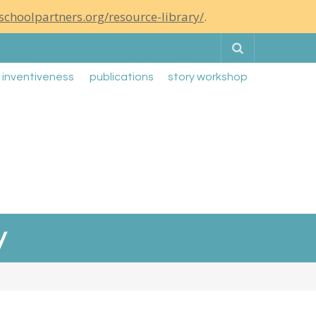
schoolpartners.org/resource-library/
.
Search
g inventiveness
publications
story workshop
y