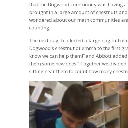
that the Dogwood community was having a 
brought in a large amount of chestnuts and 
wondered about our math communities and w
counting.
The next day, I collected a large bag full 
Dogwood’s chestnut dilemma to the first gra
know we can help them!” and Abbott added,
them some new ones.” Together we divided u
sitting near them to count how many chestnu