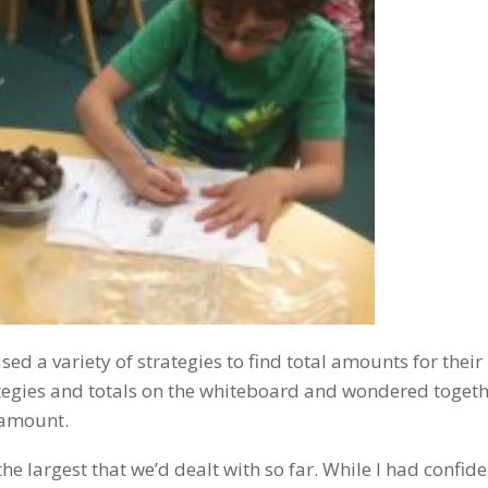
d a variety of strategies to find total amounts for their
trategies and totals on the whiteboard and wondered toget
 amount.
e largest that we’d dealt with so far. While I had confide