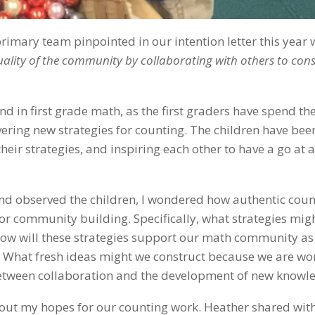
rimary team pinpointed in our intention letter this year 
quality of the community by collaborating with others to con
d in first grade math, as the first graders have spend the 
ering new strategies for counting. The children have bee
heir strategies, and inspiring each other to have a go at 
 and observed the children, I wondered how authentic cou
or community building. Specifically, what strategies mig
How will these strategies support our math community as
What fresh ideas might we construct because we are wo
 between collaboration and the development of new knowl
about my hopes for our counting work. Heather shared wit