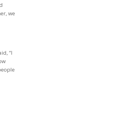
ad
er, we
id, “I
how
people