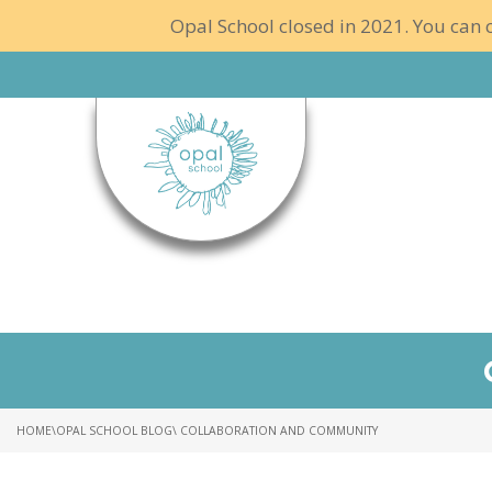
Opal School closed in 2021. You can c
HOME
\
OPAL SCHOOL BLOG
\ COLLABORATION AND COMMUNITY