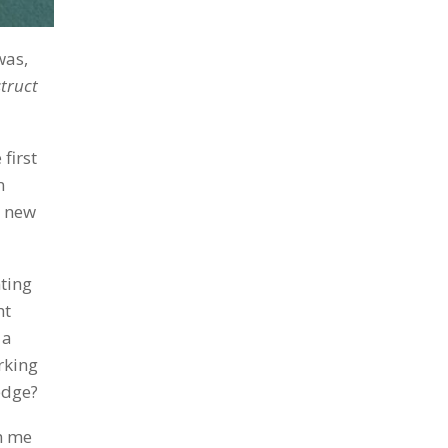
was,
struct
first
n
a new
nting
ht
 a
rking
edge?
h me