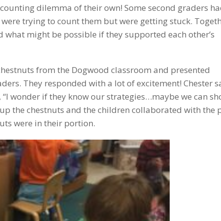
counting dilemma of their own! Some second graders h
were trying to count them but were getting stuck. Togeth
hat might be possible if they supported each other’s
of chestnuts from the Dogwood classroom and presented
ders. They responded with a lot of excitement! Chester sa
 “I wonder if they know our strategies…maybe we can s
p the chestnuts and the children collaborated with the 
ts were in their portion.