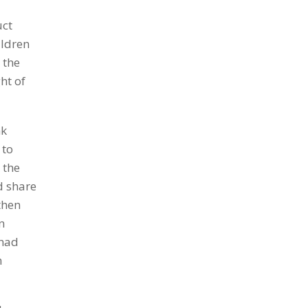
uct
ildren
 the
ht of
nk
 to
 the
nd share
then
n
 had
n