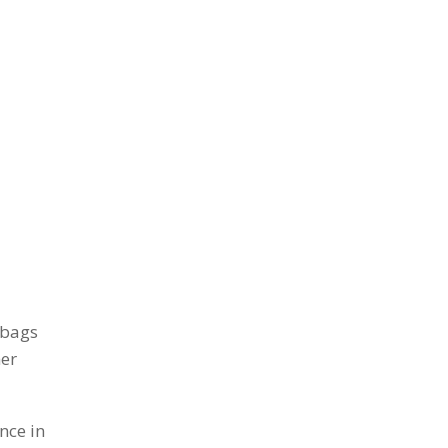
 bags
her
nce in