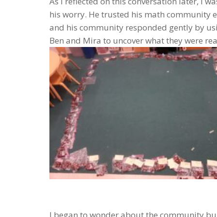
As I reflected on this conversation later, I
his worry. He trusted his math community e
and his community responded gently by usin
Ben and Mira to uncover what they were real
I began to wonder about the community bui