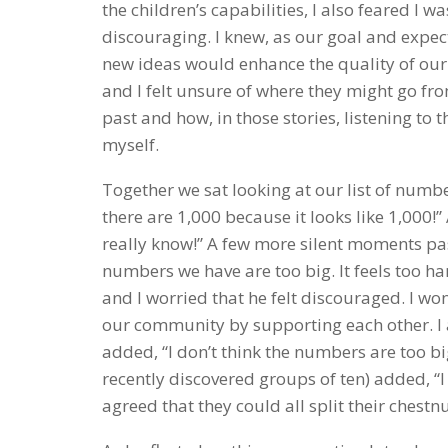
the children’s capabilities, I also feared I 
discouraging. I knew, as our goal and expect
new ideas would enhance the quality of our
and I felt unsure of where they might go from
past and how, in those stories, listening to t
myself.
Together we sat looking at our list of numbe
there are 1,000 because it looks like 1,000!
really know!” A few more silent moments pass
numbers we have are too big. It feels too har
and I worried that he felt discouraged. I w
our community by supporting each other. I a
added, “I don’t think the numbers are too bi
recently discovered groups of ten) added, “I l
agreed that they could all split their chestn