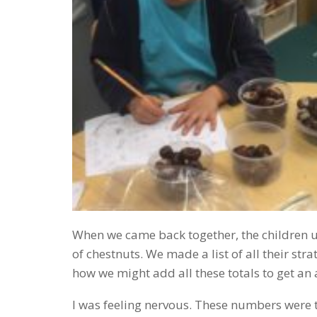
When we came back together, the children use
of chestnuts. We made a list of all their s
how we might add all these totals to get an
I was feeling nervous. These numbers were th