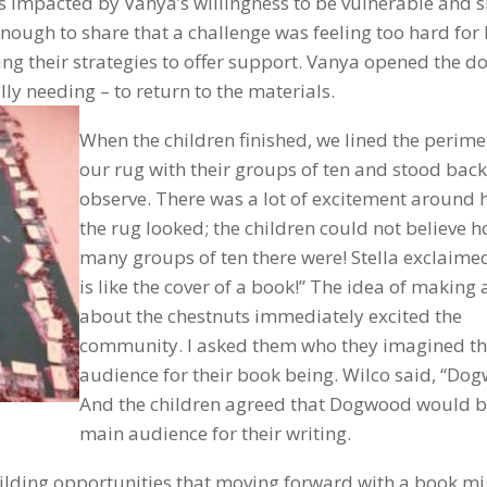
 was impacted by Vanya’s willingness to be vulnerable and 
nough to share that a challenge was feeling too hard for
g their strategies to offer support. Vanya opened the do
ly needing – to return to the materials.
When the children finished, we lined the perime
our rug with their groups of ten and stood back
observe. There was a lot of excitement around
the rug looked; the children could not believe 
many groups of ten there were! Stella exclaimed
is like the cover of a book!” The idea of making
about the chestnuts immediately excited the
community. I asked them who they imagined t
audience for their book being. Wilco said, “Do
And the children agreed that Dogwood would b
main audience for their writing.
lding opportunities that moving forward with a book mi