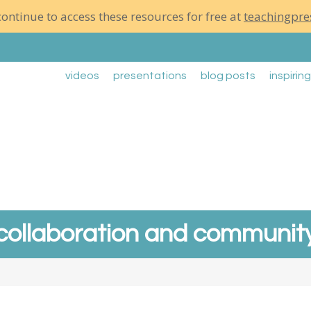
ontinue to access these resources for free at
teachingpre
videos
presentations
blog posts
inspirin
collaboration and communit