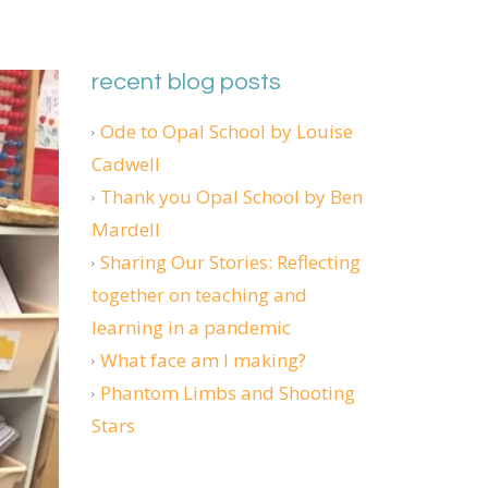
recent blog posts
Ode to Opal School by Louise
Cadwell
Thank you Opal School by Ben
Mardell
Sharing Our Stories: Reflecting
together on teaching and
learning in a pandemic
What face am I making?
Phantom Limbs and Shooting
Stars