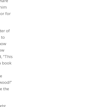
share
 him
or for
ter of
 to
 how
how
, “This
 a book
he
gwood!”
e the
ght