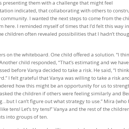
was presenting them with a challenge that might feel
ation indicated, that collaborating with others to constr
 community. I wanted the next steps to come from the ch
 here. I reminded myself of times that I’d felt this way in
he children often revealed possibilities that I hadn’t thoug
rs on the whiteboard. One child offered a solution. “I thi
” Another child responded, “That’s estimating and we have
ed before Vanya decided to take a risk. He said, “I think
d.” I felt grateful that Vanya was willing to take a risk a
ondered how this might be an opportunity for us to streng
sked the children if others were feeling similarly and Be
g…but I can’t figure out what strategy to use.” Mira (who
ike tens! Let’s try tens!” Vanya and the rest of the childre
uts into groups of ten.