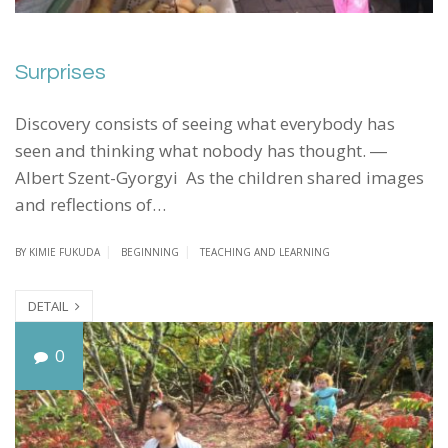
Surprises
Discovery consists of seeing what everybody has
seen and thinking what nobody has thought. ―
Albert Szent-Gyorgyi As the children shared images
and reflections of…
BY
KIMIE FUKUDA
BEGINNING
TEACHING AND LEARNING
DETAIL
I
0