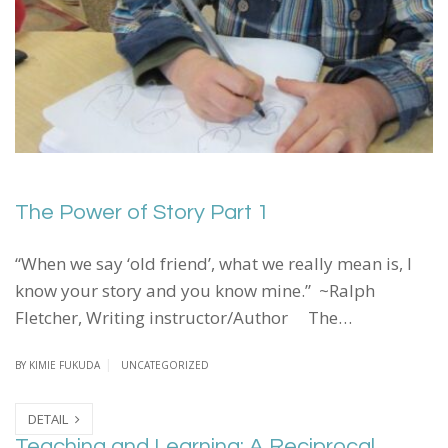
The Power of Story Part 1
“When we say ‘old friend’, what we really mean is, I
know your story and you know mine.” ~Ralph
Fletcher, Writing instructor/Author The…
BY
KIMIE FUKUDA
UNCATEGORIZED
DETAIL
Teaching and Learning: A Reciprocal