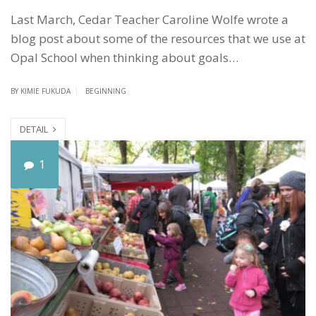
Last March, Cedar Teacher Caroline Wolfe wrote a
blog post about some of the resources that we use at
Opal School when thinking about goals…
BY
KIMIE FUKUDA
BEGINNING
DETAIL
S
1