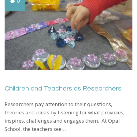
0
Children and Teachers as Researchers
Researchers pay attention to their questions,
theories and ideas by listening for what provokes,
inspires, challenges and engages them. At Opal
School, the teachers see…