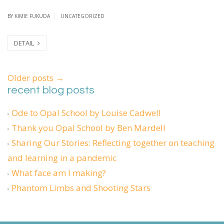
BY
KIMIE FUKUDA
UNCATEGORIZED
DETAIL
Older posts
→
recent blog posts
Ode to Opal School by Louise Cadwell
Thank you Opal School by Ben Mardell
Sharing Our Stories: Reflecting together on teaching
and learning in a pandemic
What face am I making?
Phantom Limbs and Shooting Stars