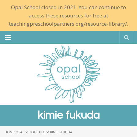
Opal School closed in 2021. You can continue to
access these resources for free at
teachingpreschoolpartners.org/resource-library/
.
Se
kimie fukuda
HOME
\
OPAL SCHOOL BLOG
\ KIMIE FUKUDA