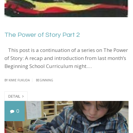
The Power of Story Part 2
This post is a continuation of a series on The Power
of Story: A recap and introduction from last month’s
Beginning School Curriculum night.…
BY
KIMIE FUKUDA
BEGINNING
DETAIL
T
0