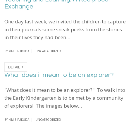
Exchange
One day last week, we invited the children to capture
in their journals some sneak peeks from the stories
in their lives they had been…
BY
KIMIE FUKUDA
UNCATEGORIZED
DETAIL
What does it mean to be an explorer?
"What does it mean to be an explorer?" To walk into
the Early Kindergarten is to be met by a community
of explorers! The images below…
BY
KIMIE FUKUDA
UNCATEGORIZED