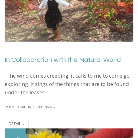
In Collaboration with the Natural World
“The wind comes creeping, it calls to me to come go
exploring. It sings of the things that are to be found
under the leaves.…
BY
KIMIE FUKUDA
BEGINNING
DETAIL
C