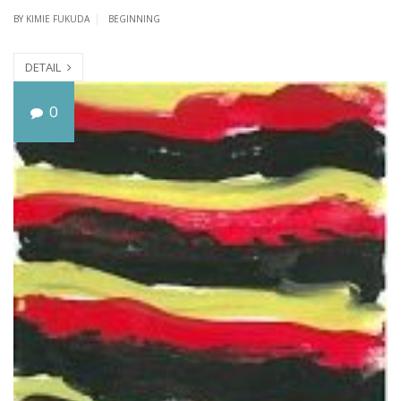
BY
KIMIE FUKUDA
BEGINNING
DETAIL
T
0