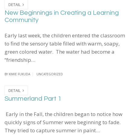
DETAIL
New Beginnings in Creating a Learning
Community
Early last week, the children entered the classroom
to find the sensory table filled with warm, soapy,
green colored water. The water had become a
“friendship…
BY
KIMIE FUKUDA
UNCATEGORIZED
DETAIL
Summerland Part 1
Early in the Fall, the children began to notice how
quickly signs of Summer were beginning to fade.
They tried to capture summer in paint…