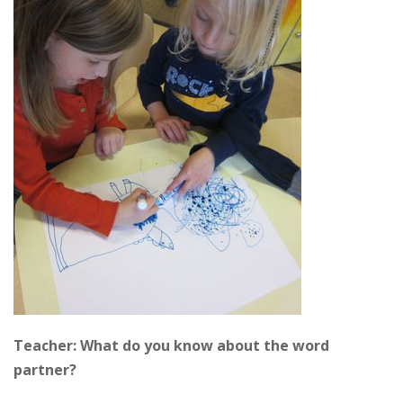
Teacher: What do you know about the word
partner?