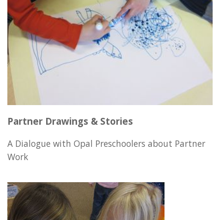
Partner Drawings & Stories
A Dialogue with Opal Preschoolers about Partner
Work