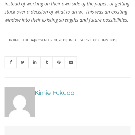
instead of working on their own side of the paper, or getting
stuck over a decision of what to draw. This was an exciting
window into their existing strengths and future possibilities.
BY
KIMIE FUKUDA
NOVEMBER 28, 2011
UNCATEGORIZED
0 COMMENTS
Kimie Fukuda