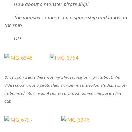
How about a monster pirate ship!
The monster comes from a space ship and lands on
the ship.
Ok!
Once upon a time there was my whole family on a pirate boat. We
didn’t know it was a pirate ship. Paxton was the sailor. He didn’t know
he bumped into a rock. An emergency boat comed and put the fire
out.