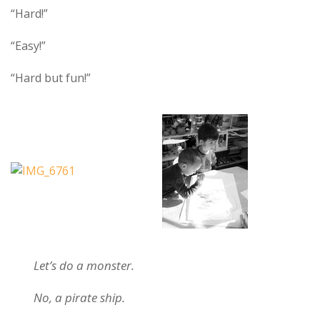
“Hard!”
“Easy!”
“Hard but fun!”
Let’s do a monster.
No, a pirate ship.