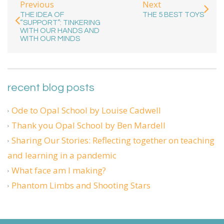
Previous
Next
THE IDEA OF
THE 5 BEST TOYS
“SUPPORT”: TINKERING
WITH OUR HANDS AND
WITH OUR MINDS
recent blog posts
Ode to Opal School by Louise Cadwell
Thank you Opal School by Ben Mardell
Sharing Our Stories: Reflecting together on teaching
and learning in a pandemic
What face am I making?
Phantom Limbs and Shooting Stars