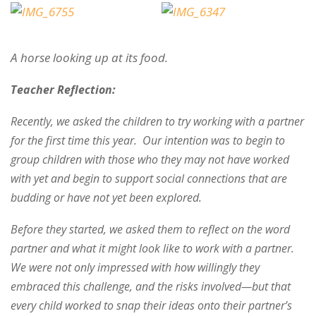
A horse looking up at its food.
Teacher Reflection:
Recently, we asked the children to try working with a partner
for the first time this year. Our intention was to begin to
group children with those who they may not have worked
with yet and begin to support social connections that are
budding or have not yet been explored.
Before they started, we asked them to reflect on the word
partner and what it might look like to work with a partner.
We were not only impressed with how willingly they
embraced this challenge, and the risks involved—but that
every child worked to snap their ideas onto their partner’s