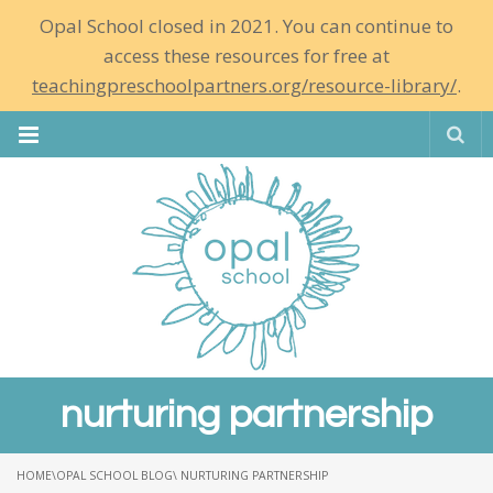
Opal School closed in 2021. You can continue to
access these resources for free at
teachingpreschoolpartners.org/resource-library/
.
Se
nurturing partnership
HOME
\
OPAL SCHOOL BLOG
\ NURTURING PARTNERSHIP