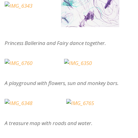
Princess Ballerina and Fairy dance together.
A playground with flowers, sun and monkey bars.
A treasure map with roads and water.