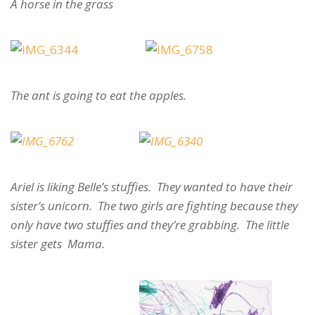
A horse in the grass
The ant is going to eat the apples.
Ariel is liking Belle’s stuffies. They wanted to have their
sister’s unicorn. The two girls are fighting because they
only have two stuffies and they’re grabbing. The little
sister gets Mama.