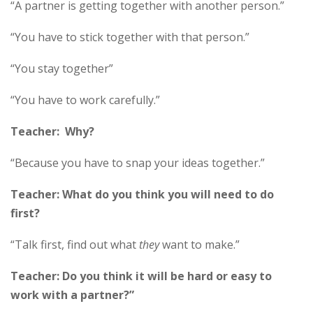
“A partner is getting together with another person.”
“You have to stick together with that person.”
“You stay together”
“You have to work carefully.”
Teacher: Why?
“Because you have to snap your ideas together.”
Teacher: What do you think you will need to do
first?
“Talk first, find out what
they
want to make.”
Teacher: Do you think it will be hard or easy to
work with a partner?”