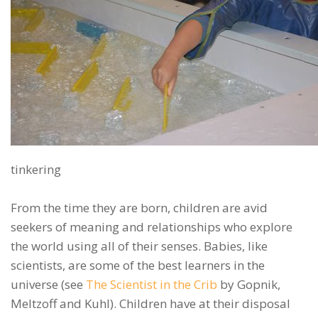
tinkering
From the time they are born, children are avid
seekers of meaning and relationships who explore
the world using all of their senses. Babies, like
scientists, are some of the best learners in the
universe (see
The Scientist in the Crib
by Gopnik,
Meltzoff and Kuhl). Children have at their disposal