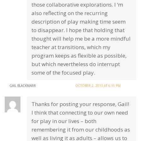
those collaborative explorations. I ‘m
also reflecting on the recurring
description of play making time seem
to disappear. I hope that holding that
thought will help me be a more mindful
teacher at transitions, which my
program keeps as flexible as possible,
but which nevertheless do interrupt
some of the focused play.
GAIL BLACKMARR
OCTOBER 2, 2013 AT 6:15 PM
Thanks for posting your response, Gail!
I think that connecting to our own need
for play in our lives – both
remembering it from our childhoods as
well as living it as adults – allows us to