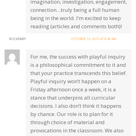
imagination, investigation, engagement,
connection…truly being a full human
being in the world. I’m excited to keep
reading (articles and comments both)!
ROCKFAIRY
OCTOBER 14, 2012 AT 8:46 AM
For me, the success with playful inquiry
is a philosophical commitment to it and
that your practice transcends this belief.
Playful inquiry won’t happen on a
Friday afternoon once a week, it is a
stance that underpins all curricular
decisions. I also don’t think it happens
by chance. Our role is to plan for it
through choice of material and
provocations in the classroom. We also