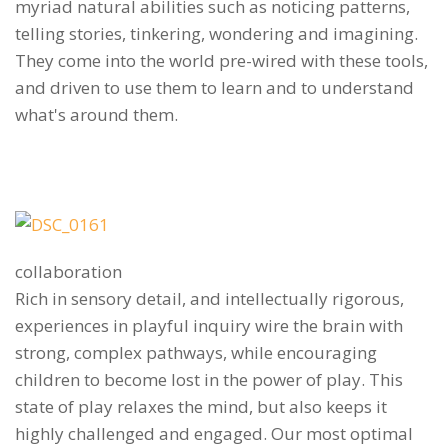
myriad natural abilities such as noticing patterns,
telling stories, tinkering, wondering and imagining.
They come into the world pre-wired with these tools,
and driven to use them to learn and to understand
what's around them.
collaboration
Rich in sensory detail, and intellectually rigorous,
experiences in playful inquiry wire the brain with
strong, complex pathways, while encouraging
children to become lost in the power of play. This
state of play relaxes the mind, but also keeps it
highly challenged and engaged. Our most optimal