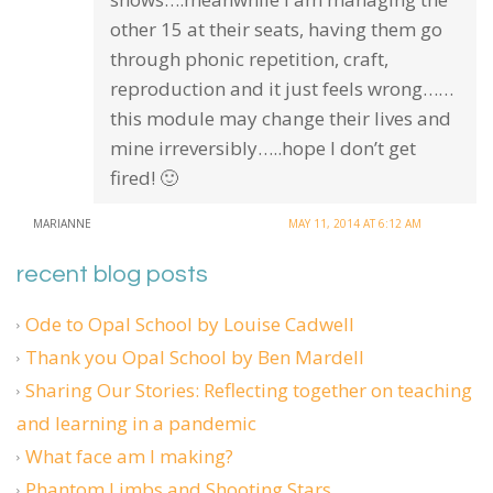
other 15 at their seats, having them go
through phonic repetition, craft,
reproduction and it just feels wrong……
this module may change their lives and
mine irreversibly…..hope I don’t get
fired! 🙂
MARIANNE
MAY 11, 2014 AT 6:12 AM
recent blog posts
Ode to Opal School by Louise Cadwell
Thank you Opal School by Ben Mardell
Sharing Our Stories: Reflecting together on teaching
and learning in a pandemic
What face am I making?
Phantom Limbs and Shooting Stars