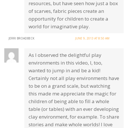
resources, but have seen how just a box
of scarves, fabric pieces create an
opportunity for children to create a
world for imaginative play.
JERRI BROADBECK
JUNE 9, 2013 AT 8:50 AM
As I observed the delightful play
environments in this video, I, too,
wanted to jump in and be a kid!
Certainly not all play environments have
to be on a grand scale, but watching
this made me appreciate the magic for
children of being able to fill a whole
table (or tables) with an ever developing
clay environment, for example. To share
stories and make whole worlds! I love