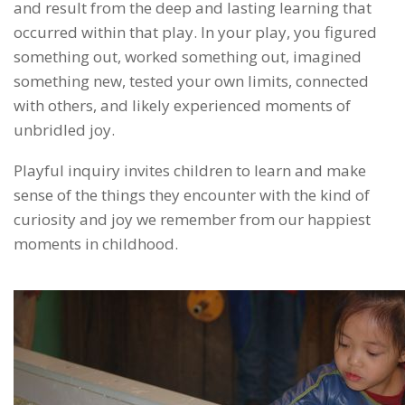
and result from the deep and lasting learning that
occurred within that play. In your play, you figured
something out, worked something out, imagined
something new, tested your own limits, connected
with others, and likely experienced moments of
unbridled joy.
Playful inquiry invites children to learn and make
sense of the things they encounter with the kind of
curiosity and joy we remember from our happiest
moments in childhood.