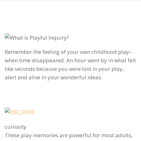
Remember the feeling of your own childhood play–
when time disappeared. An hour went by in what felt
like seconds because you were lost in your play,
alert and alive in your wonderful ideas.
curiosity
These play memories are powerful for most adults,