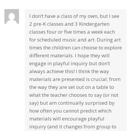
I don’t have a class of my own, but I see
2 pre-K classes and 3 Kindergarten
classes four or five times a week each
for scheduled music and art. During art
times the children can choose to explore
different materials. I hope they will
engage in playful inquiry but don’t
always achieve this! I think the way
materials are presented is crucial; from
the way they are set out on a table to
what the teacher chooses to say (or not
say) but am continually surprised by
how often you cannot predict which
materials will encourage playful
inquiry (and it changes from group to