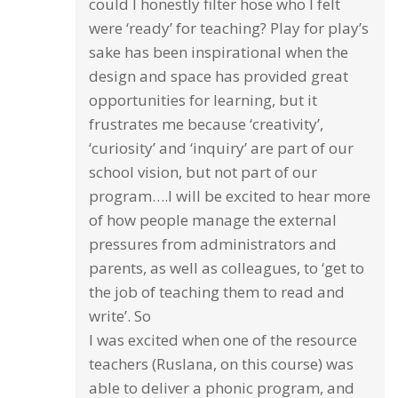
could I honestly filter hose who I felt
were ‘ready’ for teaching? Play for play’s
sake has been inspirational when the
design and space has provided great
opportunities for learning, but it
frustrates me because ‘creativity’,
‘curiosity’ and ‘inquiry’ are part of our
school vision, but not part of our
program….I will be excited to hear more
of how people manage the external
pressures from administrators and
parents, as well as colleagues, to ‘get to
the job of teaching them to read and
write’. So
I was excited when one of the resource
teachers (Ruslana, on this course) was
able to deliver a phonic program, and