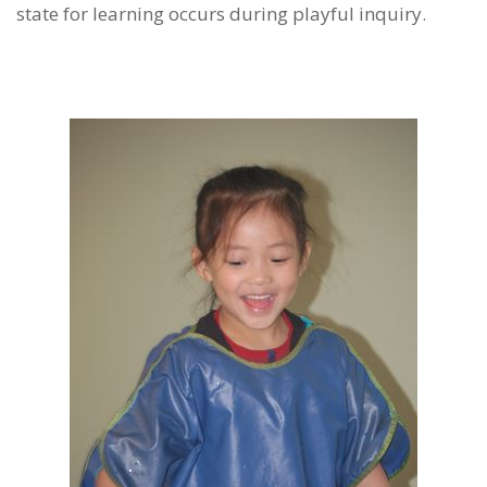
state for learning occurs during playful inquiry.