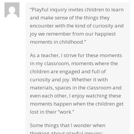
“Playful inquiry invites children to learn
and make sense of the things they
encounter with the kind of curiosity and
joy we remember from our happiest
moments in childhood.”
As a teacher, I strive for these moments
in my classroom, moments where the
children are engaged and full of
curiosity and joy. Whether it with
materials, spaces in the classroom and
even each other, I enjoy watching these
moments happen when the children get
lost in their “work.”
Some things that I wonder when
thinking about playful inquiry: