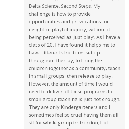
Delta Science, Second Steps. My
challenge is how to provide
opportunities and provocations for
insightful playful inquiry, without it
being perceived as ‘just play’. As I have a
class of 20, I have found it helps me to
have different structures set up
throughout the day, to bring the
children together as a community, teach
in small groups, then release to play.
However, the amount of time I would
need to deliver all these programs to
small group teaching is just not enough.
They are only Kindergarteners and I
sometimes feel so cruel having them all
sit for whole group instruction, but