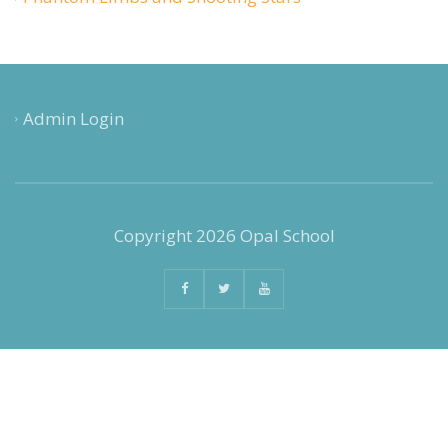
Admin Login
Copyright 2026 Opal School