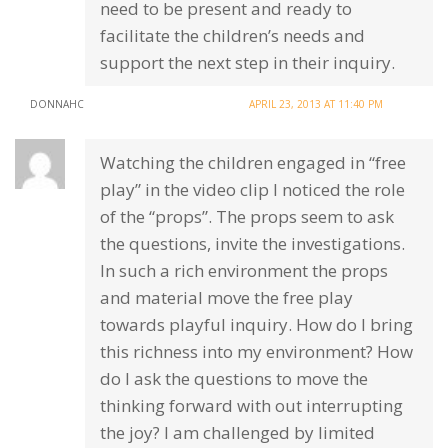
need to be present and ready to
facilitate the children’s needs and
support the next step in their inquiry.
DONNAHC
APRIL 23, 2013 AT 11:40 PM
Watching the children engaged in “free
play” in the video clip I noticed the role
of the “props”. The props seem to ask
the questions, invite the investigations.
In such a rich environment the props
and material move the free play
towards playful inquiry. How do I bring
this richness into my environment? How
do I ask the questions to move the
thinking forward with out interrupting
the joy? I am challenged by limited