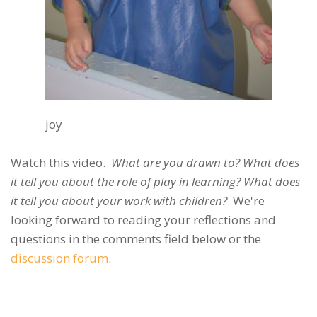
joy
Watch this video.
What are you drawn to? What does
it tell you about the role of play in learning? What does
it tell you about your work with children?
We're
looking forward to reading your reflections and
questions in the comments field below or the
discussion forum
.