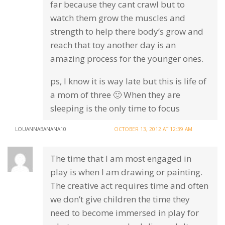
far because they cant crawl but to
watch them grow the muscles and
strength to help there body’s grow and
reach that toy another day is an
amazing process for the younger ones.
ps, I know it is way late but this is life of
a mom of three 🙂 When they are
sleeping is the only time to focus
LOUANNABANANA10
OCTOBER 13, 2012 AT 12:39 AM
The time that I am most engaged in
play is when I am drawing or painting.
The creative act requires time and often
we don’t give children the time they
need to become immersed in play for