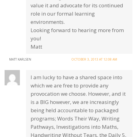
value it and advocate for its continued
role in our formal learning
environments.
Looking forward to hearing more from
you!
Matt
MATT KARLSEN
OCTOBER 3, 2013 AT 12:08 AM
I am lucky to have a shared space into
which we are free to provide any
provocation we choose. However, and it
is a BIG however, we are increasingly
being held accountable to packaged
programs; Words Their Way, Writing
Pathways, Investigations into Maths,
Handwriting Without Tears, the Daily 5,