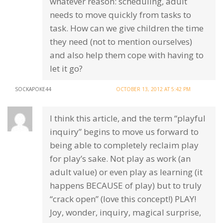
whatever reason: scheduling, adult
needs to move quickly from tasks to
task. How can we give children the time
they need (not to mention ourselves)
and also help them cope with having to
let it go?
SOCKAPOKE44
OCTOBER 13, 2012 AT 5:42 PM
I think this article, and the term “playful
inquiry” begins to move us forward to
being able to completely reclaim play
for play’s sake. Not play as work (an
adult value) or even play as learning (it
happens BECAUSE of play) but to truly
“crack open” (love this concept!) PLAY!
Joy, wonder, inquiry, magical surprise,