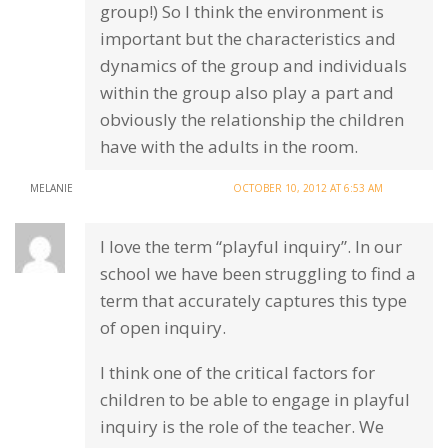
group!) So I think the environment is
important but the characteristics and
dynamics of the group and individuals
within the group also play a part and
obviously the relationship the children
have with the adults in the room.
MELANIE
OCTOBER 10, 2012 AT 6:53 AM
I love the term “playful inquiry”. In our
school we have been struggling to find a
term that accurately captures this type
of open inquiry.
I think one of the critical factors for
children to be able to engage in playful
inquiry is the role of the teacher. We