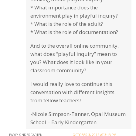
* What importance does the
environment play in playful inquiry?
* What is the role of the adult?
* What is the role of documentation?
And to the overall online community,
what does “playful inquiry” mean to
you? What does it look like in your
classroom community?
I would really love to continue this
conversation with different insights
from fellow teachers!
-Nicole Simpson-Tanner, Opal Museum
School – Early Kindergarten
EARLY KINDERGARTEN
OCTOBER 3, 2012 AT 3:13 PM