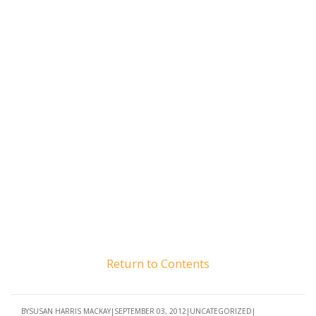
Return to Contents
BY
SUSAN HARRIS MACKAY
SEPTEMBER 03, 2012
UNCATEGORIZED