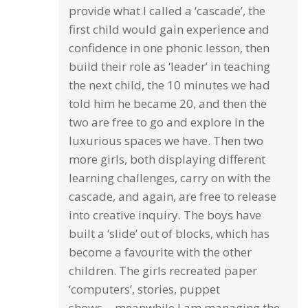
provide what I called a ‘cascade’, the
first child would gain experience and
confidence in one phonic lesson, then
build their role as ‘leader’ in teaching
the next child, the 10 minutes we had
told him he became 20, and then the
two are free to go and explore in the
luxurious spaces we have. Then two
more girls, both displaying different
learning challenges, carry on with the
cascade, and again, are free to release
into creative inquiry. The boys have
built a ‘slide’ out of blocks, which has
become a favourite with the other
children. The girls recreated paper
‘computers’, stories, puppet
shows….meanwhile I am managing the