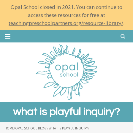
Opal School closed in 2021. You can continue to
access these resources for free at
teachingpreschoolpartners.org/resource-library/
.
Se
what is playful inquiry?
HOME
\
OPAL SCHOOL BLOG
\ WHAT IS PLAYFUL INQUIRY?