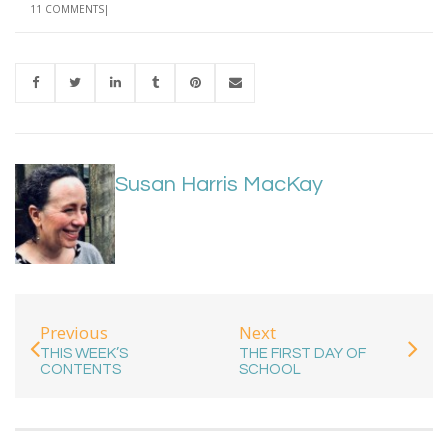
11 COMMENTS
Susan Harris MacKay
Previous
Next
THIS WEEK’S
THE FIRST DAY OF
CONTENTS
SCHOOL