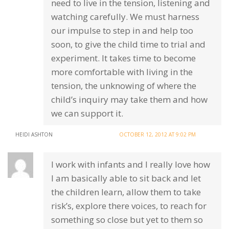
need to live in the tension, listening and
watching carefully. We must harness
our impulse to step in and help too
soon, to give the child time to trial and
experiment. It takes time to become
more comfortable with living in the
tension, the unknowing of where the
child’s inquiry may take them and how
we can support it.
HEIDI ASHTON
OCTOBER 12, 2012 AT 9:02 PM
I work with infants and I really love how
I am basically able to sit back and let
the children learn, allow them to take
risk’s, explore there voices, to reach for
something so close but yet to them so