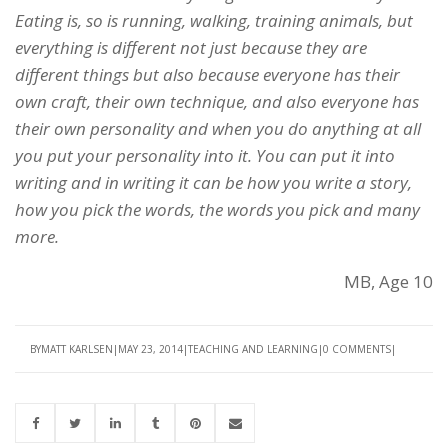
Eating is, so is running, walking, training animals, but
everything is different not just because they are
different things but also because everyone has their
own craft, their own technique, and also everyone has
their own personality and when you do anything at all
you put your personality into it. You can put it into
writing and in writing it can be how you write a story,
how you pick the words, the words you pick and many
more.
MB, Age 10
BY
MATT KARLSEN
MAY 23, 2014
TEACHING AND LEARNING
0 COMMENTS