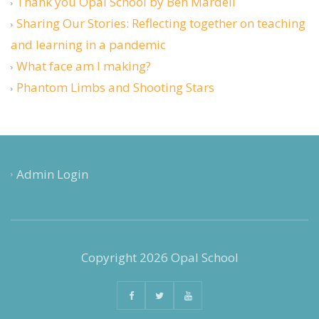
Thank you Opal School by Ben Mardell
Sharing Our Stories: Reflecting together on teaching
and learning in a pandemic
What face am I making?
Phantom Limbs and Shooting Stars
Admin Login
Copyright 2026 Opal School