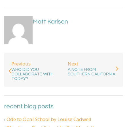
Matt Karlsen
Previous
Next
WHO DID YOU
A NOTE FROM
COLLABORATE WITH
SOUTHERN CALIFORNIA
TODAY?
recent blog posts
Ode to Opal School by Louise Cadwell