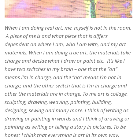
When I am doing real art, me, myself is not in the room.
A piece of me is and what piece that is differs
dependent on where I am, who I am with, and my art
materials. When I am doing true art, the materials take
charge and decide what I draw or paint etc. It’s like I
have two switches in my brain – one that the “on”
means I’m in charge, and the “no” means I’m not in
charge, and the other switch that is I’m in charge and
other the materials are in charge. To me art is collage,
sculpting, drawing, weaving, painting, building,
designing, sewing and many more. I think of writing as
drawing or painting in words and I think of drawing or
painting as writing or telling a story in pictures. To be
honest I think that everything is art in its own way.