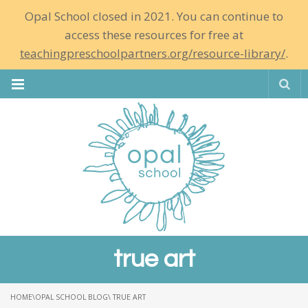
Opal School closed in 2021. You can continue to
access these resources for free at
teachingpreschoolpartners.org/resource-library/
.
Se
true art
HOME
\
OPAL SCHOOL BLOG
\ TRUE ART