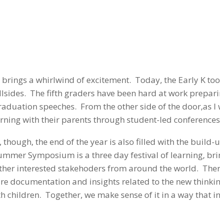
r brings a whirlwind of excitement. Today, the Early K too
llsides. The fifth graders have been hard at work prepar
raduation speeches. From the other side of the door,as I w
arning with their parents through student-led conference
though, the end of the year is also filled with the build-
mer Symposium is a three day festival of learning, bri
other interested stakehoders from around the world. Ther
are documentation and insights related to the new thinki
 children. Together, we make sense of it in a way that i