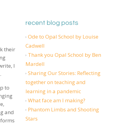
recent blog posts
Ode to Opal School by Louise
Cadwell
k their
Thank you Opal School by Ben
ing
Mardell
rite, I
Sharing Our Stories: Reflecting
s.
together on teaching and
up to
learning in a pandemic
nging
What face am I making?
e,
Phantom Limbs and Shooting
ng and
Stars
nforms