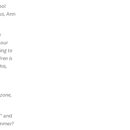
ool
us, Ann
e
 our
ing to
ren is
his,
 zone,
r" and
ummer?