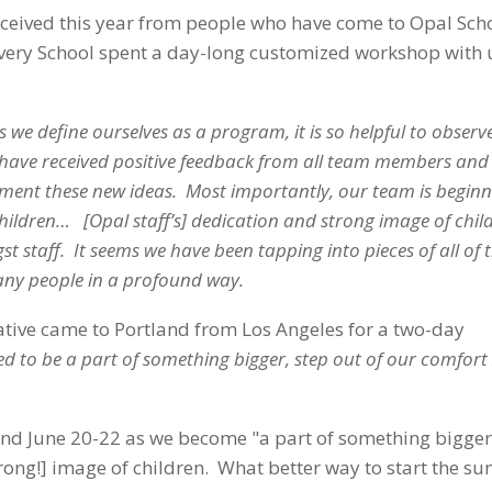
received this year from people who have come to Opal Sch
covery School spent a day-long customized workshop with 
s we define ourselves as a program, it is so helpful to observ
 have received positive feedback from all team members and
ement these new ideas. Most importantly, our team is beginn
dren… [Opal staff’s] dedication and strong image of child
aff. It seems we have been tapping into pieces of all of t
many people in a profound way.
tive came to Portland from Los Angeles for a two-day
ed to be a part of something bigger, step out of our comfort
land June 20-22 as we become "a part of something bigge
ng!] image of children. What better way to start the s