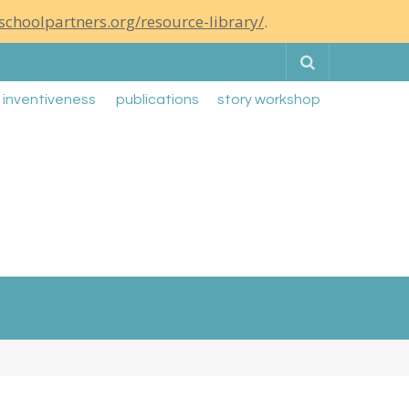
schoolpartners.org/resource-library/
.
Search
g inventiveness
publications
story workshop