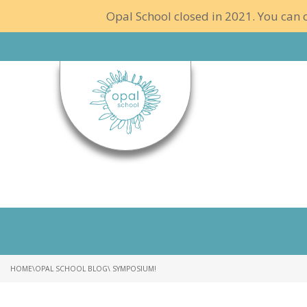
Opal School closed in 2021. You can c
HOME
\
OPAL SCHOOL BLOG
\ SYMPOSIUM!