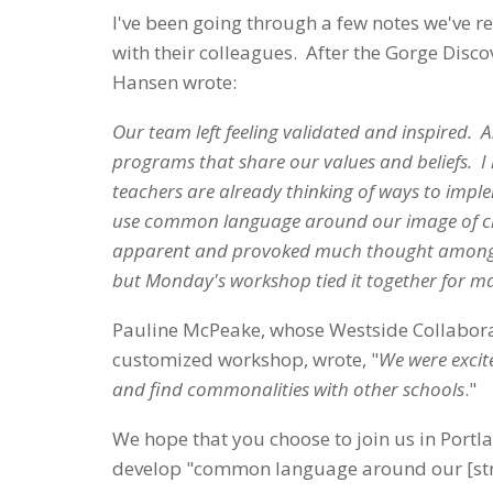
I've been going through a few notes we've 
with their colleagues. After the Gorge Dis
Hansen wrote:
Our team left feeling validated and inspired. A
programs that share our values and beliefs. I
teachers are already thinking of ways to impl
use common language around our image of chil
apparent and provoked much thought amongst st
but Monday's workshop tied it together for 
Pauline McPeake, whose Westside Collabora
customized workshop, wrote, "
We were excit
and find commonalities with other schools
."
We hope that you choose to join us in Port
develop "common language around our [stro