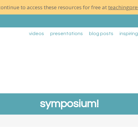
ontinue to access these resources for free at
teachingpre
videos
presentations
blog posts
inspirin
symposium!