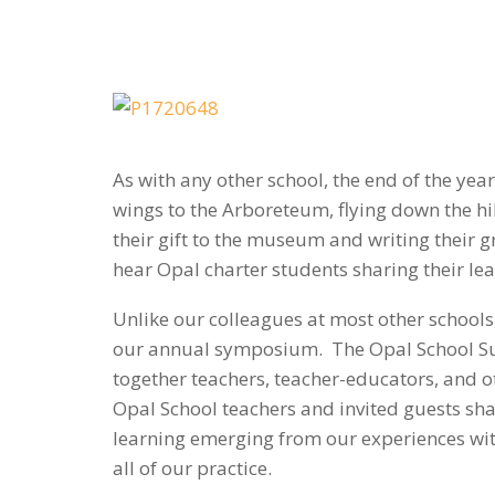
As with any other school, the end of the yea
wings to the Arboreteum, flying down the hi
their gift to the museum and writing their g
hear Opal charter students sharing their le
Unlike our colleagues at most other schools, 
our annual symposium. The Opal School Sum
together teachers, teacher-educators, and 
Opal School teachers and invited guests sh
learning emerging from our experiences with
all of our practice.