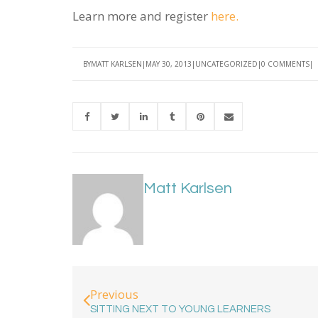
Learn more and register
here.
BY
MATT KARLSEN
MAY 30, 2013
UNCATEGORIZED
0 COMMENTS
Matt Karlsen
Previous
SITTING NEXT TO YOUNG LEARNERS