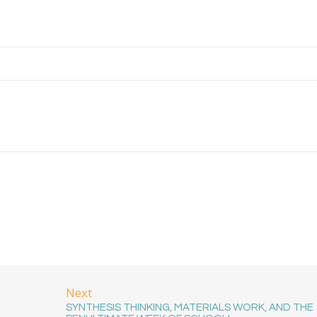
Next
SYNTHESIS THINKING, MATERIALS WORK, AND THE