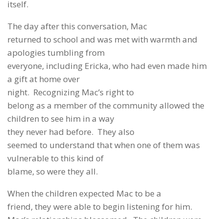
itself.
The day after this conversation, Mac
returned to school and was met with warmth and
apologies tumbling from
everyone, including Ericka, who had even made him
a gift at home over
night. Recognizing Mac’s right to
belong as a member of the community allowed the
children to see him in a way
they never had before. They also
seemed to understand that when one of them was
vulnerable to this kind of
blame, so were they all.
When the children expected Mac to be a
friend, they were able to begin listening for him.