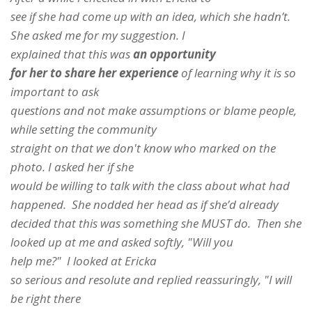
see if she had come up with an idea, which she hadn’t.
She asked me for my suggestion. I
explained that this was
an opportunity
for her to share her experience
of learning why it is so
important to ask
questions and not make assumptions or blame people,
while setting the community
straight on that we don't know who marked on the
photo. I asked her if she
would be willing to talk with the class about what had
happened. She nodded her head as if she’d already
decided that this was something she MUST do. Then she
looked up at me and asked softly, "Will you
help me?" I looked at Ericka
so serious and resolute and replied reassuringly, "I will
be right there