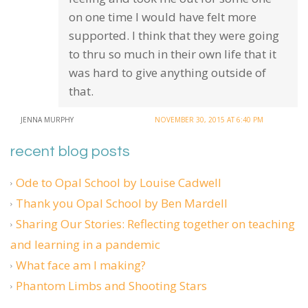
on one time I would have felt more
supported. I think that they were going
to thru so much in their own life that it
was hard to give anything outside of
that.
JENNA MURPHY
NOVEMBER 30, 2015 AT 6:40 PM
recent blog posts
Ode to Opal School by Louise Cadwell
Thank you Opal School by Ben Mardell
Sharing Our Stories: Reflecting together on teaching
and learning in a pandemic
What face am I making?
Phantom Limbs and Shooting Stars