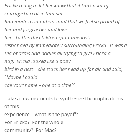
Ericka a hug to let her know that it took a lot of
courage to realize that she
had made assumptions and that we feel so proud of
her and forgive her and love
her. To this the children spontaneously
responded by immediately surrounding Ericka. It was a
sea of arms and bodies all trying to give Ericka a
hug. Ericka looked like a baby
bird in a nest – she stuck her head up for air and said,
"Maybe I could
call your name – one at a time?"
Take a few moments to synthesize the implications
of this
experience – what is the payoff?
For Ericka? For the whole
community? For Mac?