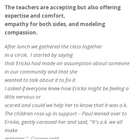
The teachers are accepting but also offering
expertise and comfort,
empathy for both sides, and modeling
compassion.
After lunch we gathered the class together
in a circle. I started by saying
that Ericka had made an assumption about someone
in our community and that she
wanted to talk about it to fix it.
I asked if everyone knew how Ericka might be feeling a
little nervous or
scared and could we help her to know that it was o.k.
The children rose up in support – Paul leaned over to
Ericka, gently caressed her and said, "It's o.k. we all
make
mistakes." Cooper said,