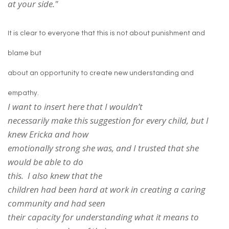
at your side."
It is clear to everyone that this is not about punishment and
blame but
about an opportunity to create new understanding and
empathy.
I want to insert here that I wouldn’t
necessarily make this suggestion for every child, but I
knew Ericka and how
emotionally strong she was, and I trusted that she
would be able to do
this. I also knew that the
children had been hard at work in creating a caring
community and had seen
their capacity for understanding what it means to