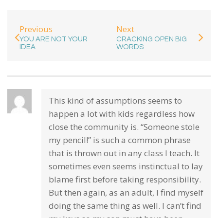
Previous
Next
YOU ARE NOT YOUR
CRACKING OPEN BIG
IDEA
WORDS
This kind of assumptions seems to
happen a lot with kids regardless how
close the community is. “Someone stole
my pencil!” is such a common phrase
that is thrown out in any class I teach. It
sometimes even seems instinctual to lay
blame first before taking responsibility.
But then again, as an adult, I find myself
doing the same thing as well. I can’t find