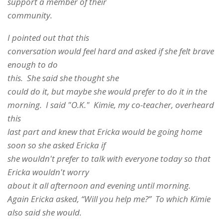
support a member of their
community.
I pointed out that this
conversation would feel hard and asked if she felt brave
enough to do
this. She said she thought she
could do it, but maybe she would prefer to do it in the
morning. I said "O.K." Kimie, my co-teacher, overheard
this
last part and knew that Ericka would be going home
soon so she asked Ericka if
she wouldn't prefer to talk with everyone today so that
Ericka wouldn't worry
about it all afternoon and evening until morning.
Again Ericka asked, “Will you help me?” To which Kimie
also said she would.