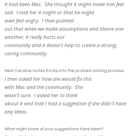
it had been Mac. She thought it might make him feel
sad. I told her it might or that he might
even feel angry. I then pointed
out that when we make assumptions and blame one
another, it really hurts our
community and it doesn't help to create a strong,
caring community.
Next Caroline invites Ericka into the problem solving process
I then asked her how she would fix this
with Mac and the community. She
wasn't sure. I asked her to think
about it and that I had a suggestion if she didn't have
any ideas.
What might some of your suggestions have been?