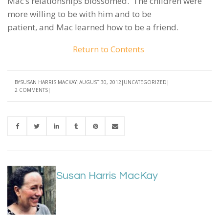
Mac’s relationships blossomed. The children were
more willing to be with him and to be
patient, and Mac learned how to be a friend.
Return to Contents
BY
SUSAN HARRIS MACKAY
AUGUST 30, 2012
UNCATEGORIZED
2 COMMENTS
Susan Harris MacKay