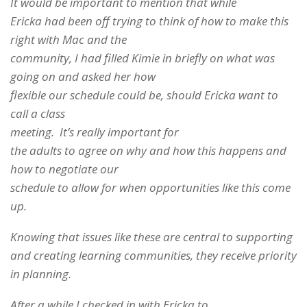
It would be important to mention that while
Ericka had been off trying to think of how to make this
right with Mac and the
community, I had filled Kimie in briefly on what was
going on and asked her how
flexible our schedule could be, should Ericka want to
call a class
meeting. It’s really important for
the adults to agree on why and how this happens and
how to negotiate our
schedule to allow for when opportunities like this come
up.
Knowing that issues like these are central to supporting
and creating learning communities, they receive priority
in planning.
After a while I checked in with Ericka to