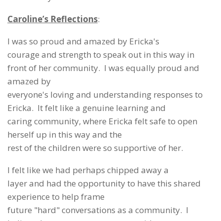
Caroline’s Reflections
:
I was so proud and amazed by Ericka's
courage and strength to speak out in this way in
front of her community. I was equally proud and
amazed by
everyone's loving and understanding responses to
Ericka. It felt like a genuine learning and
caring community, where Ericka felt safe to open
herself up in this way and the
rest of the children were so supportive of her.
I felt like we had perhaps chipped away a
layer and had the opportunity to have this shared
experience to help frame
future "hard" conversations as a community. I