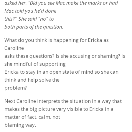
asked her, “Did you see Mac make the marks or had
Mac told you he'd done
this?” She said "no" to
both parts of the question.
What do you think is happening for Ericka as
Caroline
asks these questions? Is she accusing or shaming? Is
she mindful of supporting
Ericka to stay in an open state of mind so she can
think and help solve the
problem?
Next Caroline interprets the situation in a way that
makes the big picture very visible to Ericka in a
matter of fact, calm, not
blaming way.