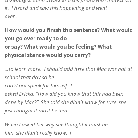
it. I heard and saw this happening and went
over…
How would you finish this sentence? What would
you go over ready to do
or say? What would you be feeling? What
physical stance would you carry?
…to learn more. I should add here that Mac was not at
school that day so he
could not speak for himself. I
asked Ericka, “How did you know that this had been
done by Mac?” She said she didn't know for sure, she
just thought it must be him.
When I asked her why she thought it must be
him, she didn't really know. I