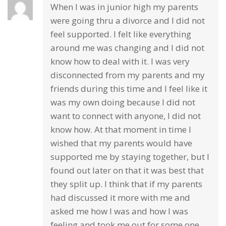
When I was in junior high my parents
were going thru a divorce and I did not
feel supported. I felt like everything
around me was changing and I did not
know how to deal with it. I was very
disconnected from my parents and my
friends during this time and I feel like it
was my own doing because I did not
want to connect with anyone, I did not
know how. At that moment in time I
wished that my parents would have
supported me by staying together, but I
found out later on that it was best that
they split up. I think that if my parents
had discussed it more with me and
asked me how I was and how I was
feeling and took me out for some one