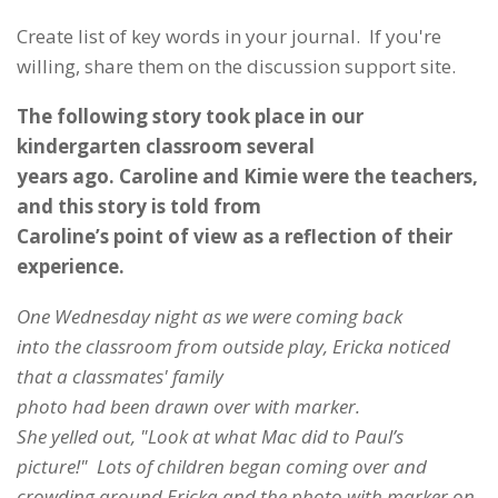
Create list of key words in your journal. If you're
willing, share them on the discussion support site.
The following story took place in our
kindergarten classroom several
years ago. Caroline and Kimie were the teachers,
and this story is told from
Caroline’s point of view as a reflection of their
experience.
One Wednesday night as we were coming back
into the classroom from outside play, Ericka noticed
that a classmates' family
photo had been drawn over with marker.
She yelled out, "Look at what Mac did to Paul’s
picture!" Lots of children began coming over and
crowding around Ericka and the photo with marker on