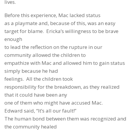
lives.
Before this experience, Mac lacked status
as a playmate and, because of this, was an easy
target for blame. Ericka’s willingness to be brave
enough
to lead the reflection on the rupture in our
community allowed the children to
empathize with Mac and allowed him to gain status
simply because he had
feelings. All the children took
responsibility for the breakdown, as they realized
that it could have been any
one of them who might have accused Mac.
Edward said, “It’s all our fault!”
The human bond between them was recognized and
the community healed