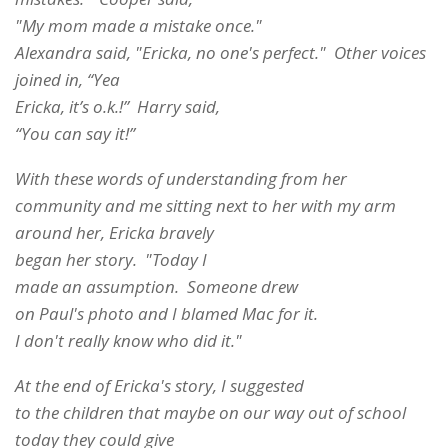
"My mom made a mistake once."
Alexandra said, "Ericka, no one's perfect." Other voices
joined in, “Yea
Ericka, it’s o.k.!” Harry said,
“You can say it!”
With these words of understanding from her
community and me sitting next to her with my arm
around her, Ericka bravely
began her story. "Today I
made an assumption. Someone drew
on Paul's photo and I blamed Mac for it.
I don't really know who did it."
At the end of Ericka's story, I suggested
to the children that maybe on our way out of school
today they could give