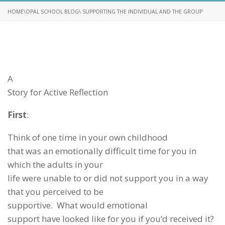
HOME
\
OPAL SCHOOL BLOG
\ SUPPORTING THE INDIVIDUAL AND THE GROUP
A
Story for Active Reflection
First
:
Think of one time in your own childhood
that was an emotionally difficult time for you in
which the adults in your
life were unable to or did not support you in a way
that you perceived to be
supportive. What would emotional
support have looked like for you if you’d received it?