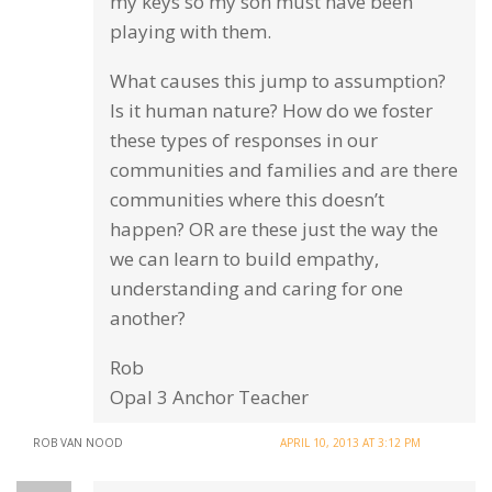
my keys so my son must have been
playing with them.
What causes this jump to assumption?
Is it human nature? How do we foster
these types of responses in our
communities and families and are there
communities where this doesn’t
happen? OR are these just the way the
we can learn to build empathy,
understanding and caring for one
another?
Rob
Opal 3 Anchor Teacher
ROB VAN NOOD
APRIL 10, 2013 AT 3:12 PM