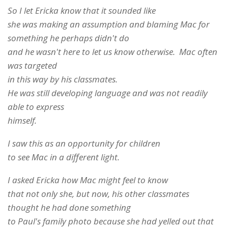
So I let Ericka know that it sounded like
she was making an assumption and blaming Mac for
something he perhaps didn't do
and he wasn't here to let us know otherwise. Mac often
was targeted
in this way by his classmates.
He was still developing language and was not readily
able to express
himself.
I saw this as an opportunity for children
to see Mac in a different light.
I asked Ericka how Mac might feel to know
that not only she, but now, his other classmates
thought he had done something
to Paul's family photo because she had yelled out that