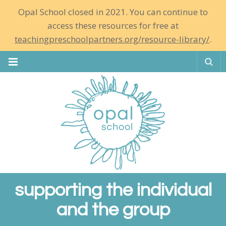
Opal School closed in 2021. You can continue to
access these resources for free at
teachingpreschoolpartners.org/resource-library/
.
Se
supporting the individual
and the group