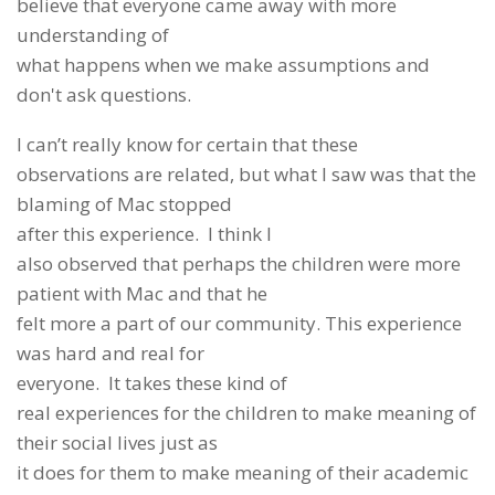
believe that everyone came away with more
understanding of
what happens when we make assumptions and
don't ask questions.
I can’t really know for certain that these
observations are related, but what I saw was that the
blaming of Mac stopped
after this experience. I think I
also observed that perhaps the children were more
patient with Mac and that he
felt more a part of our community. This experience
was hard and real for
everyone. It takes these kind of
real experiences for the children to make meaning of
their social lives just as
it does for them to make meaning of their academic