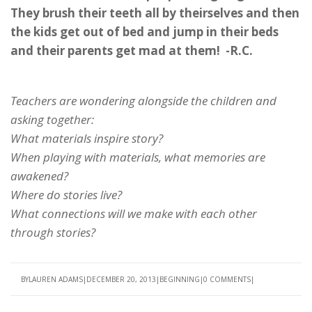
They brush their teeth all by theirselves and then
the kids get out of bed and jump in their beds
and their parents get mad at them! -R.C.
Teachers are wondering alongside the children and
asking together:
What materials inspire story?
When playing with materials, what memories are
awakened?
Where do stories live?
What connections will we make with each other
through stories?
BY
LAUREN ADAMS
DECEMBER 20, 2013
BEGINNING
0 COMMENTS