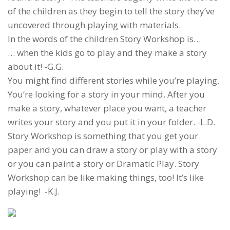
of the children as they begin to tell the story they’ve
uncovered through playing with materials.
In the words of the children Story Workshop is…
… when the kids go to play and they make a story
about it! -G.G.
You might find different stories while you’re playing.
You’re looking for a story in your mind. After you
make a story, whatever place you want, a teacher
writes your story and you put it in your folder. -L.D.
Story Workshop is something that you get your
paper and you can draw a story or play with a story
or you can paint a story or Dramatic Play. Story
Workshop can be like making things, too! It’s like
playing! -K.J.