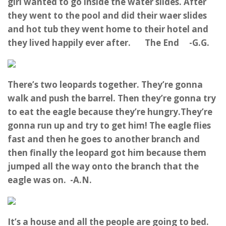
girl wanted to go inside the water slides. After
they went to the pool and did their waer slides
and hot tub they went home to their hotel and
they lived happily ever after. The End -G.G.
There’s two leopards together. They’re gonna
walk and push the barrel. Then they’re gonna try
to eat the eagle because they’re hungry.They’re
gonna run up and try to get him! The eagle flies
fast and then he goes to another branch and
then finally the leopard got him because them
jumped all the way onto the branch that the
eagle was on. -A.N.
It’s a house and all the people are going to bed.