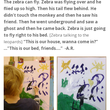
The zebra can fly. Zebra was flying over and he
flied up so high. Then his tail flew behind. He
didn’t touch the monkey and then he saw his
friend. Then he went underground and saw a
ghost and then he came back. Zebra is just going
to fly right to his bed.
[Zebra talking to the
leopards]
“This is our house, wanna come in?”
…”This is our bed, friends….” -A.R.