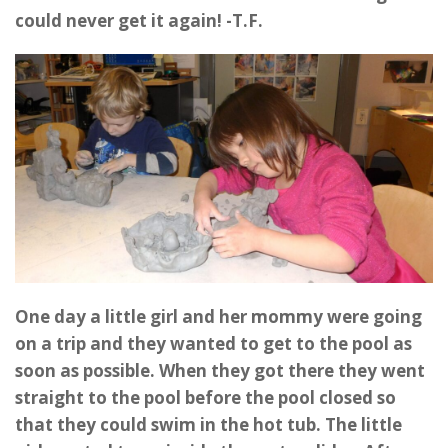
could never get it again! -T.F.
One day a little girl and her mommy were going
on a trip and they wanted to get to the pool as
soon as possible. When they got there they went
straight to the pool before the pool closed so
that they could swim in the hot tub. The little