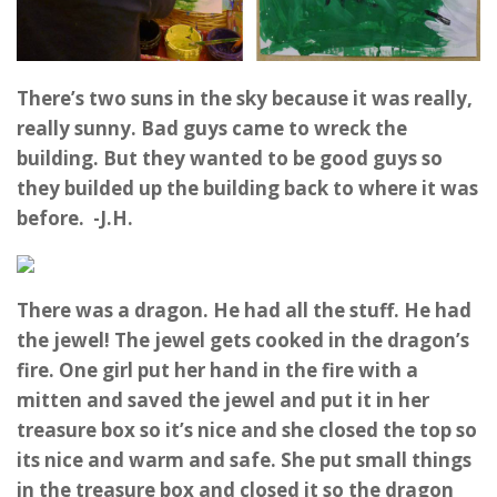
There’s two suns in the sky because it was really,
really sunny. Bad guys came to wreck the
building. But they wanted to be good guys so
they builded up the building back to where it was
before. -J.H.
There was a dragon. He had all the stuff. He had
the jewel! The jewel gets cooked in the dragon’s
fire. One girl put her hand in the fire with a
mitten and saved the jewel and put it in her
treasure box so it’s nice and she closed the top so
its nice and warm and safe. She put small things
in the treasure box and closed it so the dragon