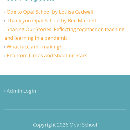
Ode to Opal School by Louise Cadwell
Thank you Opal School by Ben Mardell
Sharing Our Stories: Reflecting together on teaching
and learning in a pandemic
What face am I making?
Phantom Limbs and Shooting Stars
Admin Login
Copyright 2026 Opal School