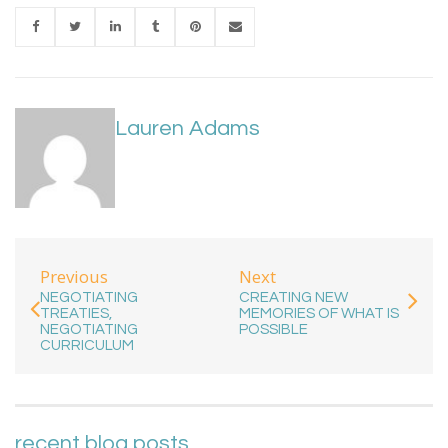
Lauren Adams
Previous
Next
NEGOTIATING
CREATING NEW
TREATIES,
MEMORIES OF WHAT IS
NEGOTIATING
POSSIBLE
CURRICULUM
recent blog posts