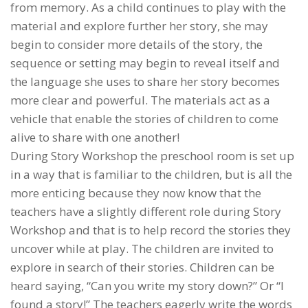
from memory. As a child continues to play with the
material and explore further her story, she may
begin to consider more details of the story, the
sequence or setting may begin to reveal itself and
the language she uses to share her story becomes
more clear and powerful. The materials act as a
vehicle that enable the stories of children to come
alive to share with one another!
During Story Workshop the preschool room is set up
in a way that is familiar to the children, but is all the
more enticing because they now know that the
teachers have a slightly different role during Story
Workshop and that is to help record the stories they
uncover while at play. The children are invited to
explore in search of their stories. Children can be
heard saying, “Can you write my story down?” Or “I
found a story!” The teachers eagerly write the words