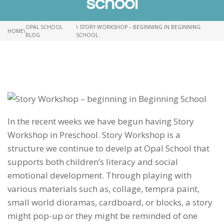
school
OPAL SCHOOL
\ STORY WORKSHOP – BEGINNING IN BEGINNING
HOME
\
BLOG
SCHOOL
In the recent weeks we have begun having Story
Workshop in Preschool. Story Workshop is a
structure we continue to develp at Opal School that
supports both children’s literacy and social
emotional development. Through playing with
various materials such as, collage, tempra paint,
small world dioramas, cardboard, or blocks, a story
might pop-up or they might be reminded of one