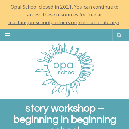
Opal School closed in 2021. You can continue to
access these resources for free at
teachingpreschoolpartners.org/resource-library/
.
Se
story workshop –
beginning in beginning