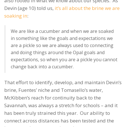
also rooted in what we know about our species. As
Devin (age 10) told us,
it’s all about the brine we are
soaking in
:
We are like a cucumber and when we are soaked
in something like the goals and expectations we
are a pickle so we are always used to connecting
and doing things around the Opal goals and
expectations, so when you are a pickle you cannot
change back into a cucumber.
That effort to identify, develop, and maintain Devin’s
brine, Fuentes’ niche and Tomasello’s water,
McKibben’s reach for continuity back to the
Savannah, was always a stretch for schools – and it
has been truly strained this year. Our ability to
connect across distances has been tested and the