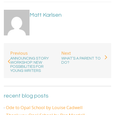
Matt Karlsen
Previous
Next
ANNOUNCING STORY
WHAT’S A PARENT TO
WORKSHOP: NEW
DO?
POSSIBILITIES FOR
YOUNG WRITERS
recent blog posts
Ode to Opal School by Louise Cadwell