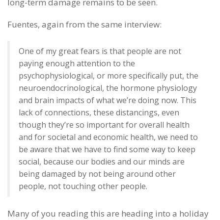
long-term damage remains to be seen.
Fuentes, again from the same interview:
One of my great fears is that people are not
paying enough attention to the
psychophysiological, or more specifically put, the
neuroendocrinological, the hormone physiology
and brain impacts of what we’re doing now. This
lack of connections, these distancings, even
though they’re so important for overall health
and for societal and economic health, we need to
be aware that we have to find some way to keep
social, because our bodies and our minds are
being damaged by not being around other
people, not touching other people.
Many of you reading this are heading into a holiday