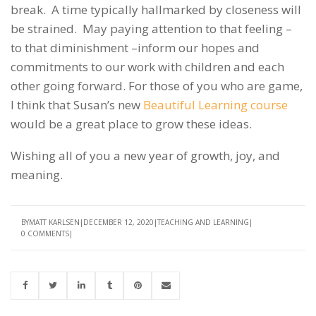
break. A time typically hallmarked by closeness will
be strained. May paying attention to that feeling –
to that diminishment –inform our hopes and
commitments to our work with children and each
other going forward. For those of you who are game,
I think that Susan’s new
Beautiful Learning course
would be a great place to grow these ideas.
Wishing all of you a new year of growth, joy, and
meaning.
BY
MATT KARLSEN
DECEMBER 12, 2020
TEACHING AND LEARNING
0 COMMENTS