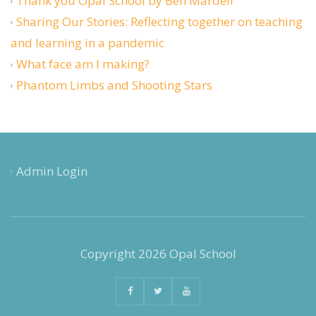
Thank you Opal School by Ben Mardell
Sharing Our Stories: Reflecting together on teaching
and learning in a pandemic
What face am I making?
Phantom Limbs and Shooting Stars
Admin Login
Copyright 2026 Opal School