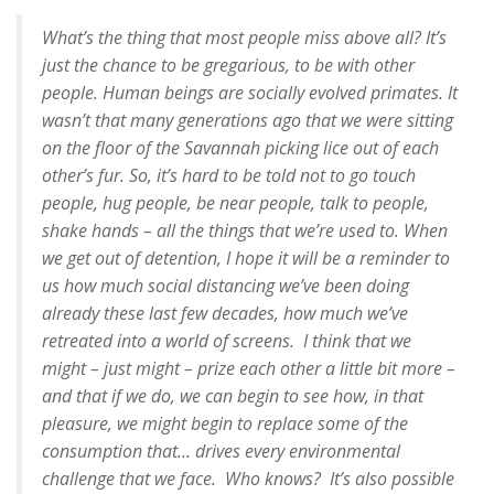
What’s the thing that most people miss above all? It’s
just the chance to be gregarious, to be with other
people. Human beings are socially evolved primates. It
wasn’t that many generations ago that we were sitting
on the floor of the Savannah picking lice out of each
other’s fur. So, it’s hard to be told not to go touch
people, hug people, be near people, talk to people,
shake hands – all the things that we’re used to. When
we get out of detention, I hope it will be a reminder to
us how much social distancing we’ve been doing
already these last few decades, how much we’ve
retreated into a world of screens. I think that we
might – just might – prize each other a little bit more –
and that if we do, we can begin to see how, in that
pleasure, we might begin to replace some of the
consumption that… drives every environmental
challenge that we face. Who knows? It’s also possible