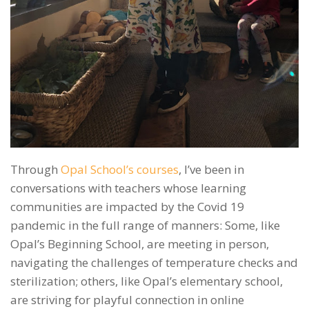
Through
Opal School’s courses
, I’ve been in
conversations with teachers whose learning
communities are impacted by the Covid 19
pandemic in the full range of manners: Some, like
Opal’s Beginning School, are meeting in person,
navigating the challenges of temperature checks and
sterilization; others, like Opal’s elementary school,
are striving for playful connection in online