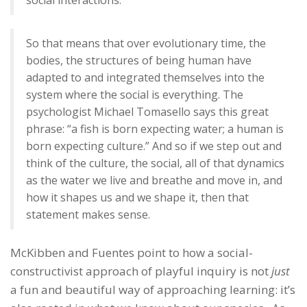
So that means that over evolutionary time, the
bodies, the structures of being human have
adapted to and integrated themselves into the
system where the social is everything. The
psychologist Michael Tomasello says this great
phrase: “a fish is born expecting water; a human is
born expecting culture.” And so if we step out and
think of the culture, the social, all of that dynamics
as the water we live and breathe and move in, and
how it shapes us and we shape it, then that
statement makes sense.
McKibben and Fuentes point to how a social-
constructivist approach of playful inquiry is not
just
a fun and beautiful way of approaching learning: it’s