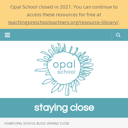
Opal School closed in 2021. You can continue to
access these resources for free at
teachingpreschoolpartners.org/resource-library/
.
Se
staying close
HOME
\
OPAL SCHOOL BLOG
\ STAYING CLOSE