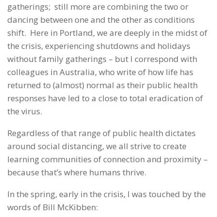
gatherings; still more are combining the two or
dancing between one and the other as conditions
shift. Here in Portland, we are deeply in the midst of
the crisis, experiencing shutdowns and holidays
without family gatherings – but I correspond with
colleagues in Australia, who write of how life has
returned to (almost) normal as their public health
responses have led to a close to total eradication of
the virus.
Regardless of that range of public health dictates
around social distancing, we all strive to create
learning communities of connection and proximity –
because that’s where humans thrive.
In the spring, early in the crisis, I was touched by the
words of Bill McKibben: