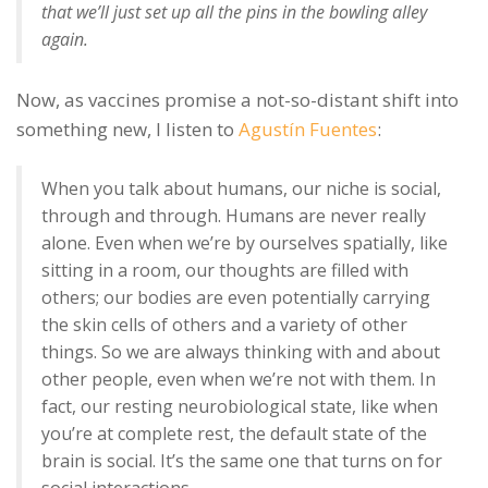
that we’ll just set up all the pins in the bowling alley
again.
Now, as vaccines promise a not-so-distant shift into
something new, I listen to
Agustín Fuentes
:
When you talk about humans, our niche is social,
through and through. Humans are never really
alone. Even when we’re by ourselves spatially, like
sitting in a room, our thoughts are filled with
others; our bodies are even potentially carrying
the skin cells of others and a variety of other
things. So we are always thinking with and about
other people, even when we’re not with them. In
fact, our resting neurobiological state, like when
you’re at complete rest, the default state of the
brain is social. It’s the same one that turns on for
social interactions.