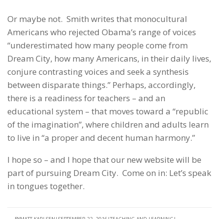
Or maybe not. Smith writes that monocultural
Americans who rejected Obama’s range of voices
“underestimated how many people come from
Dream City, how many Americans, in their daily lives,
conjure contrasting voices and seek a synthesis
between disparate things.” Perhaps, accordingly,
there is a readiness for teachers – and an
educational system – that moves toward a “republic
of the imagination”, where children and adults learn
to live in “a proper and decent human harmony.”
I hope so – and I hope that our new website will be
part of pursuing Dream City. Come on in: Let’s speak
in tongues together.
BY
MATT KARLSEN
SEPTEMBER 22, 2016
TEACHING AND LEARNING