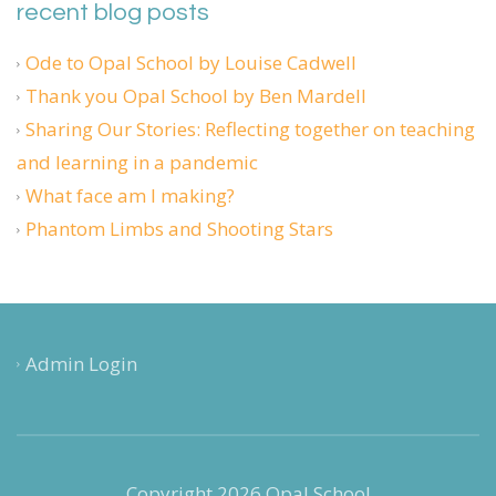
recent blog posts
Ode to Opal School by Louise Cadwell
Thank you Opal School by Ben Mardell
Sharing Our Stories: Reflecting together on teaching
and learning in a pandemic
What face am I making?
Phantom Limbs and Shooting Stars
Admin Login
Copyright 2026 Opal School