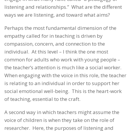
listening and relationships.” What are the different
ways we are listening, and toward what aims?
Perhaps the most fundamental dimension of the
empathy called for in teaching is driven by
compassion, concern, and connection to the
individual. At this level – I think the one most
common for adults who work with young people –
the teacher’s attention is much like a social worker.
When engaging with the voice in this role, the teacher
is relating to an individual in order to support her
social emotional well-being. This is the heart-work
of teaching, essential to the craft.
A second way in which teachers might assume the
voice of children is when they take on the role of
researcher. Here, the purposes of listening and