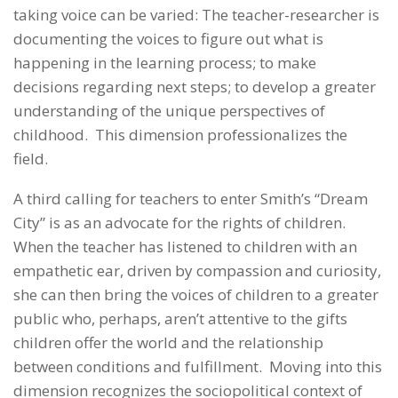
taking voice can be varied: The teacher-researcher is
documenting the voices to figure out what is
happening in the learning process; to make
decisions regarding next steps; to develop a greater
understanding of the unique perspectives of
childhood. This dimension professionalizes the
field.
A third calling for teachers to enter Smith’s “Dream
City” is as an advocate for the rights of children.
When the teacher has listened to children with an
empathetic ear, driven by compassion and curiosity,
she can then bring the voices of children to a greater
public who, perhaps, aren’t attentive to the gifts
children offer the world and the relationship
between conditions and fulfillment. Moving into this
dimension recognizes the sociopolitical context of