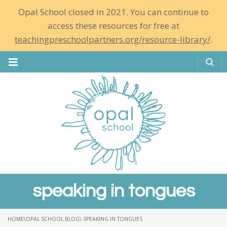
Opal School closed in 2021. You can continue to
access these resources for free at
teachingpreschoolpartners.org/resource-library/
.
Se
speaking in tongues
HOME
\
OPAL SCHOOL BLOG
\ SPEAKING IN TONGUES