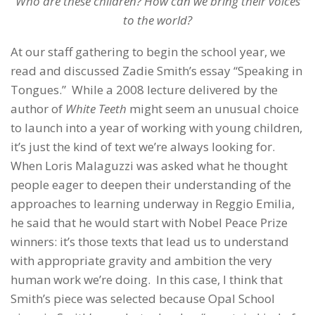
Who are these children? How can we bring their voices
to the world?
At our staff gathering to begin the school year, we
read and discussed Zadie Smith’s essay “Speaking in
Tongues.” While a 2008 lecture delivered by the
author of
White Teeth
might seem an unusual choice
to launch into a year of working with young children,
it’s just the kind of text we’re always looking for.
When Loris Malaguzzi was asked what he thought
people eager to deepen their understanding of the
approaches to learning underway in Reggio Emilia,
he said that he would start with Nobel Peace Prize
winners: it’s those texts that lead us to understand
with appropriate gravity and ambition the very
human work we’re doing. In this case, I think that
Smith’s piece was selected because Opal School