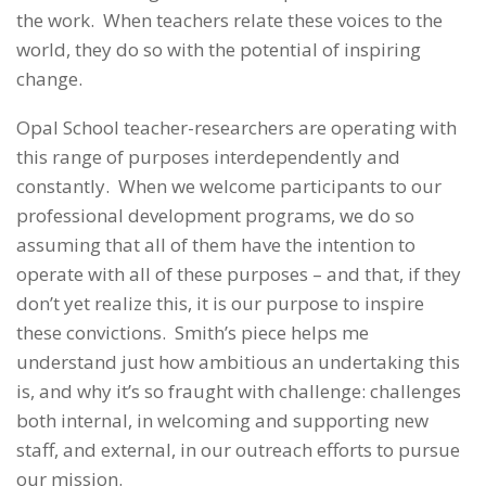
the work. When teachers relate these voices to the
world, they do so with the potential of inspiring
change.
Opal School teacher-researchers are operating with
this range of purposes interdependently and
constantly. When we welcome participants to our
professional development programs, we do so
assuming that all of them have the intention to
operate with all of these purposes – and that, if they
don’t yet realize this, it is our purpose to inspire
these convictions. Smith’s piece helps me
understand just how ambitious an undertaking this
is, and why it’s so fraught with challenge: challenges
both internal, in welcoming and supporting new
staff, and external, in our outreach efforts to pursue
our mission.