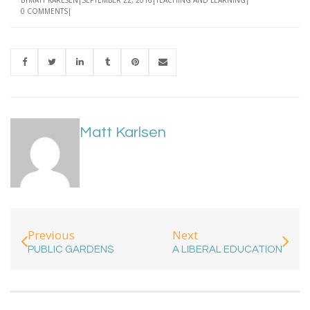
0 COMMENTS
Matt Karlsen
Previous
Next
PUBLIC GARDENS
A LIBERAL EDUCATION