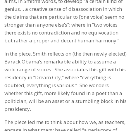
aims, in Smith’s words, to develop “a certain kind of
genius… a creative sense of disassociation in which
the claims that are particular to [one voice] seem no
stronger than anyone else’s”; where in “two voices
there exists no contradiction and no equivocation
but rather a proper and decent human harmony.”
In the piece, Smith reflects on (the then newly elected)
Barack Obama’s remarkable ability to assume a
wide range of voices. She associates this gift with his
residency in “Dream City,” where “everything is
doubled, everything is various.” She wonders
whether this gift, more likely found in a poet than a
politician, will be an asset or a stumbling block in his
presidency.
The piece led me to think about how we, as teachers,
engage in what many have called “a pedagogy of