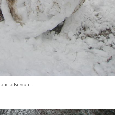
n and adventure…