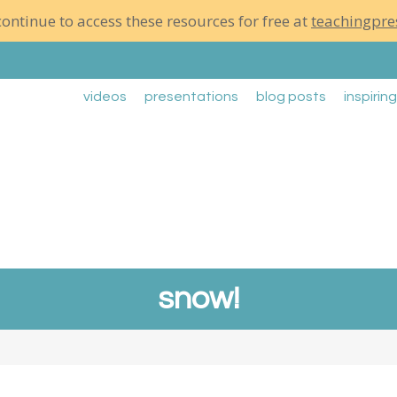
ontinue to access these resources for free at
teachingpre
videos
presentations
blog posts
inspirin
snow!