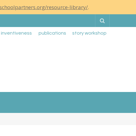
schoolpartners.org/resource-library/
.
Search
g inventiveness
publications
story workshop