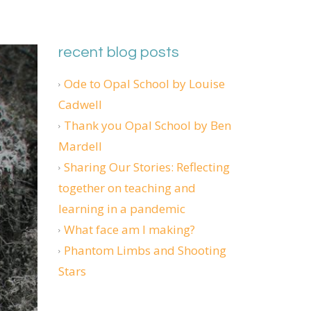
recent blog posts
Ode to Opal School by Louise
Cadwell
Thank you Opal School by Ben
Mardell
Sharing Our Stories: Reflecting
together on teaching and
learning in a pandemic
What face am I making?
Phantom Limbs and Shooting
Stars