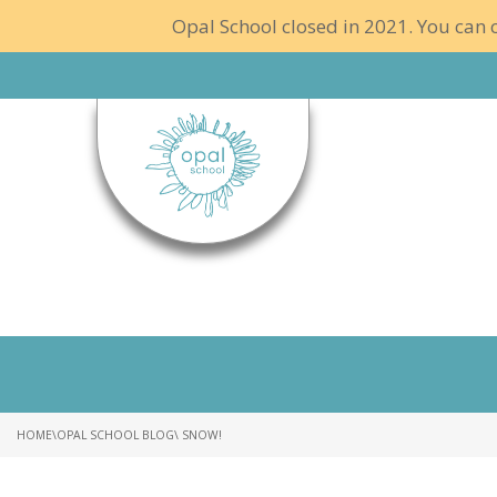
Opal School closed in 2021. You can c
HOME
\
OPAL SCHOOL BLOG
\ SNOW!