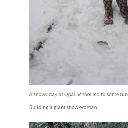
A snowy day at Opal School led to some fu
Building a giant snow-woman