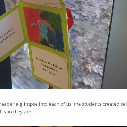
eader a glimpse into each of us, the students created sel
of who they are.