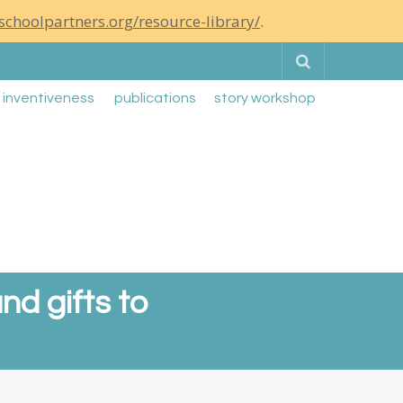
schoolpartners.org/resource-library/
.
Search
g inventiveness
publications
story workshop
nd gifts to