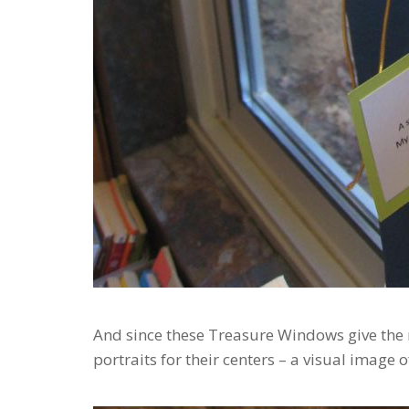
And since these Treasure Windows give the r
portraits for their centers – a visual image 