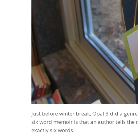
Just before winter break, Opal 3 did a genre
six word memoir is that an author tells the 
exactly six words.