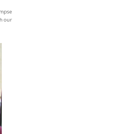
impse
h our