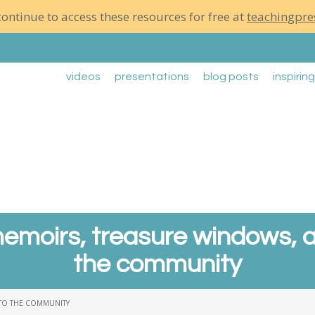
ontinue to access these resources for free at
teachingpre
videos
presentations
blog posts
inspirin
emoirs, treasure windows, a
the community
 TO THE COMMUNITY