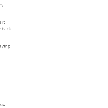
by
 it
e back
aying
six