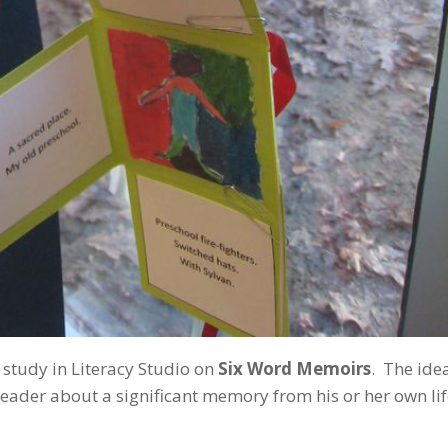
 study in Literacy Studio on
Six Word Memoirs
. The idea
reader about a significant memory from his or her own lif