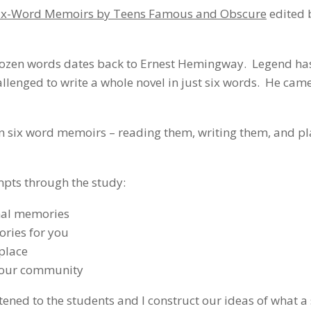
 Six-Word Memoirs by Teens Famous and Obscure
edited 
 a dozen words dates back to Ernest Hemingway. Legend has
allenged to write a whole novel in just six words. He cam
n six word memoirs – reading them, writing them, and pl
mpts through the study:
onal memories
ories for you
place
 your community
istened to the students and I construct our ideas of what a 