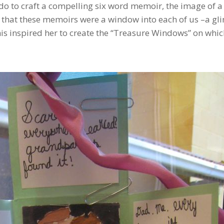
o to craft a compelling six word memoir, the image of a
 that these memoirs were a window into each of us –a gl
s inspired her to create the “Treasure Windows” on whic