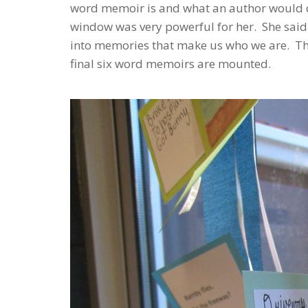
word memoir is and what an author would d
window was very powerful for her. She said
into memories that make us who we are. Thi
final six word memoirs are mounted.