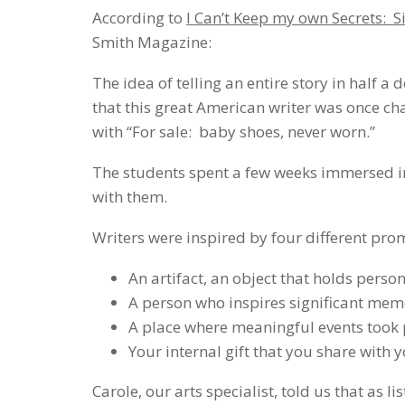
According to
I Can’t Keep my own Secrets:
Smith Magazine:
The idea of telling an entire story in half
that this great American writer was once ch
with “For sale: baby shoes, never worn.”
The students spent a few weeks immersed i
with them.
Writers were inspired by four different pro
An artifact, an object that holds pers
A person who inspires significant mem
A place where meaningful events took 
Your internal gift that you share with
Carole, our arts specialist, told us that as l