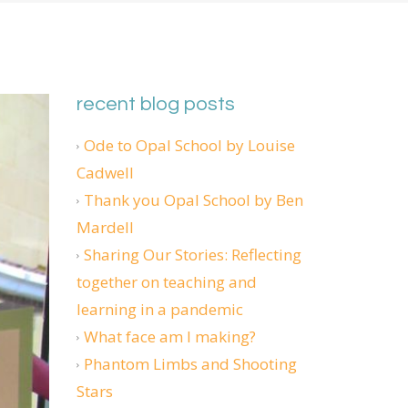
recent blog posts
Ode to Opal School by Louise
Cadwell
Thank you Opal School by Ben
Mardell
Sharing Our Stories: Reflecting
together on teaching and
learning in a pandemic
What face am I making?
Phantom Limbs and Shooting
Stars