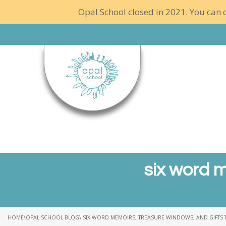
Opal School closed in 2021. You can c
six word m
HOME
\
OPAL SCHOOL BLOG
\ SIX WORD MEMOIRS, TREASURE WINDOWS, AND GIFTS