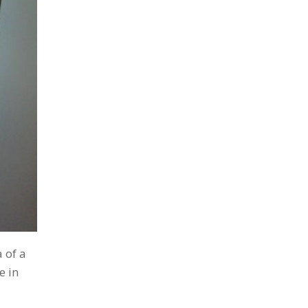
 of a
e in