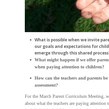
What is possible when we invite par
our goals and expectations for chil
emerge through this shared process
What might happen if we offer parents
when paying attention to children?
How can the teachers and parents be i
assessment?
For the March Parent Curriculum Meeting, we
about what the teachers are paying attention 