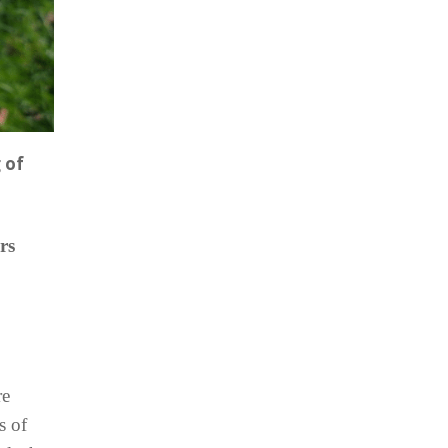
 of
rs
re
s of