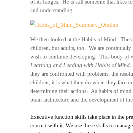
of its hinges. He is still someone that likes 
and understanding.
We then looked at the Habits of Mind. These a
children, but adults, too. We are continually
wish to continue developing. This body of w
Learning and Leading with Habits of Mind
.
they are confronted with problems, the reso
children, it is what they do when the
y fac
e n
determining their actions. As habits of mind 
brain architecture and the development of the
Executive function skills take place in the pr
concert with it. We use these skills to manage