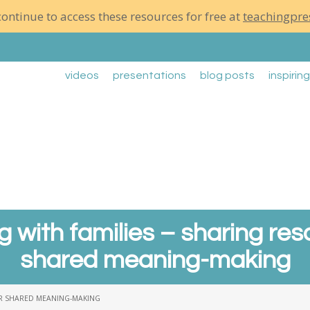
ontinue to access these resources for free at
teachingpre
videos
presentations
blog posts
inspirin
g with families – sharing res
shared meaning-making
OR SHARED MEANING-MAKING