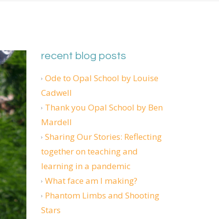
recent blog posts
Ode to Opal School by Louise
Cadwell
Thank you Opal School by Ben
Mardell
Sharing Our Stories: Reflecting
together on teaching and
learning in a pandemic
What face am I making?
Phantom Limbs and Shooting
Stars