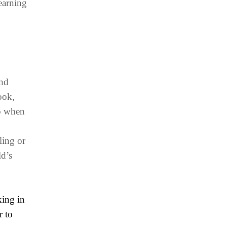
learning
and
ook,
do when
ling or
ld’s
king in
r to