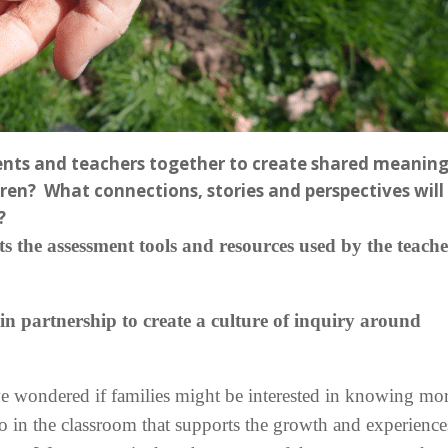
ents and teachers together to create shared meaning
dren? What connections, stories and perspectives will
?
 the assessment tools and resources used by the teache
n partnership to create a culture of inquiry around
 wondered if families might be interested in knowing mo
to in the classroom that supports the growth and experience