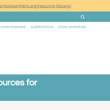
schoolpartners.org/resource-library/
.
Search
g inventiveness
publications
story workshop
ources for