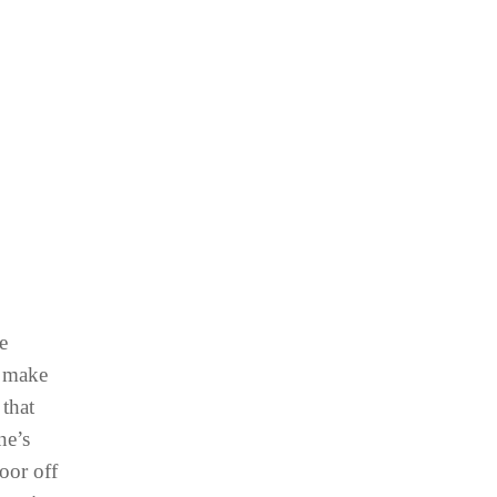
e
o make
 that
ne’s
oor off