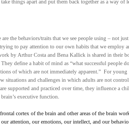
to take things apart and put them back together as a way of 
re the behaviors/traits that we see people using – not just
 trying to pay attention to our own habits that we employ 
ork by Arthur Costa and Bena Kallick is shared in their b
 They define a habit of mind as “what successful people 
lutions of which are not immediately apparent.” For young
ew situations and challenges in which adults are not control
are supported and practiced over time, they influence a chi
 brain’s executive function.
efrontal cortex of the brain and other areas of the brain wor
 our attention, our emotions, our intellect, and our behavio