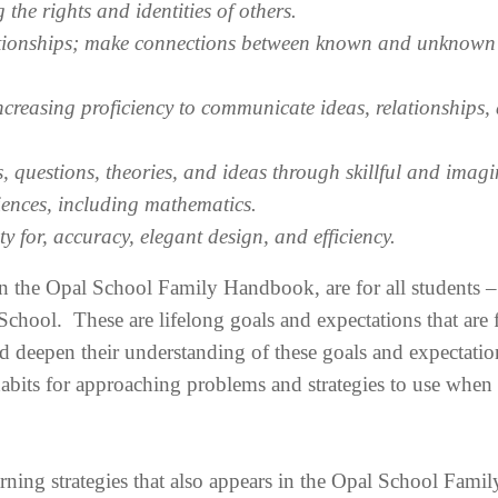
 the rights and identities of others.
ationships; make connections between known and unknown
creasing proficiency to communicate ideas, relationships,
questions, theories, and ideas through skillful and imagi
ciences, including mathematics.
 for, accuracy, elegant design, and efficiency.
n the Opal School Family Handbook, are for all students –
hool. These are lifelong goals and expectations that are f
d deepen their understanding of these goals and expectatio
abits for approaching problems and strategies to use when
earning strategies that also appears in the Opal School Famil