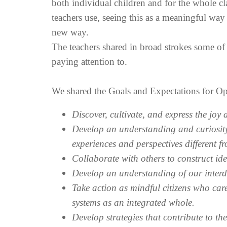
both individual children and for the whole cl
teachers use, seeing this as a meaningful way
new way.
The teachers shared in broad strokes some of
paying attention to.
We shared the Goals and Expectations for Op
Discover, cultivate, and express the joy
Develop an understanding and curiosity
experiences and perspectives different f
Collaborate with others to construct i
Develop an understanding of our interd
Take action as mindful citizens who car
systems as an integrated whole.
Develop strategies that contribute to th