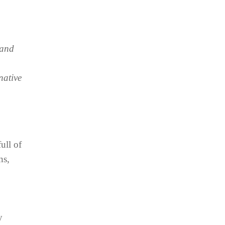
 and
native
ull of
ns,
y