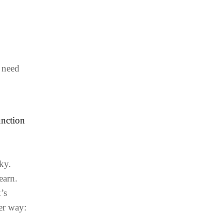
e need
unction
ky.
earn.
’s
er way: