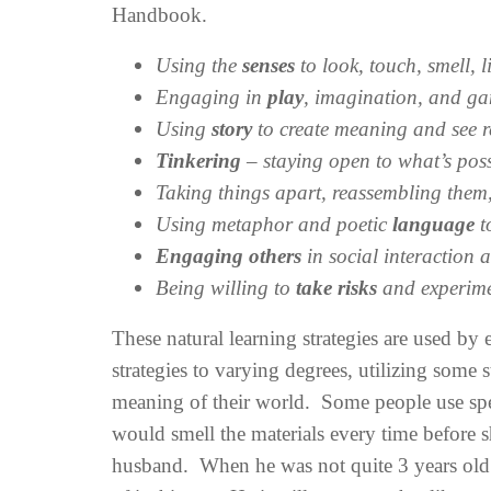
Handbook.
Using the
senses
to look, touch, smell, l
Engaging in
play
, imagination, and g
Using
story
to create meaning and see r
Tinkering
– staying open to what’s pos
Taking things apart, reassembling them
Using metaphor and poetic
language
t
Engaging others
in social interaction
Being willing to
take risks
and experime
These natural learning strategies are used by
strategies to varying degrees, utilizing some 
meaning of their world. Some people use spec
would smell the materials every time before 
husband. When he was not quite 3 years old a