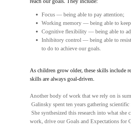
reach our goals. They include:
Focus — being able to pay attention;
Working memory — being able to keep in
Cognitive flexibility — being able to a
Inhibitory control — being able to resi
to do to achieve our goals.
As children grow older, these skills include 
skills are always goal-driven.
Another body of work that we rely on is sum
Galinsky spent ten years gathering scientific
She synthesized this research into what she ca
work, drive our Goals and Expectations for O