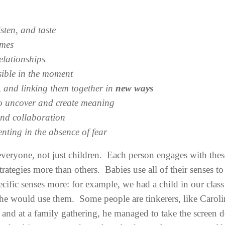
isten, and taste
ames
elationships
sible in the moment
, and linking them together in
new ways
o uncover and create meaning
 and collaboration
nting in the absence of fear
 everyone, not just children. Each person engages with thes
strategies more than others. Babies use all of their senses t
ific senses more: for example, we had a child in our class
she would use them. Some people are tinkerers, like Caroli
nd at a family gathering, he managed to take the screen d