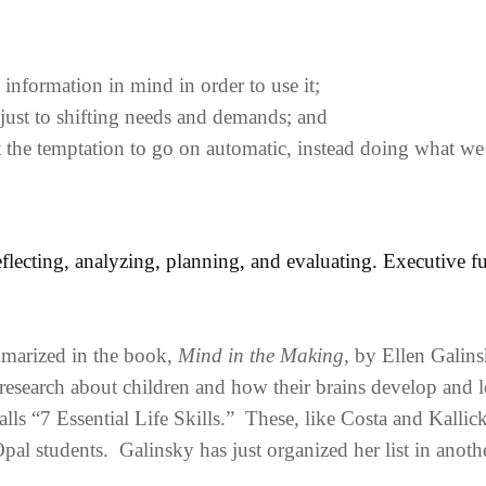
formation in mind in order to use it;
djust to shifting needs and demands; and
st the temptation to go on automatic, instead doing what w
reflecting, analyzing, planning, and evaluating. Executive f
marized in the book,
Mind in the Making,
by Ellen Galins
 research about children and how their brains develop and l
lls “7 Essential Life Skills.” These, like Costa and Kallick
pal students. Galinsky has just organized her list in anoth