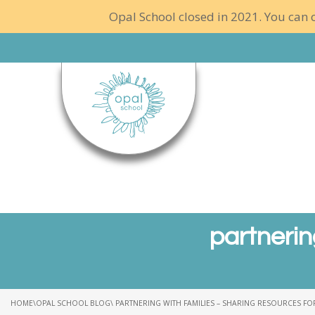
Opal School closed in 2021. You can c
partnerin
HOME
\
OPAL SCHOOL BLOG
\ PARTNERING WITH FAMILIES – SHARING RESOURCES F