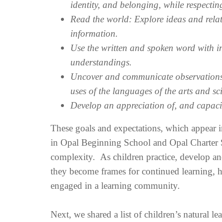
identity, and belonging, while respecting
Read the world: Explore ideas and rel
information.
Use the written and spoken word with in
understandings.
Uncover and communicate observations, 
uses of the languages of the arts and s
Develop an appreciation of, and capacity
These goals and expectations, which appear i
in Opal Beginning School and Opal Charter Sc
complexity. As children practice, develop an
they become frames for continued learning, h
engaged in a learning community.
Next, we shared a list of children’s natural l