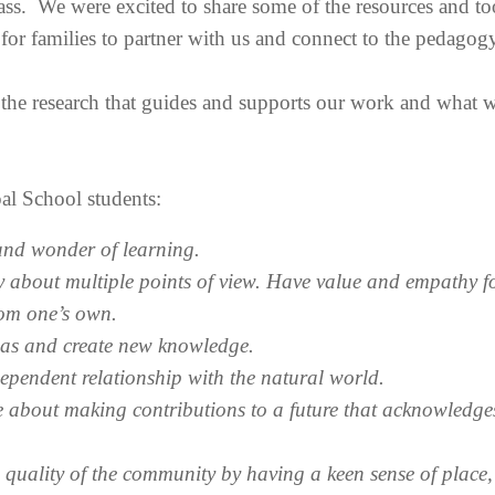
ass. We were excited to share some of the resources and too
 for families to partner with us and connect to the pedagogy
 the research that guides and supports our work and what w
al School students:
 and wonder of learning.
 about multiple points of view. Have value and empathy f
rom one’s own.
deas and create new knowledge.
ependent relationship with the natural world.
e about making contributions to a future that acknowledges
e quality of the community by having a keen sense of place,