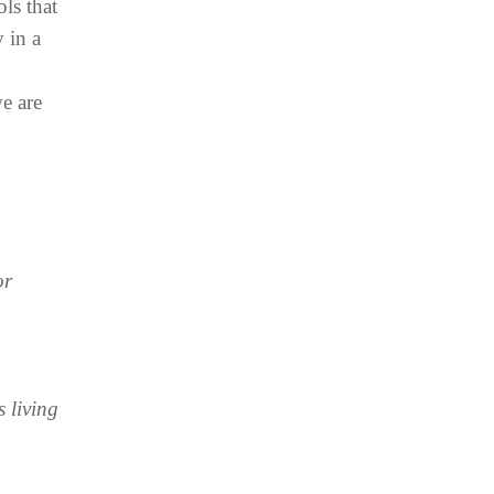
ls that
 in a
e are
or
 living