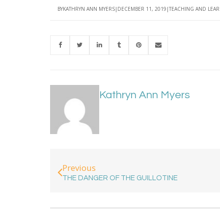
BY
KATHRYN ANN MYERS
DECEMBER 11, 2019
TEACHING AND LEA
Kathryn Ann Myers
Previous
THE DANGER OF THE GUILLOTINE