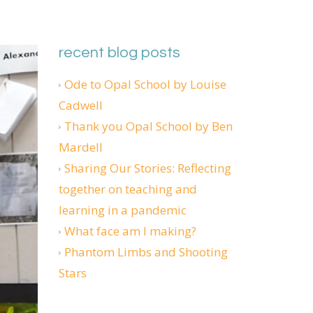
recent blog posts
Ode to Opal School by Louise
Cadwell
Thank you Opal School by Ben
Mardell
Sharing Our Stories: Reflecting
together on teaching and
learning in a pandemic
What face am I making?
Phantom Limbs and Shooting
Stars