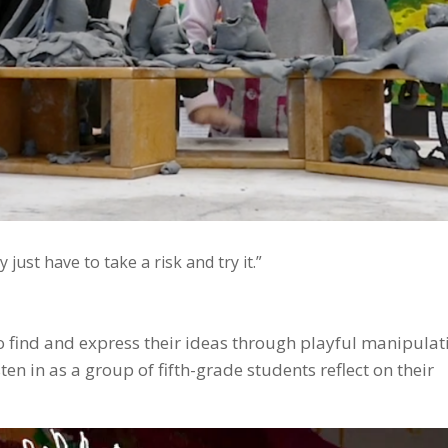
just have to take a risk and try it.”
o find and express their ideas through playful manipulat
ten in as a group of fifth-grade students reflect on their