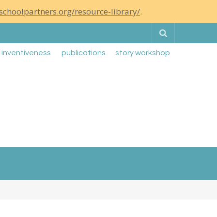
schoolpartners.org/resource-library/
.
Search
g inventiveness
publications
story workshop