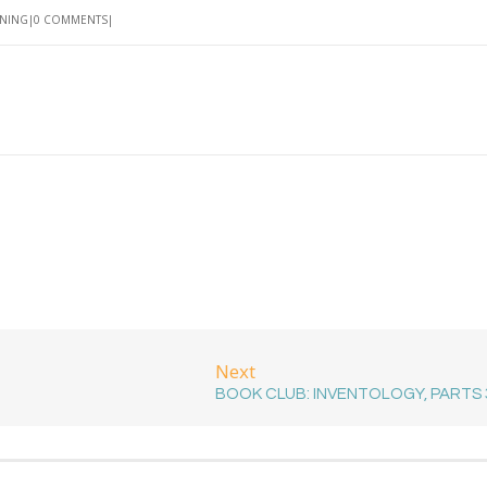
RNING
0 COMMENTS
Next
BOOK CLUB: INVENTOLOGY, PARTS 3