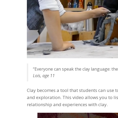
“Everyone can speak the clay language: they 
Lois, age 11
Clay becomes a tool that students can use t
and exploration. This video allows you to lis
relationship and experiences with clay.