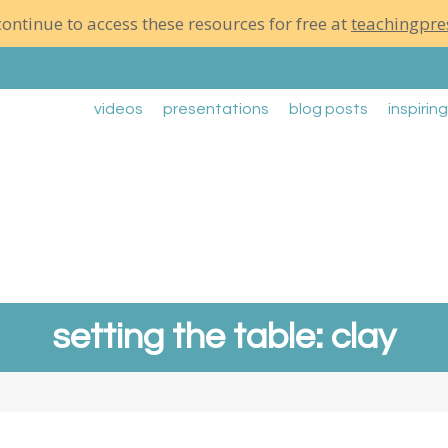
ontinue to access these resources for free at
teachingpre
videos
presentations
blog posts
inspirin
setting the table: clay