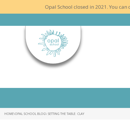
Opal School closed in 2021. You can c
HOME
\
OPAL SCHOOL BLOG
\ SETTING THE TABLE: CLAY