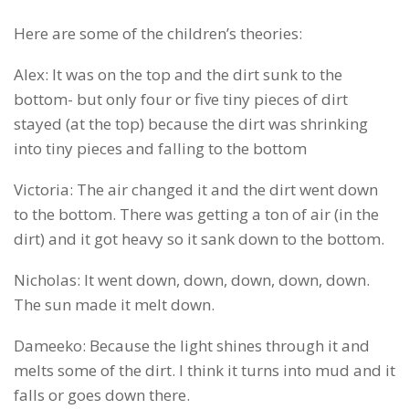
Here are some of the children’s theories:
Alex: It was on the top and the dirt sunk to the
bottom- but only four or five tiny pieces of dirt
stayed (at the top) because the dirt was shrinking
into tiny pieces and falling to the bottom
Victoria: The air changed it and the dirt went down
to the bottom. There was getting a ton of air (in the
dirt) and it got heavy so it sank down to the bottom.
Nicholas: It went down, down, down, down, down.
The sun made it melt down.
Dameeko: Because the light shines through it and
melts some of the dirt. I think it turns into mud and it
falls or goes down there.