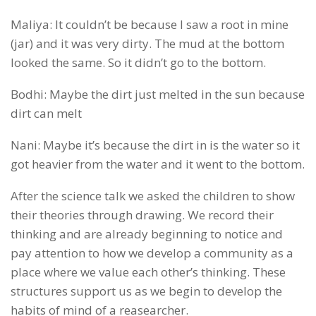
Maliya: It couldn’t be because I saw a root in mine
(jar) and it was very dirty. The mud at the bottom
looked the same. So it didn’t go to the bottom.
Bodhi: Maybe the dirt just melted in the sun because
dirt can melt
Nani: Maybe it’s because the dirt in is the water so it
got heavier from the water and it went to the bottom.
After the science talk we asked the children to show
their theories through drawing. We record their
thinking and are already beginning to notice and
pay attention to how we develop a community as a
place where we value each other’s thinking. These
structures support us as we begin to develop the
habits of mind of a reasearcher.