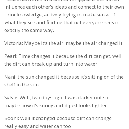
influence each other’s ideas and connect to their own
prior knowledge, actively trying to make sense of
what they see and finding that not everyone sees in
exactly the same way.
Victoria: Maybe it’s the air, maybe the air changed it
Pearl: Time changes it because the dirt can get, well
the dirt can break up and turn into water
Nani: the sun changed it because it’s sitting on of the
shelf in the sun
Sylvie: Well, two days ago it was darker out so
maybe now it’s sunny and it just looks lighter
Bodhi: Well it changed because dirt can change
really easy and water can too