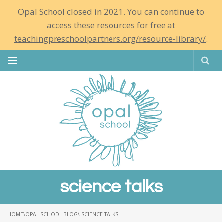
Opal School closed in 2021. You can continue to
access these resources for free at
teachingpreschoolpartners.org/resource-library/
.
Se
science talks
HOME
\
OPAL SCHOOL BLOG
\ SCIENCE TALKS