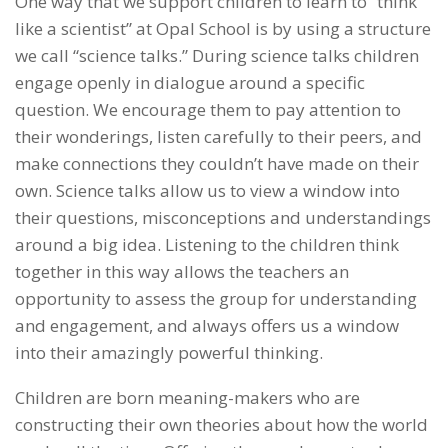
One way that we support children to learn to “think
like a scientist” at Opal School is by using a structure
we call “science talks.” During science talks children
engage openly in dialogue around a specific
question. We encourage them to pay attention to
their wonderings, listen carefully to their peers, and
make connections they couldn’t have made on their
own. Science talks allow us to view a window into
their questions, misconceptions and understandings
around a big idea. Listening to the children think
together in this way allows the teachers an
opportunity to assess the group for understanding
and engagement, and always offers us a window
into their amazingly powerful thinking.
Children are born meaning-makers who are
constructing their own theories about how the world