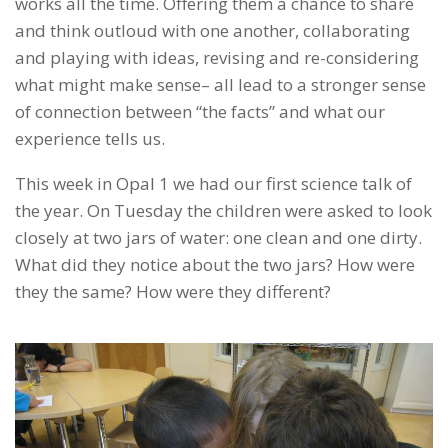
works all the time. Offering them a chance to share
and think outloud with one another, collaborating
and playing with ideas, revising and re-considering
what might make sense– all lead to a stronger sense
of connection between “the facts” and what our
experience tells us.
This week in Opal 1 we had our first science talk of
the year. On Tuesday the children were asked to look
closely at two jars of water: one clean and one dirty.
What did they notice about the two jars? How were
they the same? How were they different?