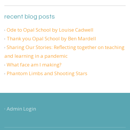
recent blog posts
Ode to Opal School by Louise Cadwell
Thank you Opal School by Ben Mardell
Sharing Our Stories: Reflecting together on teaching
and learning in a pandemic
What face am I making?
Phantom Limbs and Shooting Stars
Admin Login