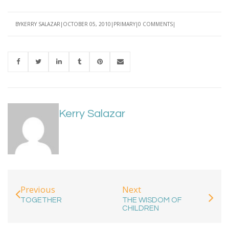
BY
KERRY SALAZAR
OCTOBER 05, 2010
PRIMARY
0 COMMENTS
Kerry Salazar
Next
Previous
THE WISDOM OF
TOGETHER
CHILDREN