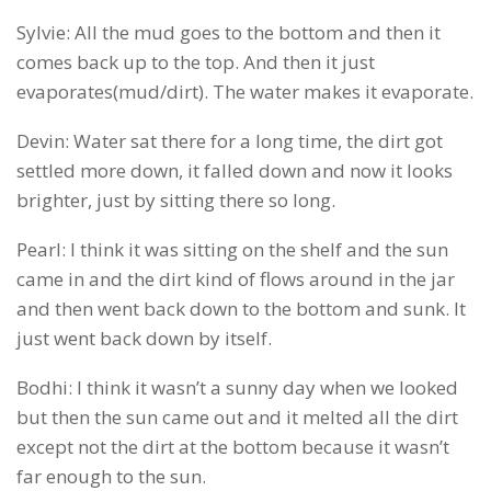
Sylvie: All the mud goes to the bottom and then it
comes back up to the top. And then it just
evaporates(mud/dirt). The water makes it evaporate.
Devin: Water sat there for a long time, the dirt got
settled more down, it falled down and now it looks
brighter, just by sitting there so long.
Pearl: I think it was sitting on the shelf and the sun
came in and the dirt kind of flows around in the jar
and then went back down to the bottom and sunk. It
just went back down by itself.
Bodhi: I think it wasn’t a sunny day when we looked
but then the sun came out and it melted all the dirt
except not the dirt at the bottom because it wasn’t
far enough to the sun.