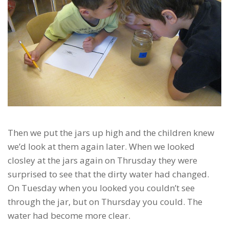
Then we put the jars up high and the children knew
we’d look at them again later. When we looked
closley at the jars again on Thrusday they were
surprised to see that the dirty water had changed.
On Tuesday when you looked you couldn’t see
through the jar, but on Thursday you could. The
water had become more clear.