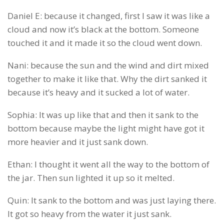
Daniel E: because it changed, first I saw it was like a
cloud and now it’s black at the bottom. Someone
touched it and it made it so the cloud went down.
Nani: because the sun and the wind and dirt mixed
together to make it like that. Why the dirt sanked it
because it’s heavy and it sucked a lot of water.
Sophia: It was up like that and then it sank to the
bottom because maybe the light might have got it
more heavier and it just sank down.
Ethan: I thought it went all the way to the bottom of
the jar. Then sun lighted it up so it melted.
Quin: It sank to the bottom and was just laying there.
It got so heavy from the water it just sank.