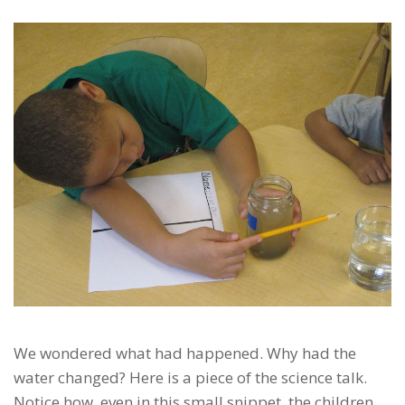
We wondered what had happened. Why had the
water changed? Here is a piece of the science talk.
Notice how, even in this small snippet, the children